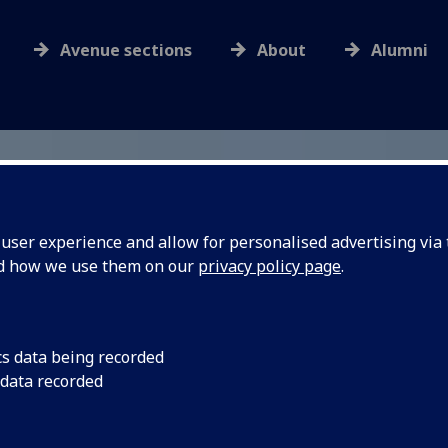
Avenue sections
About
Alumni
ser experience and allow for personalised advertising via t
nd how we use them on our
privacy policy page
.
cs data being recorded
 data recorded