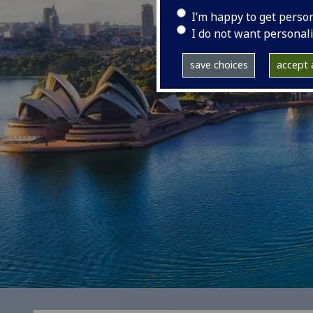
I’m happy to get perso
I do not want personal
save choices
accept a