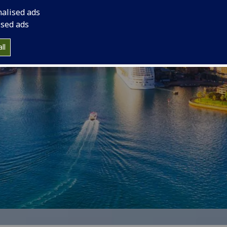
nalised ads
ised ads
ll