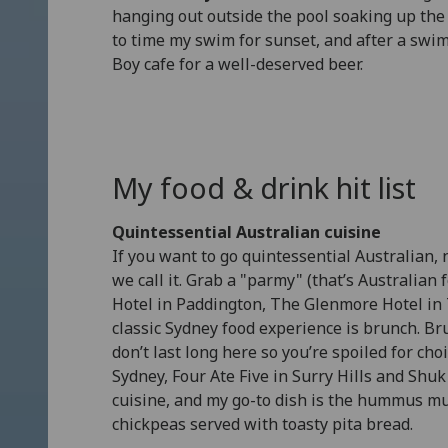
hanging out outside the pool soaking up the 
to time my swim for sunset, and after a swi
Boy cafe for a well-deserved beer.
My food & drink hit list
Quintessential Australian cuisine
If you want to go quintessential Australian,
we call it. Grab a "parmy" (that’s Australian
Hotel in Paddington, The Glenmore Hotel in Th
classic Sydney food experience is brunch. Br
don’t last long here so you’re spoiled for ch
Sydney, Four Ate Five in Surry Hills and Shu
cuisine, and my go-to dish is the hummus m
chickpeas served with toasty pita bread.