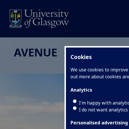
AVENUE
Cookies
We use cookies to improve u
out more about cookies a
Analytics
I'm happy with analyti
I do not want analytics
Personalised advertising