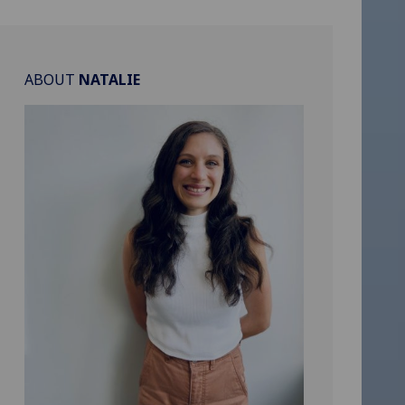
ABOUT
NATALIE