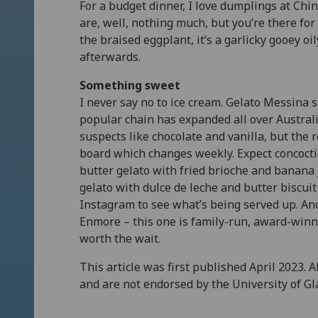
For a budget dinner, I love dumplings at Ch
are, well, nothing much, but you’re there for 
the braised eggplant, it’s a garlicky gooey oi
afterwards.
Something sweet
I never say no to ice cream. Gelato Messina st
popular chain has expanded all over Australi
suspects like chocolate and vanilla, but the 
board which changes weekly. Expect concoctio
butter gelato with fried brioche and banana
gelato with dulce de leche and butter biscui
Instagram to see what’s being served up. An
Enmore – this one is family-run, award-winn
worth the wait.
This article was first published April 2023. 
and are not endorsed by the University of G