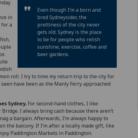
unday
Even though I’m a born and
nce in
bred Sydneysider, the
 for a
prettiness of the city never
gets old. Sydney is the place
fish,
to be for people who relish
ouple
sunshine, exercise, coffee and
hos
beer gardens.
uite
wedish
n roll. I try to time my return trip to the city for
er seen have been as the Manly Ferry approached
oes Sydney.
For second-hand clothes, I like
r Bridge. I always bring cash because there aren’t
 snag a bargain. Afterwards, I’m always happy to
on the balcony. If I’m after a locally made gift, like
o enjoy Paddington Markets in Paddington.