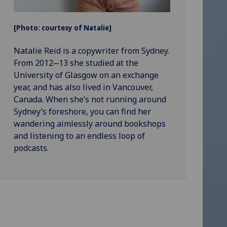
[Photo: courtesy of Natalie]
Natalie Reid is a copywriter from Sydney.
From 2012─13 she studied at the
University of Glasgow on an exchange
year, and has also lived in Vancouver,
Canada. When she’s not running around
Sydney’s foreshore, you can find her
wandering aimlessly around bookshops
and listening to an endless loop of
podcasts.