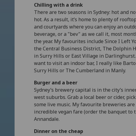
Chilling with a drink
There are two seasons in Sydney: hot and no
hot. As a result, it’s home to plenty of roofto
and courtyards where you can enjoy an outd
beverage, or a "bev" as we call it, most mont
the year. My favourites include Since I Left Y
the Central Business District, The Dolphin H
in Surry Hills or East Village in Darlinghurst. 
want to visit an indoor bar, I really like Barto
Surry Hills or The Cumberland in Manly.
Burger and a beer
Sydney’s brewery capital is in the city’s inne
west suburbs. Grab a local beer or cider, pick
some live music. My favourite breweries are 
incredible vegan fare (order the banquet to 
Annandale.
Dinner on the cheap