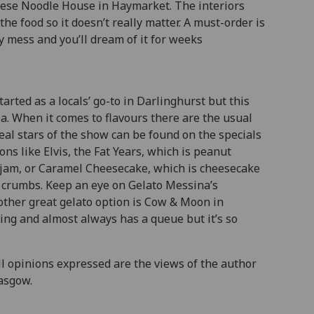
inese Noodle House in Haymarket. The interiors
the food so it doesn’t really matter. A must-order is
ly mess and you’ll dream of it for weeks
arted as a locals’ go-to in Darlinghurst but this
a. When it comes to flavours there are the usual
real stars of the show can be found on the specials
ns like Elvis, the Fat Years, which is peanut
 jam, or Caramel Cheesecake, which is cheesecake
t crumbs. Keep an eye on Gelato Messina’s
other great gelato option is Cow & Moon in
ing and almost always has a queue but it’s so
All opinions expressed are the views of the author
lasgow.