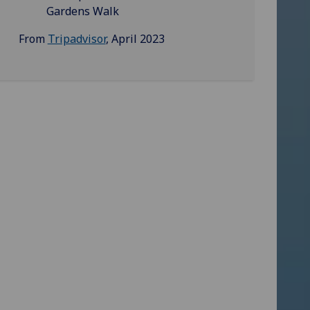
Gardens Walk
From
Tripadvisor
, April 2023