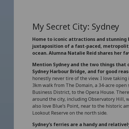
My Secret City: Sydney
Home to iconic attractions and stunning 
juxtaposition of a fast-paced, metropolita
ocean. Alumna Natalie Reid shares her fav
Mention Sydney and the two things that
Sydney Harbour Bridge, and for good reas
honestly never tire of the view. I love taking
3km walk from The Domain, a 34-acre open sp
Business District, to the Opera House. The
around the city, including Observatory Hill, 
also love Blue’s Point, near to the histori
Lookout Reserve on the north side.
Sydney’s ferries are a handy and relativel