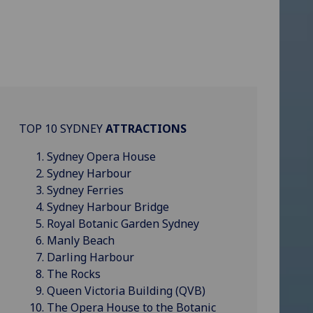
TOP 10 SYDNEY
ATTRACTIONS
Sydney Opera House
Sydney Harbour
Sydney Ferries
Sydney Harbour Bridge
Royal Botanic Garden Sydney
Manly Beach
Darling Harbour
The Rocks
Queen Victoria Building (QVB)
The Opera House to the Botanic