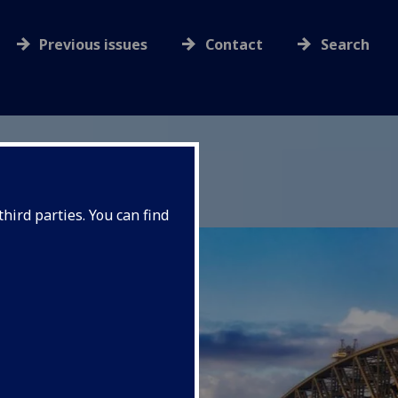
Previous issues
Contact
Search
hird parties. You can find