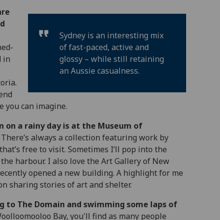
are
nd
Sydney is an interesting mix
ned-
of fast-paced, active and
 in
glossy – while still retaining
an Aussie casualness.
oria.
pend
e you can imagine.
n on a rainy day is at the Museum of
There’s always a collection featuring work by
hat’s free to visit. Sometimes I’ll pop into the
the harbour. I also love the Art Gallery of New
ecently opened a new building. A highlight for me
n sharing stories of art and shelter.
ng to The Domain and swimming some laps of
olloomooloo Bay, you'll find as many people