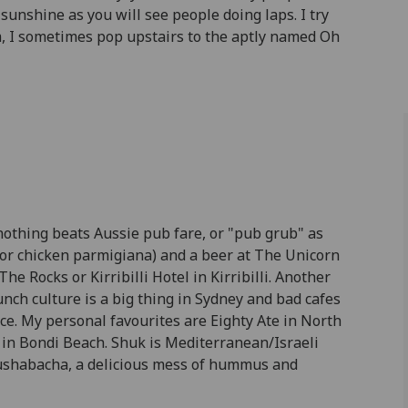
sunshine as you will see people doing laps. I try
m, I sometimes pop upstairs to the aptly named Oh
 nothing beats Aussie pub fare, or "pub grub" as
 for chicken parmigiana) and a beer at The Unicorn
e Rocks or Kirribilli Hotel in Kirribilli. Another
unch culture is a big thing in Sydney and bad cafes
oice. My personal favourites are Eighty Ate in North
k in Bondi Beach. Shuk is Mediterranean/Israeli
ushabacha, a delicious mess of hummus and