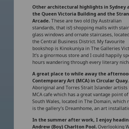
Other architectural highlights in Sydney 
the Queen Victoria Building and the Stra
Arcade.
These are two old (by Australian
standards, that is!) shopping malls with stai
glass windows and ornate staircases, located
the Central Business District. My favourite
bookshop is Kinokuniya in The Galleries Vict
It’s a ginormous store and I could happily s
hours wandering through every literary nich
A great place to while away the afternoo
Contemporary Art (MCA) in Circular Quay.
Aboriginal and Torres Strait Islander artists t
MCA cafe which has a great vantage point of 
South Wales, located in The Domain, which r
is the gallery’s Dreamhome, an art installatio
In the summer after work, I enjoy headi
Andrew (Boy) Charlton Pool.
Overlooking Wo