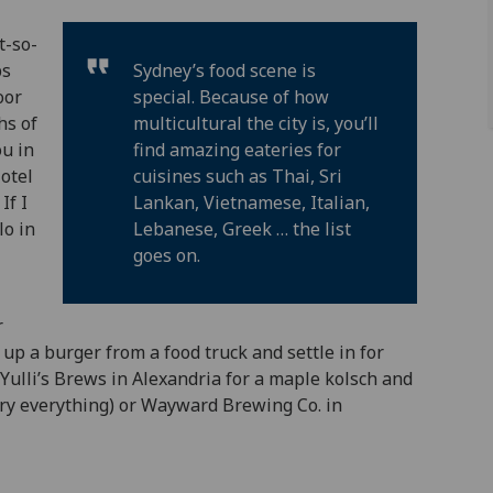
t-so-
ps
Sydney’s food scene is
oor
special. Because of how
hs of
multicultural the city is, you’ll
ou in
find amazing eateries for
otel
cuisines such as Thai, Sri
If I
Lankan, Vietnamese, Italian,
lo in
Lebanese, Greek … the list
goes on.
r
 up a burger from a food truck and settle in for
Yulli’s Brews in Alexandria for a maple kolsch and
try everything) or Wayward Brewing Co. in