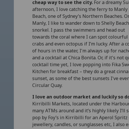
cheap way to see the city.
For a dreamy S
afternoon, I love catching the ferry to Manly
Beach, one of Sydney’s Northern Beaches. O
Manly, I like to wander down to Shelly Beach
snorkel. I pass the swimmers and head out
towards the coral where I can spot colourful 
crabs and even octopus if I’m lucky. After a c
of hours in the water, I'm always up for nac
and a cocktail at Chica Bonita. Or, if it's not q
cocktail time yet, I love popping into Fika S
Kitchen for breakfast – they do a great cinnamo
sunset, as some of the best sunsets I've ev
Circular Quay.
I love an outdoor market and luckily so d
Kirribilli Markets, located under the Harbou
many ATMs around and it’s highly likely I’ll
pop by Foy’s in Kirribilli for an Aperol Spritz 
jewellery, candles, or sunglasses etc, I als