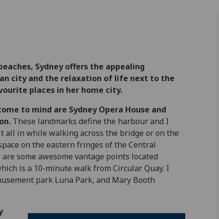
beaches, Sydney offers the appealing
n city and the relaxation of life next to the
ourite places in her home city.
 come to mind are Sydney Opera House and
on.
These landmarks define the harbour and I
 it all in while walking across the bridge or on the
ace on the eastern fringes of the Central
re are some awesome vantage points located
which is a 10-minute walk from Circular Quay. I
c amusement park Luna Park, and Mary Booth
y