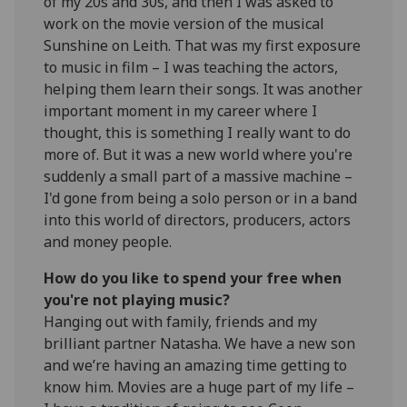
of my 20s and 30s, and then I was asked to
work on the movie version of the musical
Sunshine on Leith. That was my first exposure
to music in film – I was teaching the actors,
helping them learn their songs. It was another
important moment in my career where I
thought, this is something I really want to do
more of. But it was a new world where you're
suddenly a small part of a massive machine –
I'd gone from being a solo person or in a band
into this world of directors, producers, actors
and money people.
How do you like to spend your free when
you're not playing music?
Hanging out with family, friends and my
brilliant partner Natasha. We have a new son
and we’re having an amazing time getting to
know him. Movies are a huge part of my life –