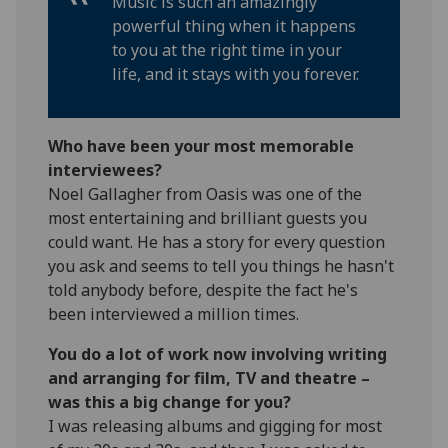
Music is such an amazingly
powerful thing when it happens
to you at the right time in your
life, and it stays with you forever.
Who have been your most memorable
interviewees?
Noel Gallagher from Oasis was one of the
most entertaining and brilliant guests you
could want. He has a story for every question
you ask and seems to tell you things he hasn't
told anybody before, despite the fact he's
been interviewed a million times.
You do a lot of work now involving writing
and arranging for film, TV and theatre –
was this a big change for you?
I was releasing albums and gigging for most