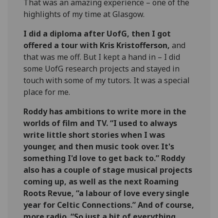
That was an amazing experience – one of the
highlights of my time at Glasgow.
I did a diploma after UofG, then I got
offered a tour with Kris Kristofferson,
and
that was me off. But I kept a hand in – I did
some UofG research projects and stayed in
touch with some of my tutors. It was a special
place for me.
Roddy has ambitions to write more in the
worlds of film and TV. “I used to always
write little short stories when I was
younger, and then music took over. It's
something I'd love to get back to.” Roddy
also has a couple of stage musical projects
coming up, as well as the next Roaming
Roots Revue, “a labour of love every single
year for Celtic Connections.” And of course,
more radio. “So just a bit of everything,