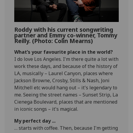
Roddy with his current songwriting
partner and Emmy co-winner, Tommy
Reilly. (Photo: Colin Mearns)
What’s your favourite place in the world?
I do love Los Angeles. I'm there quite a lot with
work these days, and because of the history of
LA, musically – Laurel Canyon, places where
Jackson Browne, Crosby, Stills & Nash, Joni
Mitchell etc would hang out – it's legendary to
me. Seeing the street names – Sunset Strip, La
Cienega Boulevard, places that are mentioned
in iconic songs – it's magical.
My perfect day ...
… starts with coffee. Then, because I'm getting