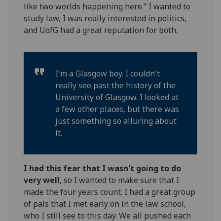
like two worlds happening here.” I wanted to
study law, I was really interested in politics,
and UofG had a great reputation for both.
I'm a Glasgow boy. I couldn't
really see past the history of the
University of Glasgow. I looked at
a few other places, but there was
just something so alluring about
it.
I had this fear that I wasn't going to do
very well
, so I wanted to make sure that I
made the four years count. I had a great group
of pals that I met early on in the law school,
who I still see to this day. We all pushed each