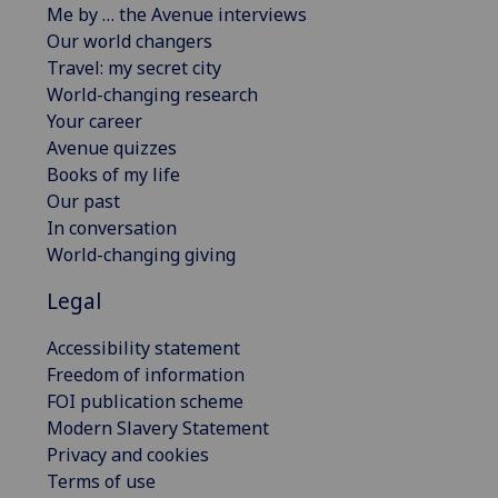
Me by … the Avenue interviews
Our world changers
Travel: my secret city
World-changing research
Your career
Avenue quizzes
Books of my life
Our past
In conversation
World-changing giving
Legal
Accessibility statement
Freedom of information
FOI publication scheme
Modern Slavery Statement
Privacy and cookies
Terms of use