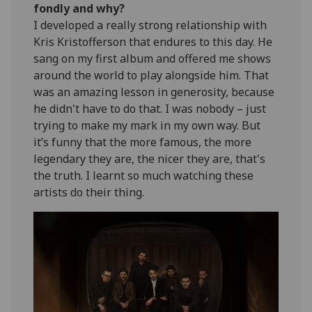
fondly and why?
I developed a really strong relationship with
Kris Kristofferson that endures to this day. He
sang on my first album and offered me shows
around the world to play alongside him. That
was an amazing lesson in generosity, because
he didn't have to do that. I was nobody – just
trying to make my mark in my own way. But
it’s funny that the more famous, the more
legendary they are, the nicer they are, that's
the truth. I learnt so much watching these
artists do their thing.