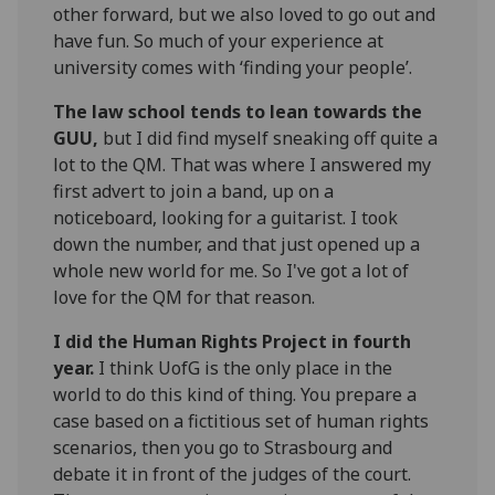
other forward, but we also loved to go out and
have fun. So much of your experience at
university comes with ‘finding your people’.
The law school tends to lean towards the
GUU,
but I did find myself sneaking off quite a
lot to the QM. That was where I answered my
first advert to join a band, up on a
noticeboard, looking for a guitarist. I took
down the number, and that just opened up a
whole new world for me. So I've got a lot of
love for the QM for that reason.
I did the Human Rights Project in fourth
year.
I think UofG is the only place in the
world to do this kind of thing. You prepare a
case based on a fictitious set of human rights
scenarios, then you go to Strasbourg and
debate it in front of the judges of the court.