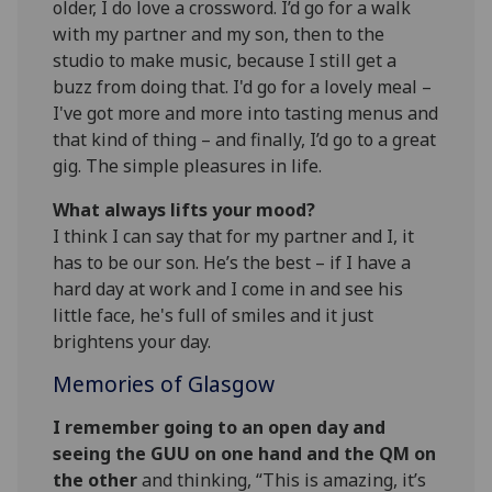
older, I do love a crossword. I’d go for a walk
with my partner and my son, then to the
studio to make music, because I still get a
buzz from doing that. I'd go for a lovely meal –
I've got more and more into tasting menus and
that kind of thing – and finally, I’d go to a great
gig. The simple pleasures in life.
What always lifts your mood?
I think I can say that for my partner and I, it
has to be our son. He’s the best – if I have a
hard day at work and I come in and see his
little face, he's full of smiles and it just
brightens your day.
Memories of Glasgow
I remember going to an open day and
seeing the GUU on one hand and the QM on
the other
and thinking, “This is amazing, it’s