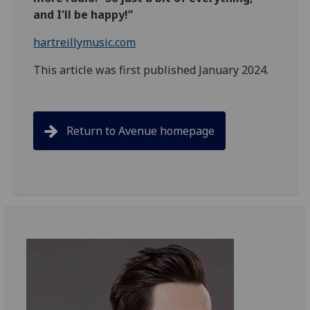
and I'll be happy!”
hartreillymusic.com
This article was first published January 2024.
Return to Avenue homepage