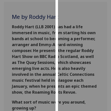
for
personalised
advertising
Me by Roddy Hart
via
third
Roddy Hart (LLB 2001) has had a life
parties.
immersed in music, from starting his own
You
bands at school to becoming a performer,
can
arranger and Emmy-Award-winning
find
composer. He presents the regular Roddy
out
Hart Show on BBC Radio Scotland, as well
more
as The Quay Sessions, which showcases
about
emerging live acts. He is also heavily
cookies
involved in the annual Celtic Connections
and
music festival held in Glasgow each
how
January, when he presents an epic themed
we
show, the Roaming Roots Revue.
use
What sort of music were you around,
them
growing up?
on