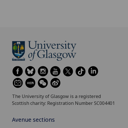
The University of Glasgow is a registered
Scottish charity: Registration Number SC004401
Avenue sections