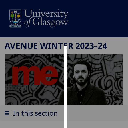
AVENUE WINTER 2023–24
Cookies
We
use
cookies
to
improve
user
experience
In this section
and
allow