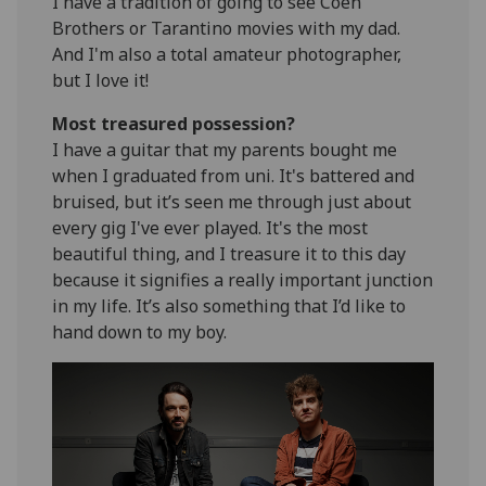
I have a tradition of going to see Coen
Brothers or Tarantino movies with my dad.
And I'm also a total amateur photographer,
but I love it!
Most treasured possession?
I have a guitar that my parents bought me
when I graduated from uni. It's battered and
bruised, but it’s seen me through just about
every gig I've ever played. It's the most
beautiful thing, and I treasure it to this day
because it signifies a really important junction
in my life. It’s also something that I’d like to
hand down to my boy.