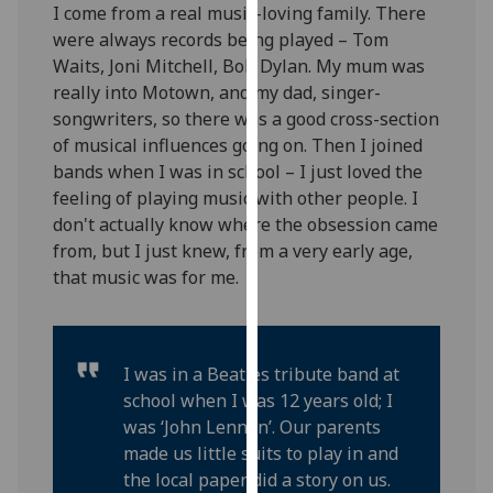
I come from a real music-loving family. There
our
were always records being played – Tom
privacy
Waits, Joni Mitchell, Bob Dylan. My mum was
policy
really into Motown, and my dad, singer-
page
.
songwriters, so there was a good cross-section
of musical influences going on. Then I joined
Analytics
bands when I was in school – I just loved the
feeling of playing music with other people. I
I'm
don't actually know where the obsession came
happy
from, but I just knew, from a very early age,
with
that music was for me.
analytics
data
being
recorded
I was in a Beatles tribute band at
I do not
school when I was 12 years old; I
want
was ‘John Lennon’. Our parents
analytics
made us little suits to play in and
data
the local paper did a story on us.
recorded