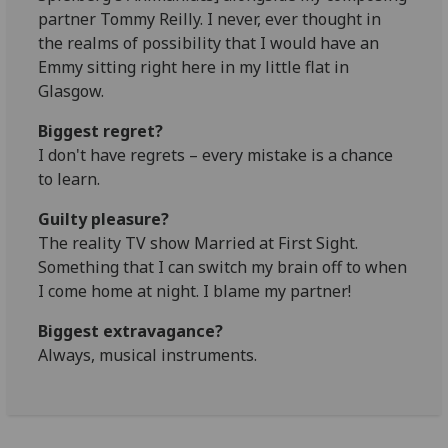
partner Tommy Reilly. I never, ever thought in
the realms of possibility that I would have an
Emmy sitting right here in my little flat in
Glasgow.
Biggest regret?
I don't have regrets – every mistake is a chance
to learn.
Guilty pleasure?
The reality TV show Married at First Sight.
Something that I can switch my brain off to when
I come home at night. I blame my partner!
Biggest extravagance?
Always, musical instruments.