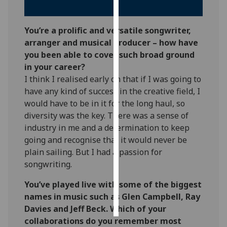
Personalised
You’re a prolific and versatile songwriter,
advertising
arranger and musical producer – how have
you been able to cover such broad ground
I’m happy to
in your career?
get
I think I realised early on that if I was going to
personalised
have any kind of success in the creative field, I
ads
would have to be in it for the long haul, so
I do not
diversity was the key. There was a sense of
want
industry in me and a determination to keep
personalised
going and recognise that it would never be
ads
plain sailing. But I had a passion for
songwriting.
save
choices
You’ve played live with some of the biggest
accept
names in music such as Glen Campbell, Ray
all
Davies and Jeff Beck. Which of your
collaborations do you remember most