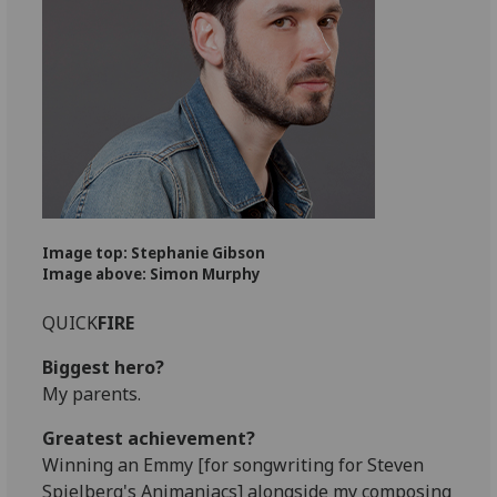
Image top: Stephanie Gibson
Image above: Simon Murphy
QUICK
FIRE
Biggest hero?
My parents.
Greatest achievement?
Winning an Emmy [for songwriting for Steven
Spielberg's Animaniacs] alongside my composing