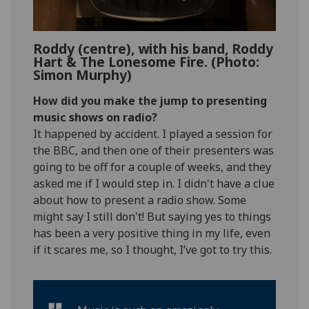
Roddy (centre), with his band, Roddy
Hart & The Lonesome Fire. (Photo:
Simon Murphy)
How did you make the jump to presenting
music shows on radio?
It happened by accident. I played a session for
the BBC, and then one of their presenters was
going to be off for a couple of weeks, and they
asked me if I would step in. I didn't have a clue
about how to present a radio show. Some
might say I still don't! But saying yes to things
has been a very positive thing in my life, even
if it scares me, so I thought, I’ve got to try this.