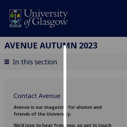
AVENUE AUTUMN 2023
Cookies
In this section
We
use
cookies
to
Contact Avenue
improve
user
Avenue
is our magazine for alumni and
experience
friends of the University.
and
allow
We’d love to hear from you, so get in touch