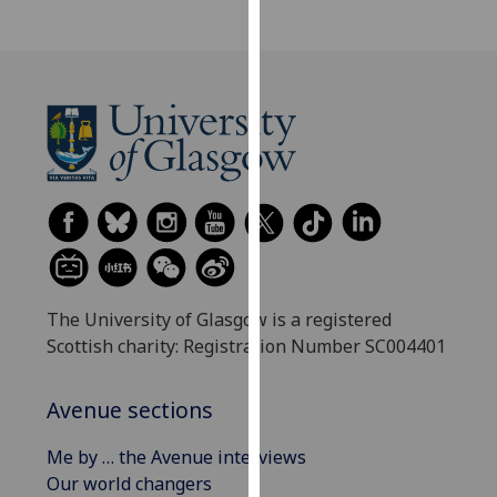
our
privacy
policy
page
.
Analytics
I'm
happy
with
analytics
data
The University of Glasgow is a registered
being
Scottish charity: Registration Number SC004401
recorded
I do not
Avenue sections
want
analytics
Me by … the Avenue interviews
data
Our world changers
recorded