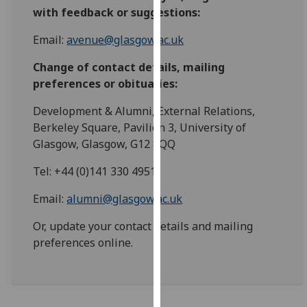
for
with feedback or suggestions:
personalised
advertising
Email:
avenue@glasgow.ac.uk
via
Change of contact details, mailing
third
preferences or obituaries:
parties.
You
Development & Alumni, External Relations,
can
Berkeley Square, Pavilion 3, University of
find
Glasgow, Glasgow, G12 8QQ
out
more
Tel: +44 (0)141 330 4951
about
Email:
alumni@glasgow.ac.uk
cookies
and
Or, update your contact details and mailing
how
preferences online.
we
use
them
on