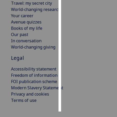
Travel: my secret city
World-changing research
Personalised
Your career
advertising
Avenue quizzes
Books of my life
I’m happy to
Our past
get
In conversation
personalised
World-changing giving
ads
I do not
Legal
want
personalised
Accessibility statement
ads
Freedom of information
FOI publication scheme
save
Modern Slavery Statement
choices
Privacy and cookies
accept
Terms of use
all