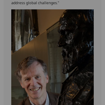
address global challenges."