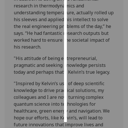
research in thermodynamics and
Personalised
understanding temperature, actually rolled up
advertising
his sleeves and applied his intellect to solve
the real engineering problems of the day,” he
I’m happy to
says. “He had fantastic research outputs but
get
worked hard to ensure the societal impact of
personalised
his research.
ads
"His attitude of being entrepreneurial,
I do not
pragmatic and seeking knowledge persists
want
today and perhaps that’s Kelvin’s true legacy.
personalised
ads
"Inspired by Kelvin’s use of deep scientific
knowledge to drive practical solutions, my
save
choices
colleagues and I are now turning complex
quantum science into technologies for
accept
healthcare, green energy and navigation. We
all
hope our efforts, like Kelvin’s, will lead to
future innovations that improve lives and