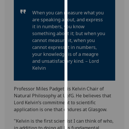
our
privacy
When you can measure what you
policy
are speaking about, and express
page
.
it in numbers, you know
something about it; but when you
Analytics
cannot measure it, when you
cannot express it in numbers,
I'm
your knowledge is of a meagre
happy
and unsatisfactory kind. – Lord
with
Kelvin
analytics
data
being
Professor Miles Padgett is Kelvin Chair of
recorded
Natural Philosophy at UofG. He believes that
I do not
Lord Kelvin’s commitment to scientific
want
application is one that endures at Glasgow.
analytics
"Kelvin is the first scientist I can think of who,
data
in addition to doing all his fundamental
recorded