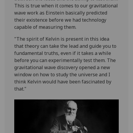
This is true when it comes to our gravitational
wave work as Einstein basically predicted
their existence before we had technology
capable of measuring them.
"The spirit of Kelvin is present in this idea
that theory can take the lead and guide you to
fundamental truths, even if it takes a while
before you can experimentally test them. The
gravitational wave discovery opened a new
window on how to study the universe and I
think Kelvin would have been fascinated by
that."