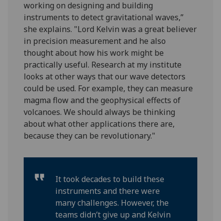
working on designing and building
instruments to detect gravitational waves,”
she explains. "Lord Kelvin was a great believer
in precision measurement and he also
thought about how his work might be
practically useful. Research at my institute
looks at other ways that our wave detectors
could be used. For example, they can measure
magma flow and the geophysical effects of
volcanoes. We should always be thinking
about what other applications there are,
because they can be revolutionary."
It took decades to build these
instruments and there were
many challenges. However, the
teams didn’t give up and Kelvin