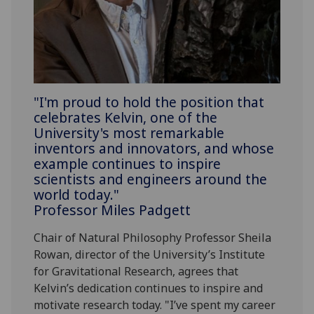
"I'm proud to hold the position that
celebrates Kelvin, one of the
University's most remarkable
inventors and innovators, and whose
example continues to inspire
scientists and engineers around the
world today."
Professor Miles Padgett
Chair of Natural Philosophy Professor Sheila
Rowan, director of the University’s Institute
for Gravitational Research, agrees that
Kelvin’s dedication continues to inspire and
motivate research today. "I’ve spent my career