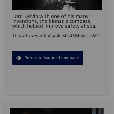
Lord Kelvin with one of his many
inventions, the binnacle compass,
which helped improve safety at sea.
This article was first published October 2024.
Return to Avenue homepage