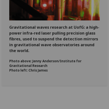
Gravitational waves research at
UofG
: a high-
power infra-red laser pulling precision glass
fibres, used to suspend the detection mirrors
in gravitational wave observatories around
the world.
Photo above: Jenny Anderson/Institute for
Gravitational Research
Photo left: Chris James