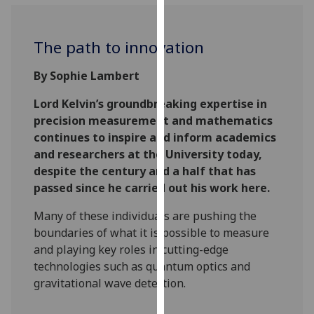
for
personalised
advertising
The path to innovation
via
third
By Sophie Lambert
parties.
Lord Kelvin’s groundbreaking expertise in
You
precision measurement and mathematics
can
continues to inspire and inform academics
find
and researchers at the University today,
out
despite the century and a half that has
more
passed since he carried out his work here.
about
cookies
Many of these individuals are pushing the
and
boundaries of what it is possible to measure
how
and playing key roles in cutting-edge
we
technologies such as quantum optics and
use
gravitational wave detection.
them
on