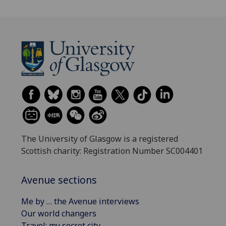
The University of Glasgow is a registered
Scottish charity: Registration Number SC004401
Avenue sections
Me by … the Avenue interviews
Our world changers
Travel: my secret city