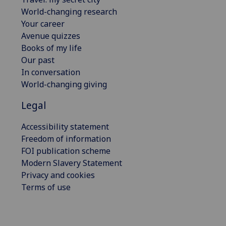
World-changing research
Your career
Avenue quizzes
Books of my life
Our past
In conversation
World-changing giving
Legal
Accessibility statement
Freedom of information
FOI publication scheme
Modern Slavery Statement
Privacy and cookies
Terms of use