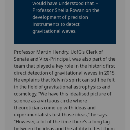
would have understood that. –
Professor Sheila Rowan on the
development of precision
instruments to detect
gravitational waves.
Professor Martin Hendry, UofG’s Clerk of
Senate and Vice-Principal, was also part of the
team that played a key role in the historic first
direct detection of gravitational waves in 2015.
He explains that Kelvin’s spirit can still be felt
in the field of gravitational astrophysics and
cosmology. “We have this idealised picture of
science as a virtuous circle where
theoreticians come up with ideas and
experimentalists test those ideas,” he says.
“However, a lot of the time there’s a long lag
between the ideas and the ability to test them.