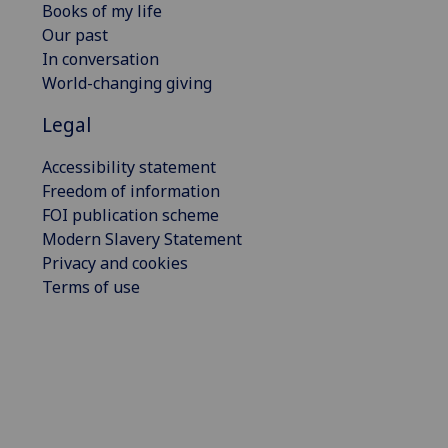
Books of my life
Our past
In conversation
World-changing giving
Legal
Accessibility statement
Freedom of information
FOI publication scheme
Modern Slavery Statement
Privacy and cookies
Terms of use