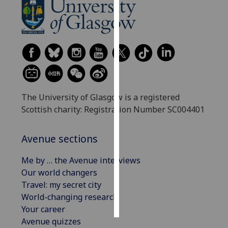
Personalised
advertising
I’m happy to
get
personalised
ads
The University of Glasgow is a registered
I do not
Scottish charity: Registration Number SC004401
want
personalised
Avenue sections
ads
Me by … the Avenue interviews
save
Our world changers
choices
Travel: my secret city
accept
World-changing research
all
Your career
Avenue quizzes