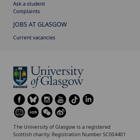
Ask a student
Complaints
JOBS AT GLASGOW
Current vacancies
The University of Glasgow is a registered
Scottish charity: Registration Number SC004401