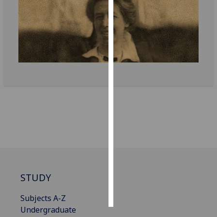
Personalised
advertising
I’m happy to
get
personalised
ads
I do not
want
personalised
ads
save
choices
STUDY
accept
all
Subjects A-Z
Undergraduate