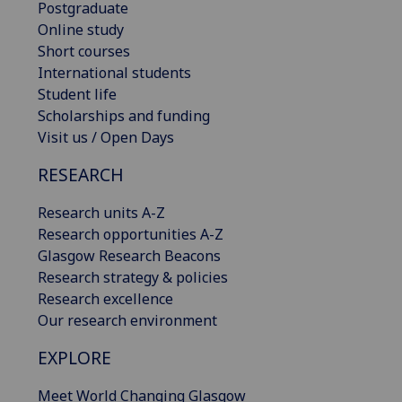
Postgraduate
Online study
Short courses
International students
Student life
Scholarships and funding
Visit us / Open Days
RESEARCH
Research units A-Z
Research opportunities A-Z
Glasgow Research Beacons
Research strategy & policies
Research excellence
Our research environment
EXPLORE
Meet World Changing Glasgow