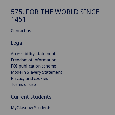
575: FOR THE WORLD SINCE
1451
Contact us
Legal
Accessibility statement
Freedom of information
FOI publication scheme
Modern Slavery Statement
Privacy and cookies
Terms of use
Current students
MyGlasgow Students