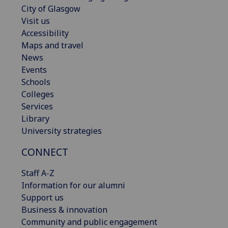
City of Glasgow
Visit us
Accessibility
Maps and travel
News
Events
Schools
Colleges
Services
Library
University strategies
CONNECT
Staff A-Z
Information for our alumni
Support us
Business & innovation
Community and public engagement