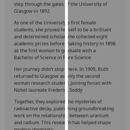
for
step through the gates of the University of
personalised
Glasgow in 1892.
advertising
As one of the University’s first female
via
students, she proved herself to be a brilliant
third
and determined scholar. She collected eight
parties.
academic prizes before making history in 1898
You
as the first woman to graduate with a
can
Bachelor of Science in Pure Science.
find
out
Her journey didn’t stop there. In 1909, Ruth
more
returned to Glasgow as only the second
about
woman research student, joining forces with
cookies
Nobel laureate Frederick Soddy.
and
how
Together, they explored the mysteries of
we
radioactive decay, publishing groundbreaking
use
work on the relationship between uranium
them
and radium. This research has helped shape
on
modern chemistry.