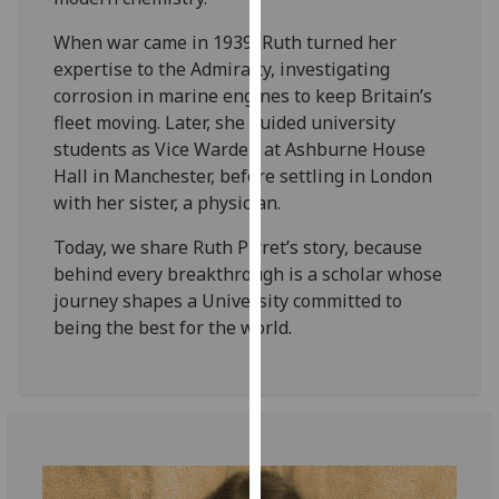
our
When war came in 1939, Ruth turned her
privacy
expertise to the Admiralty, investigating
policy
corrosion in marine engines to keep Britain’s
page
.
fleet moving. Later, she guided university
students as Vice Warden at Ashburne House
Analytics
Hall in Manchester, before settling in London
I'm
with her sister, a physician.
happy
Today, we share Ruth Pirret’s story, because
with
behind every breakthrough is a scholar whose
analytics
journey shapes a University committed to
data
being the best for the world.
being
recorded
I do not
want
analytics
data
recorded