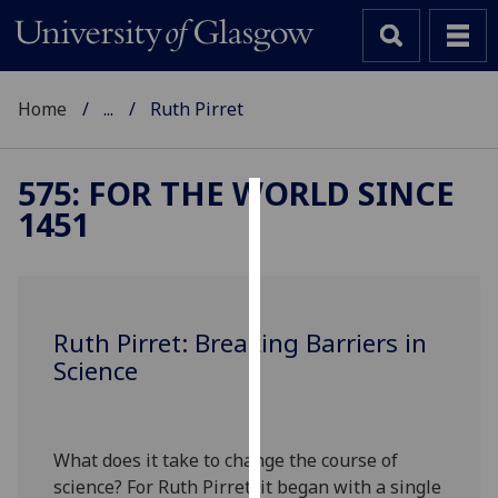
Home
...
Ruth Pirret
575: FOR THE WORLD SINCE
1451
Cookies
We
use
cookies
Ruth Pirret: Breaking Barriers in
to
Science
improve
user
experience
and
What does it take to change the course of
allow
science? For Ruth Pirret, it began with a single