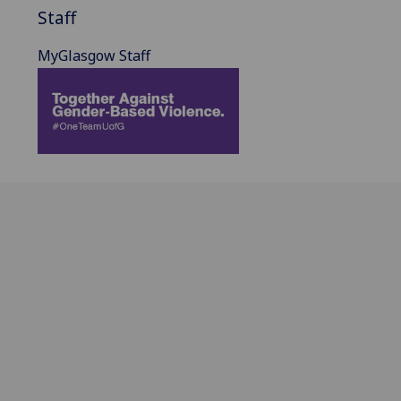
Staff
MyGlasgow Staff