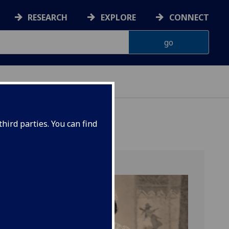
RESEARCH
EXPLORE
CONNECT
hird parties. You can find