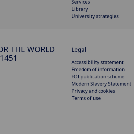
Services
Library
University strategies
FOR THE WORLD
Legal
 1451
Accessibility statement
Freedom of information
FOI publication scheme
Modern Slavery Statement
Privacy and cookies
Terms of use