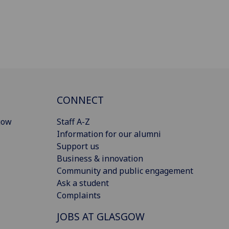
CONNECT
gow
Staff A-Z
Information for our alumni
Support us
Business & innovation
Community and public engagement
Ask a student
Complaints
JOBS AT GLASGOW