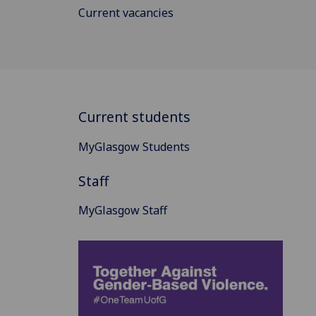
Current vacancies
Current students
MyGlasgow Students
Staff
MyGlasgow Staff