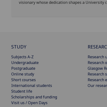
visionary whose dedication shapes a University c
STUDY
RESEAR
Subjects A-Z
Research u
Undergraduate
Research o
Postgraduate
Glasgow R
Online study
Research s
Short courses
Research e
International students
Our resea
Student life
Scholarships and funding
Visit us / Open Days