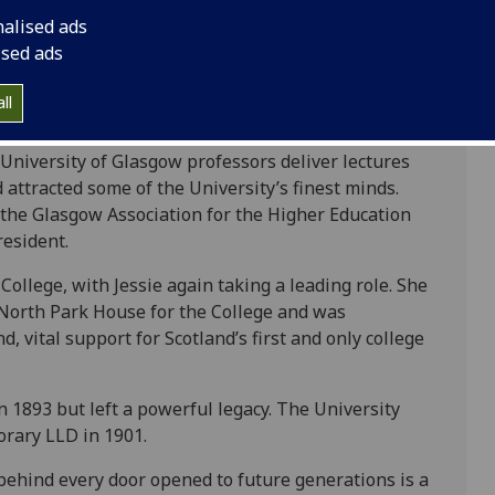
hose people, someone whose belief in education was
nalised ads
ness, opportunity and community. She understood
ised ads
d she devoted herself to ensuring they had the
ll
ecame a leading advocate for women’s higher
 University of Glasgow professors deliver lectures
ttracted some of the University’s finest minds.
o the Glasgow Association for the Higher Education
resident.
llege, with Jessie again taking a leading role. She
 North Park House for the College and was
 vital support for Scotland’s first and only college
 1893 but left a powerful legacy. The University
rary LLD in 1901.
behind every door opened to future generations is a