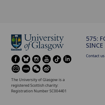
575: 
SINCE
Contact us
The University of Glasgow is a
registered Scottish charity:
Registration Number SC004401