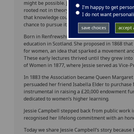
might be possible. Jessie Campbell was one of t
I’m happy to get perso
rooted not in theory but in a deep sense of fair
I do not want personal
that knowledge could transform women’s lives an
chance to pursue it.
save choices
accept a
Born in Renfrewshire in 1827, Jessie Campbell b
education in Scotland. She proposed in 1868 that
for women, an idea that sparked a movement and a
These early lectures thrived until they grew int
of Women in 1877, where Jessie served as Vice-P
In 1883 the Association became Queen Margaret Co
persuaded her friend Isabella Elder to purchase
instrumental in raising a £20,000 endowment fund,
dedicated to women’s higher learning.
Jessie Campbell stepped back from public work in
recognised her lifelong commitment with an hono
Today we share Jessie Campbell’s story because 