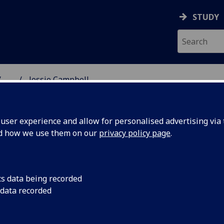
STUDY
...
Jessie Campbell
 SINCE 1451
ser experience and allow for personalised advertising via t
nd how we use them on our
privacy policy page
.
nary who opened the doors of
cs data being recorded
 data recorded
re, but with someone quietly asking whether more