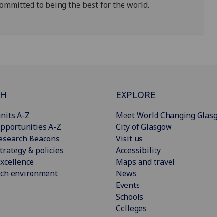
ommitted to being the best for the world.
CH
EXPLORE
nits A-Z
Meet World Changing Glas
pportunities A-Z
City of Glasgow
esearch Beacons
Visit us
trategy & policies
Accessibility
xcellence
Maps and travel
rch environment
News
Events
Schools
Colleges