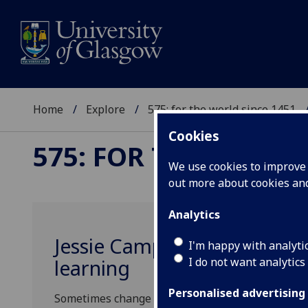
Home
Explore
575: for the world since 1451
Cookies
575: FOR THE WORLD
We use cookies to improve u
out more about cookies a
Analytics
Jessie Campbell: the visio
I'm happy with analyti
I do not want analytics
learning
Personalised advertising
Sometimes change begins not with a grand gestu