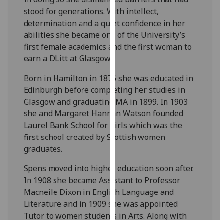
for
stood for generations. With intellect,
personalised
determination and a quiet confidence in her
advertising
abilities she became one of the University’s
via
first female academics and the first woman to
third
earn a DLitt at Glasgow.
parties.
You
Born in Hamilton in 1876 she was educated in
can
Edinburgh before completing her studies in
find
Glasgow and graduating MA in 1899. In 1903
out
she and Margaret Hannan Watson founded
more
Laurel Bank School for Girls which was the
about
first school created by Scottish women
cookies
graduates.
and
Spens moved into higher education soon after.
how
In 1908 she became Assistant to Professor
we
Macneile Dixon in English Language and
use
Literature and in 1909 she was appointed
them
Tutor to women students in Arts. Along with
on