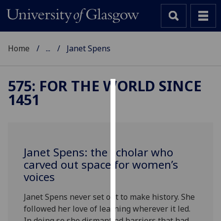
Home
...
Janet Spens
575: FOR THE WORLD SINCE
1451
Cookies
We
use
cookies
Janet Spens: the scholar who
to
carved out space for women’s
improve
voices
user
experience
Janet Spens never set out to make history. She
and
followed her love of learning wherever it led.
allow
In doing so she dismantled barriers that had