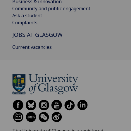
Business & innovation
Community and public engagement
Ask a student
Complaints
JOBS AT GLASGOW
Current vacancies
The University of Glasgow is a registered