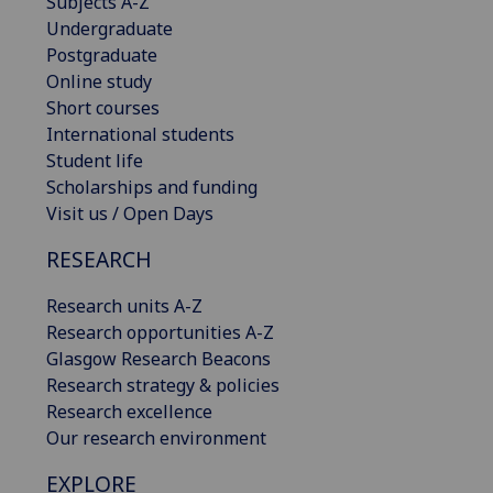
Subjects A-Z
Undergraduate
Postgraduate
Online study
Short courses
International students
Student life
Scholarships and funding
Visit us / Open Days
RESEARCH
Research units A-Z
Research opportunities A-Z
Glasgow Research Beacons
Research strategy & policies
Research excellence
Our research environment
EXPLORE