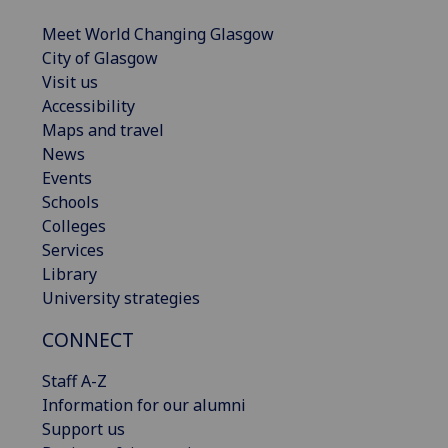
Meet World Changing Glasgow
City of Glasgow
Visit us
Accessibility
Maps and travel
News
Events
Schools
Colleges
Services
Library
University strategies
CONNECT
Staff A-Z
Information for our alumni
Support us