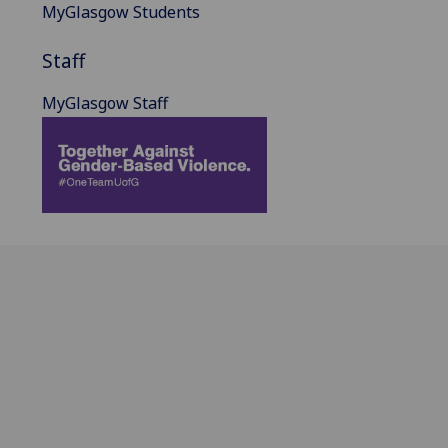
MyGlasgow Students
Staff
MyGlasgow Staff