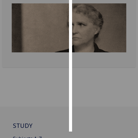
Personalised
advertising
I’m happy to
get
personalised
ads
I do not
want
personalised
ads
save
choices
accept
all
STUDY