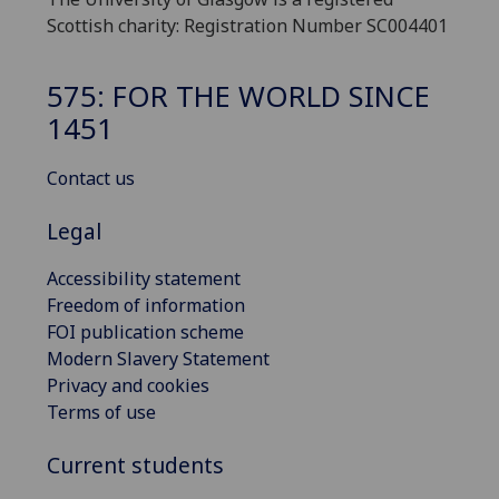
Scottish charity: Registration Number SC004401
575: FOR THE WORLD SINCE
1451
Contact us
Legal
Accessibility statement
Freedom of information
FOI publication scheme
Modern Slavery Statement
Privacy and cookies
Terms of use
Current students