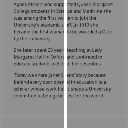
Agnes Picken who supported Queen Margaret
our
College students in Science and Medicine she
privacy
was among the first women to join the
policy
University’s academic staff. In 1910 she
page
.
became the first woman to be awarded a DLitt
by the University.
Analytics
She later spent 25 years teaching at Lady
I'm
Margaret Hall in Oxford and continued to
happy
educate students well into her seventies.
with
analytics
Today we share Janet Spens’ story because
data
behind every door opened in education is a
being
scholar whose work helps shape a University
recorded
committed to being the best for the world.
I do not
want
analytics
data
recorded