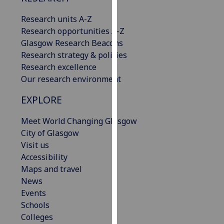
our
Research units A-Z
privacy
Research opportunities A-Z
policy
Glasgow Research Beacons
page
.
Research strategy & policies
Research excellence
Analytics
Our research environment
I'm
EXPLORE
happy
with
Meet World Changing Glasgow
analytics
City of Glasgow
data
Visit us
being
Accessibility
recorded
Maps and travel
I do not
News
want
Events
analytics
Schools
data
Colleges
recorded