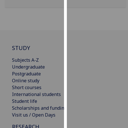
for
personalised
advertising
via
third
parties.
You
STUDY
can
find
Subjects A-Z
out
Undergraduate
more
Postgraduate
about
Online study
cookies
Short courses
and
International students
how
Student life
we
Scholarships and funding
use
Visit us / Open Days
them
RESEARCH
on