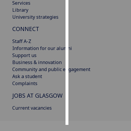
Services
Library
Personalised
University strategies
advertising
CONNECT
I’m happy to
get
Staff A-Z
personalised
Information for our alumni
ads
Support us
I do not
Business & innovation
want
Community and public engagement
personalised
Ask a student
ads
Complaints
JOBS AT GLASGOW
save
choices
Current vacancies
accept
all