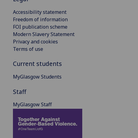
Accessibility statement
Freedom of information
FOI publication scheme
Modern Slavery Statement
Privacy and cookies
Terms of use
Current students
MyGlasgow Students
Staff
MyGlasgow Staff