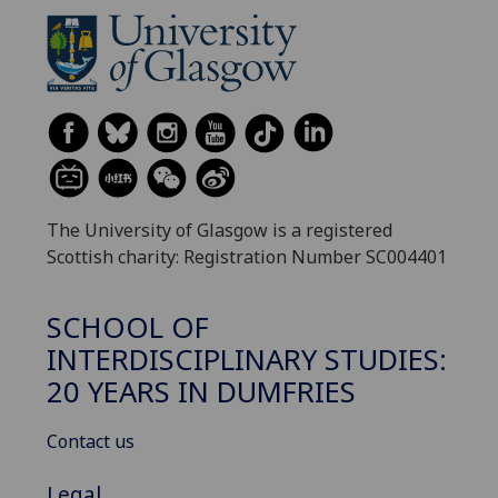
The University of Glasgow is a registered
Scottish charity: Registration Number SC004401
SCHOOL OF
INTERDISCIPLINARY STUDIES:
20 YEARS IN DUMFRIES
Contact us
Legal