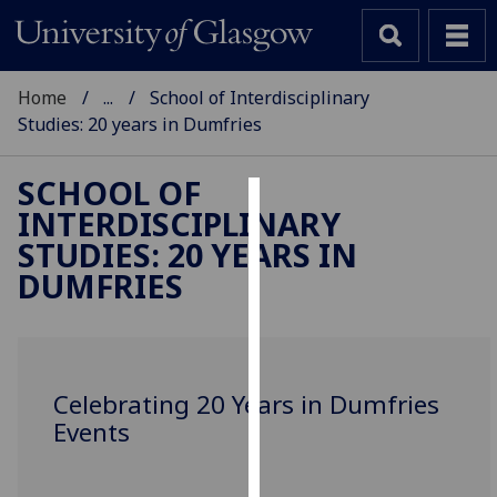
Home
...
School of Interdisciplinary
Studies: 20 years in Dumfries
SCHOOL OF
INTERDISCIPLINARY
Cookies
STUDIES: 20 YEARS IN
We
DUMFRIES
use
cookies
to
improve
Celebrating 20 Years in Dumfries
user
Events
experience
and
allow