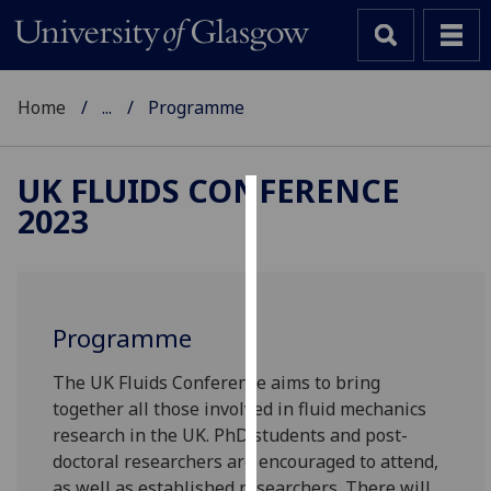
Home
...
Programme
UK FLUIDS CONFERENCE
2023
Cookies
We
use
cookies
Programme
to
improve
The UK Fluids Conference aims to bring
user
together all those involved in fluid mechanics
experience
research in the UK. PhD students and post-
and
doctoral researchers are encouraged to attend,
allow
as well as established researchers. There will