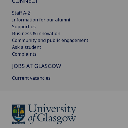
CONNECT
Staff A-Z
Information for our alumni
Support us
Business & innovation
Community and public engagement
Ask a student
Complaints
JOBS AT GLASGOW
Current vacancies