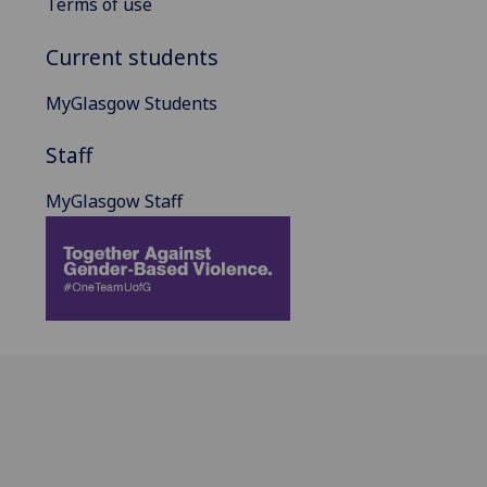
Terms of use
Current students
MyGlasgow Students
Staff
MyGlasgow Staff