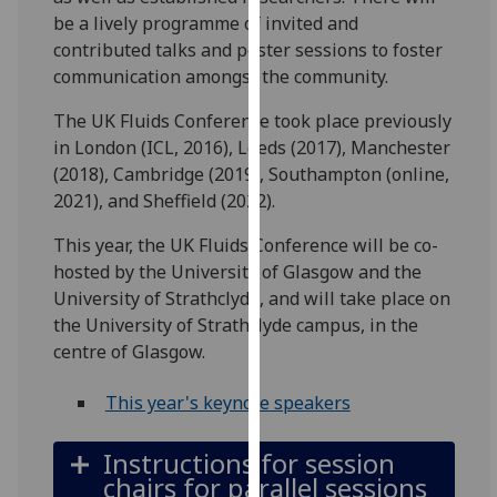
for
be a lively programme of invited and
personalised
contributed talks and poster sessions to foster
advertising
communication amongst the community.
via
third
The UK Fluids Conference took place previously
parties.
in London (ICL, 2016), Leeds (2017), Manchester
You
(2018), Cambridge (2019), Southampton (online,
can
2021), and Sheffield (2022).
find
This year, the UK Fluids Conference will be co-
out
hosted by the University of Glasgow and the
more
University of Strathclyde, and will take place on
about
the University of Strathclyde campus, in the
cookies
centre of Glasgow.
and
how
This year's keynote speakers
we
use
Instructions for session
them
chairs for parallel sessions
on