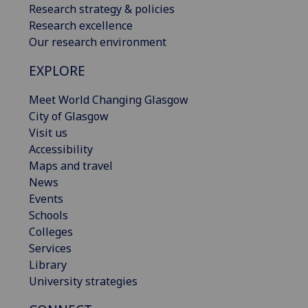
Research strategy & policies
Research excellence
Our research environment
EXPLORE
Meet World Changing Glasgow
City of Glasgow
Visit us
Accessibility
Maps and travel
News
Events
Schools
Colleges
Services
Library
University strategies