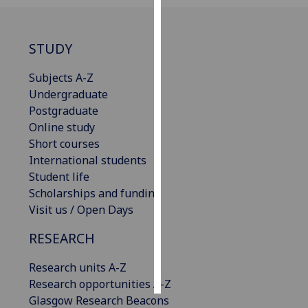
Personalised
advertising
STUDY
I’m happy to
Subjects A-Z
get
Undergraduate
personalised
Postgraduate
ads
Online study
I do not
Short courses
want
International students
personalised
Student life
ads
Scholarships and funding
Visit us / Open Days
save
choices
RESEARCH
accept
Research units A-Z
all
Research opportunities A-Z
Glasgow Research Beacons