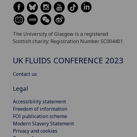
The University of Glasgow is a registered
Scottish charity: Registration Number SC004401
UK FLUIDS CONFERENCE 2023
Contact us
Legal
Accessibility statement
Freedom of information
FOI publication scheme
Modern Slavery Statement
Privacy and cookies