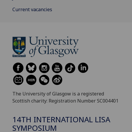
Current vacancies
The University of Glasgow is a registered
Scottish charity: Registration Number SC004401
14TH INTERNATIONAL LISA
SYMPOSIUM