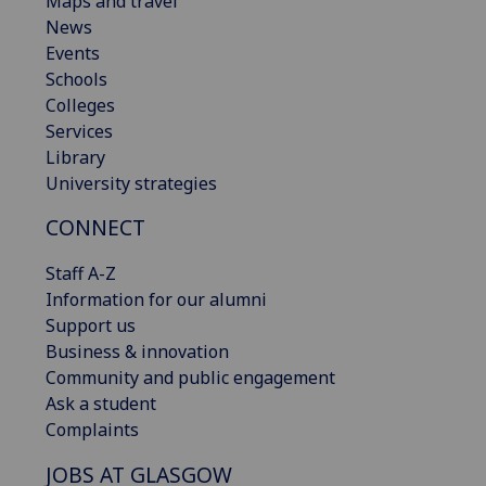
Maps and travel
News
Events
Schools
Colleges
Services
Library
University strategies
CONNECT
Staff A-Z
Information for our alumni
Support us
Business & innovation
Community and public engagement
Ask a student
Complaints
JOBS AT GLASGOW