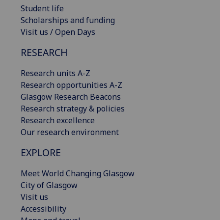
Student life
Scholarships and funding
Visit us / Open Days
RESEARCH
Research units A-Z
Research opportunities A-Z
Glasgow Research Beacons
Research strategy & policies
Research excellence
Our research environment
EXPLORE
Meet World Changing Glasgow
City of Glasgow
Visit us
Accessibility