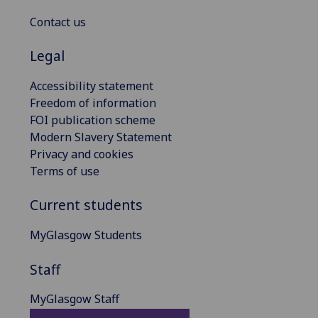
Contact us
Legal
Accessibility statement
Freedom of information
FOI publication scheme
Modern Slavery Statement
Privacy and cookies
Terms of use
Current students
MyGlasgow Students
Staff
MyGlasgow Staff