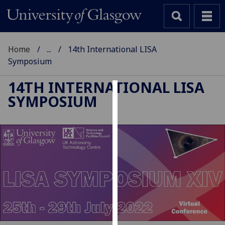
Home
...
14th International LISA
Symposium
14TH INTERNATIONAL LISA
SYMPOSIUM
Cookies
We
use
cookies
to
improve
user
experience
and
allow