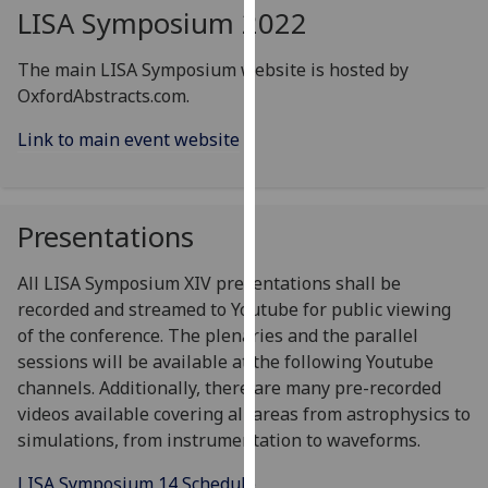
for
LISA Symposium 2022
personalised
advertising
The main LISA Symposium website is hosted by
via
OxfordAbstracts.com.
third
Link to main event website
parties.
You
can
find
Presentations
out
more
All LISA Symposium XIV presentations shall be
about
recorded and streamed to Youtube for public viewing
cookies
of the conference. The plenaries and the parallel
and
sessions will be available at the following Youtube
how
channels. Additionally, there are many pre-recorded
we
videos available covering all areas from astrophysics to
use
simulations, from instrumentation to waveforms.
them
on
LISA Symposium 14 Schedule