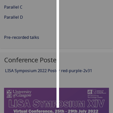
Parallel C
Personalised
advertising
Parallel D
I’m happy to
get
Pre-recorded talks
personalised
ads
I do not
Conference Poster
want
personalised
ads
LISA Symposium 2022 Poster red-purple-2v31
save
choices
accept
all