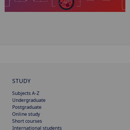
STUDY
Subjects A-Z
Undergraduate
Postgraduate
Online study
Short courses
International students