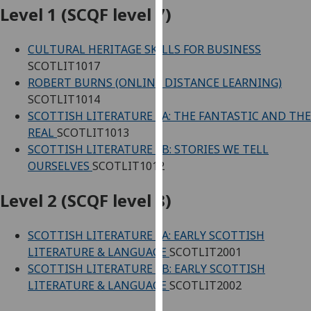
for
Level 1 (SCQF level 7)
personalised
advertising
CULTURAL HERITAGE SKILLS FOR BUSINESS
via
SCOTLIT1017
third
ROBERT BURNS (ONLINE DISTANCE LEARNING)
parties.
SCOTLIT1014
You
SCOTTISH LITERATURE 1A: THE FANTASTIC AND THE
can
REAL
SCOTLIT1013
find
SCOTTISH LITERATURE 1B: STORIES WE TELL
out
OURSELVES
SCOTLIT1012
more
about
Level 2 (SCQF level 8)
cookies
and
SCOTTISH LITERATURE 2A: EARLY SCOTTISH
how
LITERATURE & LANGUAGE
SCOTLIT2001
we
SCOTTISH LITERATURE 2B: EARLY SCOTTISH
use
LITERATURE & LANGUAGE
SCOTLIT2002
them
on