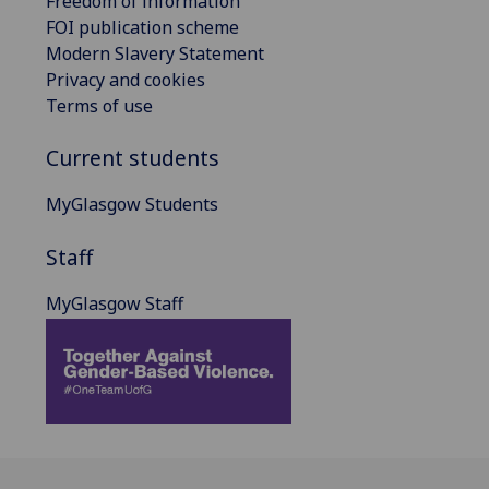
Freedom of information
FOI publication scheme
Modern Slavery Statement
Privacy and cookies
Terms of use
Current students
MyGlasgow Students
Staff
MyGlasgow Staff