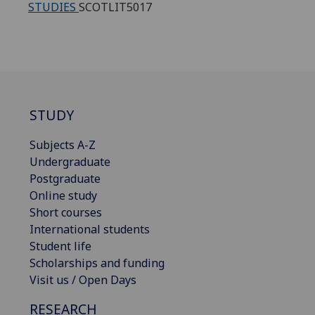
STUDIES
SCOTLIT5017
STUDY
Subjects A-Z
Undergraduate
Postgraduate
Online study
Short courses
International students
Student life
Scholarships and funding
Visit us / Open Days
RESEARCH