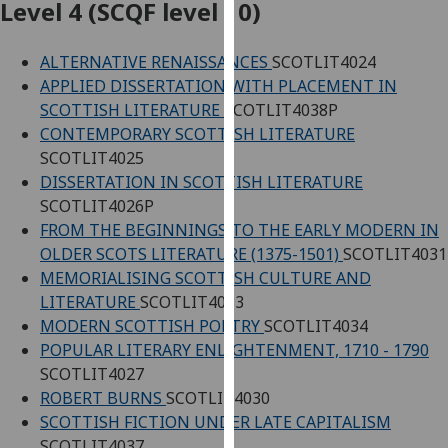
Level 4 (SCQF level 10)
our
privacy
ALTERNATIVE RENAISSANCES
SCOTLIT4024
policy
APPLIED DISSERTATION WITH PLACEMENT IN
page
.
SCOTTISH LITERATURE
SCOTLIT4038P
CONTEMPORARY SCOTTISH LITERATURE
Analytics
SCOTLIT4025
I'm
DISSERTATION IN SCOTTISH LITERATURE
happy
SCOTLIT4026P
with
FROM THE BEGINNINGS TO THE EARLY MODERN IN
analytics
OLDER SCOTS LITERATURE (1375-1501)
SCOTLIT4031
data
MEMORIALISING SCOTTISH CULTURE AND
being
LITERATURE
SCOTLIT4033
recorded
MODERN SCOTTISH POETRY
SCOTLIT4034
I do not
POPULAR LITERARY ENLIGHTENMENT, 1710 - 1790
want
SCOTLIT4027
analytics
ROBERT BURNS
SCOTLIT4030
data
SCOTTISH FICTION UNDER LATE CAPITALISM
recorded
SCOTLIT4037