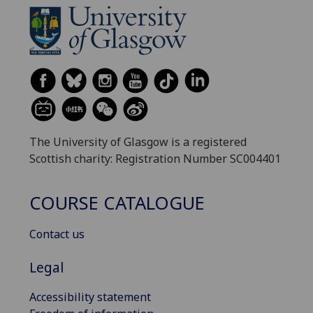
The University of Glasgow is a registered
Scottish charity: Registration Number SC004401
COURSE CATALOGUE
Contact us
Legal
Accessibility statement