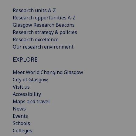
Research units A-Z
Research opportunities A-Z
Glasgow Research Beacons
Research strategy & policies
Research excellence
Our research environment
EXPLORE
Meet World Changing Glasgow
City of Glasgow
Visit us
Accessibility
Maps and travel
News
Events
Schools
Colleges