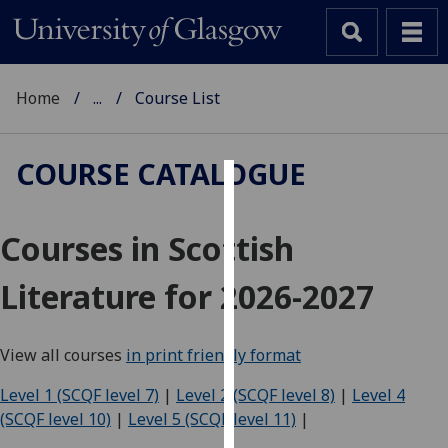
Home
...
Course List
COURSE CATALOGUE
Cookies
Courses in Scottish
We
use
Literature for 2026-2027
cookies
to
improve
View all courses
in print friendly format
user
experience
Level 1 (SCQF level 7)
|
Level 2 (SCQF level 8)
|
Level 4
and
(SCQF level 10)
|
Level 5 (SCQF level 11)
|
allow