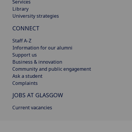
Services
Library
University strategies
CONNECT
Staff A-Z
Information for our alumni
Support us
Business & innovation
Community and public engagement
Ask a student
Complaints
JOBS AT GLASGOW
Current vacancies