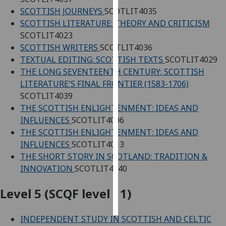
SCOTTISH JOURNEYS
SCOTLIT4035
Personalised
SCOTTISH LITERATURE: THEORY AND CRITICISM
advertising
SCOTLIT4023
SCOTTISH WRITERS
SCOTLIT4036
I’m happy to
TEXTUAL EDITING: SCOTTISH TEXTS
SCOTLIT4029
get
THE LONG SEVENTEENTH CENTURY: SCOTTISH
personalised
LITERATURE'S FINAL FRONTIER (1583-1706)
ads
SCOTLIT4039
I do not
THE SCOTTISH ENLIGHTENMENT: IDEAS AND
want
INFLUENCES
SCOTLIT4006
personalised
THE SCOTTISH ENLIGHTENMENT: IDEAS AND
ads
INFLUENCES
SCOTLIT4013
THE SHORT STORY IN SCOTLAND: TRADITION &
save
INNOVATION
SCOTLIT4040
choices
accept
Level 5 (SCQF level 11)
all
INDEPENDENT STUDY IN SCOTTISH AND CELTIC