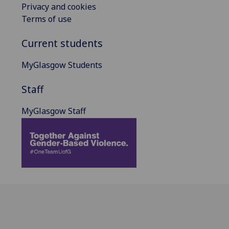
Privacy and cookies
Terms of use
Current students
MyGlasgow Students
Staff
MyGlasgow Staff