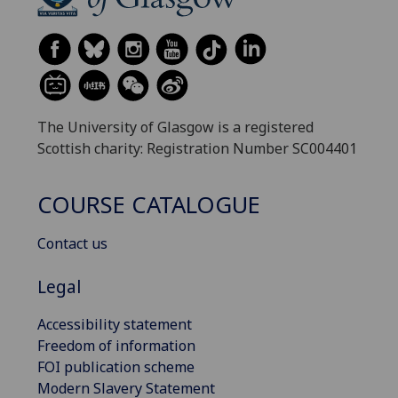
The University of Glasgow is a registered
Scottish charity: Registration Number SC004401
COURSE CATALOGUE
Contact us
Legal
Accessibility statement
Freedom of information
FOI publication scheme
Modern Slavery Statement