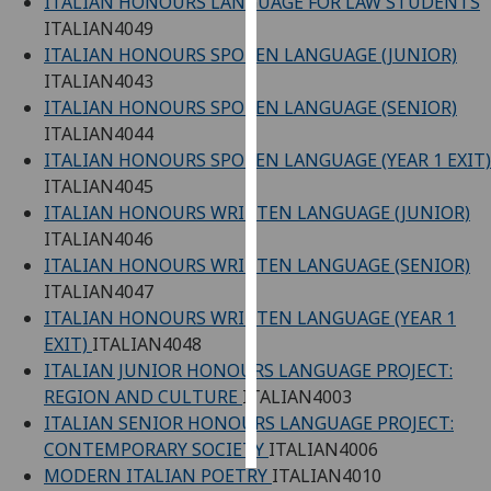
ITALIAN HONOURS LANGUAGE FOR LAW STUDENTS
ITALIAN4049
Personalised
ITALIAN HONOURS SPOKEN LANGUAGE (JUNIOR)
advertising
ITALIAN4043
ITALIAN HONOURS SPOKEN LANGUAGE (SENIOR)
I’m happy to
ITALIAN4044
get
ITALIAN HONOURS SPOKEN LANGUAGE (YEAR 1 EXIT)
personalised
ITALIAN4045
ads
ITALIAN HONOURS WRITTEN LANGUAGE (JUNIOR)
I do not
ITALIAN4046
want
ITALIAN HONOURS WRITTEN LANGUAGE (SENIOR)
personalised
ITALIAN4047
ads
ITALIAN HONOURS WRITTEN LANGUAGE (YEAR 1
EXIT)
ITALIAN4048
save
ITALIAN JUNIOR HONOURS LANGUAGE PROJECT:
choices
REGION AND CULTURE
ITALIAN4003
accept
ITALIAN SENIOR HONOURS LANGUAGE PROJECT:
all
CONTEMPORARY SOCIETY
ITALIAN4006
MODERN ITALIAN POETRY
ITALIAN4010