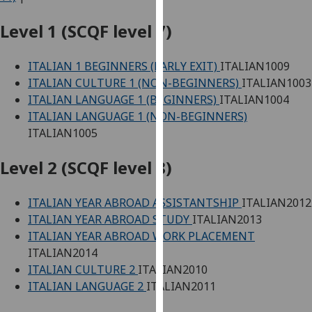
for
personalised
Level 1 (SCQF level 7)
advertising
via
ITALIAN 1 BEGINNERS (EARLY EXIT)
ITALIAN1009
third
ITALIAN CULTURE 1 (NON-BEGINNERS)
ITALIAN1003
parties.
ITALIAN LANGUAGE 1 (BEGINNERS)
ITALIAN1004
You
ITALIAN LANGUAGE 1 (NON-BEGINNERS)
can
ITALIAN1005
find
out
Level 2 (SCQF level 8)
more
about
ITALIAN YEAR ABROAD ASSISTANTSHIP
ITALIAN2012
cookies
ITALIAN YEAR ABROAD STUDY
ITALIAN2013
and
ITALIAN YEAR ABROAD WORK PLACEMENT
how
ITALIAN2014
we
ITALIAN CULTURE 2
ITALIAN2010
use
ITALIAN LANGUAGE 2
ITALIAN2011
them
on