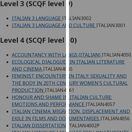
Level 3 (SCQF level 9)
our
privacy
ITALIAN 3 LANGUAGE
ITALIAN3002
policy
ITALIAN 3 LANGUAGE AND CULTURE
ITALIAN3001
page
.
Level 4 (SCQF level 10)
Analytics
I'm
ACCOUNTANCY WITH LANGS (ITALIAN)
ITALIAN4050
happy
ECOLOGICAL DIALOGUES IN ITALIAN LITERATURE
with
AND CINEMA
ITALIAN4065
analytics
FEMINIST ENCOUNTERS IN ITALY: SEXUALITY AND
data
THE BODY IN 20TH CENTURY WOMEN'S CULTURAL
being
PRODUCTION
ITALIAN4061
recorded
HONOUR AND SHAME IN ITALIAN CULTURE:
I do not
EMOTIONS AND PERFORMANCE
ITALIAN4057
want
ITALIAN CINEMA: MIGRATION, DISPLACEMENT AND
analytics
EXILE IN FILMS AND DOCUMENTARIES
ITALIAN4056
data
ITALIAN DISSERTATION
ITALIAN4002P
recorded