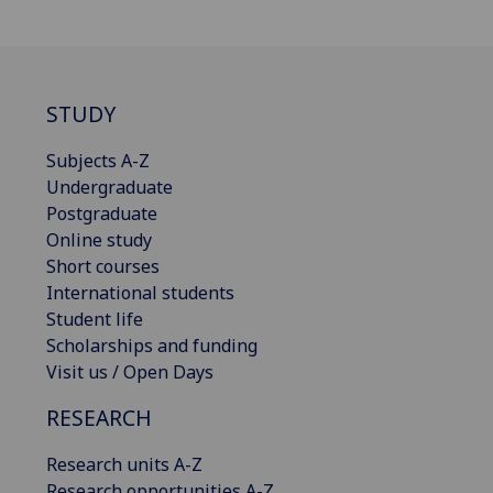
STUDY
Subjects A-Z
Undergraduate
Postgraduate
Online study
Short courses
International students
Student life
Scholarships and funding
Visit us / Open Days
RESEARCH
Research units A-Z
Research opportunities A-Z