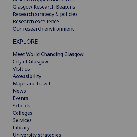
Glasgow Research Beacons
Research strategy & policies
Research excellence
Our research environment
EXPLORE
Meet World Changing Glasgow
City of Glasgow
Visit us
Accessibility
Maps and travel
News
Events
Schools
Colleges
Services
Library
University strategies