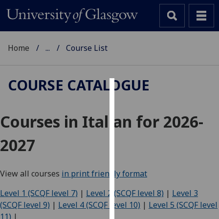
Home
...
Course List
COURSE CATALOGUE
Cookies
Courses in Italian for 2026-
We
use
2027
cookies
to
improve
View all courses
in print friendly format
user
experience
Level 1 (SCQF level 7)
|
Level 2 (SCQF level 8)
|
Level 3
and
(SCQF level 9)
|
Level 4 (SCQF level 10)
|
Level 5 (SCQF level
allow
11)
|