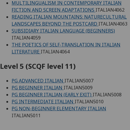
MULTILINGUALISM IN CONTEMPORARY ITALIAN
FICTION AND SCREEN ADAPTATIONS
ITALIAN4062
READING ITALIAN MOUNTAINS: NATURECULTURAL
LANDSCAPES BEYOND THE POSTCARD
ITALIAN4063
SUBSIDIARY ITALIAN LANGUAGE (BEGINNERS)
ITALIAN4059
THE POETICS OF SELF-TRANSLATION IN ITALIAN
LITERATURE
ITALIAN4064
Level 5 (SCQF level 11)
PG ADVANCED ITALIAN
ITALIAN5007
PG BEGINNER ITALIAN
ITALIAN5009
PG BEGINNER ITALIAN (EARLY EXIT)
ITALIAN5008
PG INTERMEDIATE ITALIAN
ITALIAN5010
PG NON-BEGINNER ELEMENTARY ITALIAN
ITALIAN5011