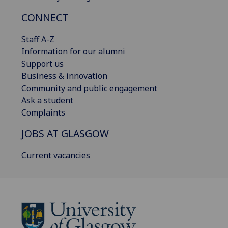
CONNECT
Staff A-Z
Information for our alumni
Support us
Business & innovation
Community and public engagement
Ask a student
Complaints
JOBS AT GLASGOW
Current vacancies