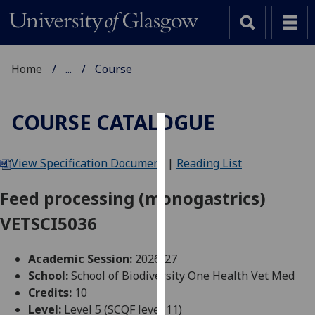
Home
...
Course
COURSE CATALOGUE
Cookies
View Specification Document
|
Reading List
We
use
Feed processing (monogastrics)
cookies
VETSCI5036
to
improve
user
Academic Session:
2026-27
experience
School:
School of Biodiversity One Health Vet Med
and
Credits:
10
allow
Level:
Level 5 (SCQF level 11)