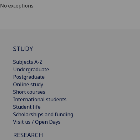
No exceptions
STUDY
Subjects A-Z
Undergraduate
Postgraduate
Online study
Short courses
International students
Student life
Scholarships and funding
Visit us / Open Days
RESEARCH