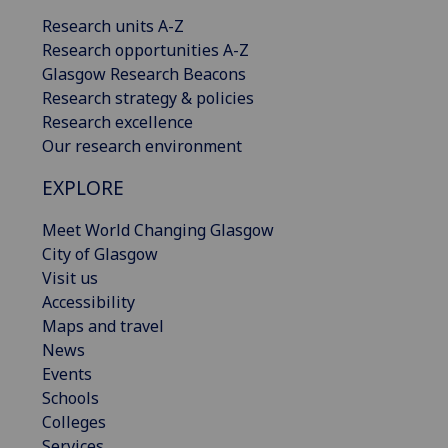
Research units A-Z
Research opportunities A-Z
Glasgow Research Beacons
Research strategy & policies
Research excellence
Our research environment
EXPLORE
Meet World Changing Glasgow
City of Glasgow
Visit us
Accessibility
Maps and travel
News
Events
Schools
Colleges
Services