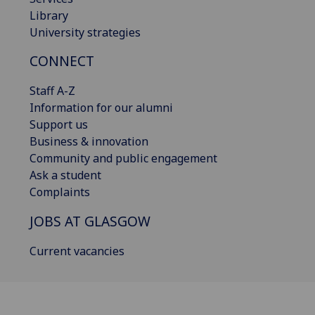
Library
University strategies
CONNECT
Staff A-Z
Information for our alumni
Support us
Business & innovation
Community and public engagement
Ask a student
Complaints
JOBS AT GLASGOW
Current vacancies