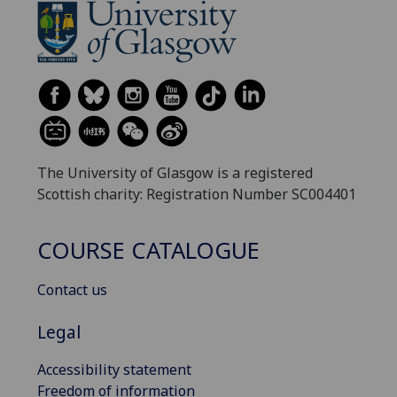
The University of Glasgow is a registered
Scottish charity: Registration Number SC004401
COURSE CATALOGUE
Contact us
Legal
Accessibility statement
Freedom of information