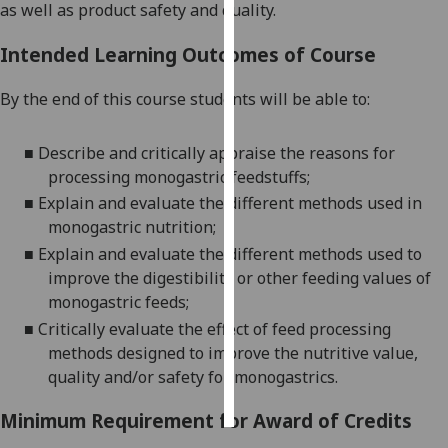
as well as product safety and quality.
Personalised
Intended Learning Outcomes of Course
advertising
By the end of this course students will be able to:
I’m happy to
get
■
Describe and critically appraise the reasons for
personalised
processing monogastric feedstuffs;
ads
■
Explain and evaluate the d
ifferent methods used in
I do not
monogastric nutrition;
want
■
Explain and evaluate the different methods used to
personalised
improve the digestibility or other feeding values of
ads
monogastric feeds;
save
■
Critically evaluate the effect of feed processing
choices
methods designed to improve the nutritive value,
accept
quality and/or safety for monogastrics.
all
Minimum Requirement for Award of Credits