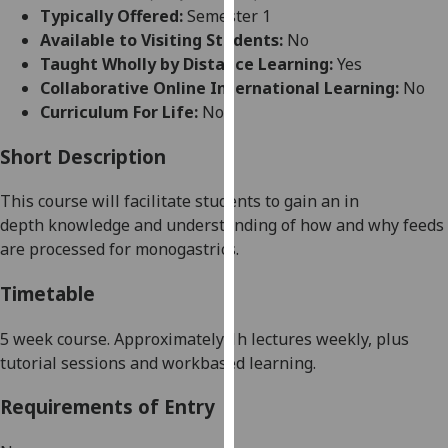
for
Typically Offered:
Semester 1
personalised
Available to Visiting Students:
No
advertising
Taught Wholly by Distance Learning:
Yes
via
Collaborative Online International Learning:
No
third
Curriculum For Life:
No
parties.
You
Short Description
can
This course will facilitate students to gain an in
find
depth
knowledge and understanding of how and why feeds
out
are processed for monogastrics.
more
about
Timetable
cookies
and
5 week
course. Approximately 1h lectures weekly, plus
how
tutorial sessions and workbased learning.
we
use
Requirements of Entry
them
on