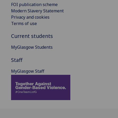
FOI publication scheme
Modern Slavery Statement
Privacy and cookies
Terms of use
Current students
MyGlasgow Students
Staff
MyGlasgow Staff