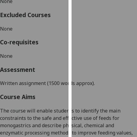
None
our
privacy
Excluded Courses
policy
page
.
None
Analytics
Co-requisites
I'm
None
happy
Assessment
with
analytics
Written assignment
(1500 words
approx
).
data
being
Course Aims
recorded
I do not
The course will enable students to identify the main
want
constraints to the safe and effective use of feeds for
analytics
monogastrics and describe physical, chemical and
data
enzymatic processing methods to improve feeding values,
recorded