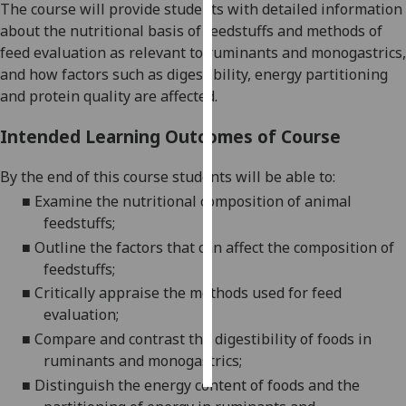
The course will provide students with detailed information
about the nutritional basis of feedstuffs
and methods of
Personalised
feed evaluation as relevant to ruminants and monogastrics,
advertising
and how factors such as digestibility, energy partitioning
and protein quality are affected.
I’m happy to
get
Intended Learning Outcomes of Course
personalised
ads
By the end of this
course students will be able to:
I do not
■
Examine the nutritional composition of animal
want
feedstuffs;
personalised
■
Outline the factors that can affect the composition of
ads
feedstuffs;
■
Critically appraise the methods used for feed
save
choices
evaluation;
■
Compare and contrast
the digestibility of foods in
accept
all
ruminants and monogastrics;
■
Distinguish the energy content of foods and the