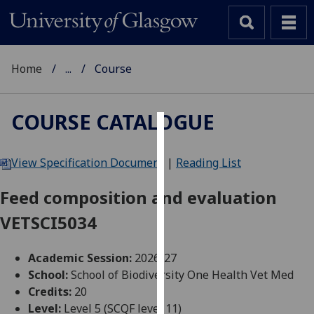
Home
...
Course
COURSE CATALOGUE
Cookies
View Specification Document
|
Reading List
We
use
Feed composition and evaluation
cookies
VETSCI5034
to
improve
user
Academic Session:
2026-27
experience
School:
School of Biodiversity One Health Vet Med
and
Credits:
20
allow
Level:
Level 5 (SCQF level 11)