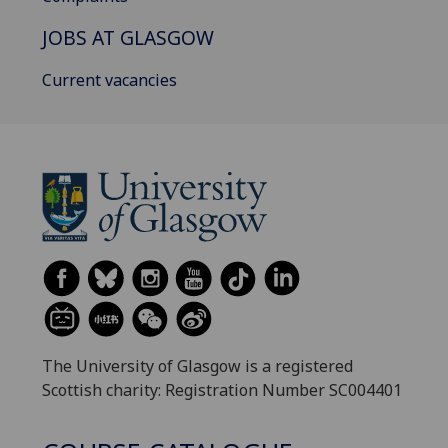
JOBS AT GLASGOW
Current vacancies
The University of Glasgow is a registered
Scottish charity: Registration Number SC004401