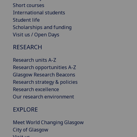
Short courses
International students
Student life
Scholarships and funding
Visit us / Open Days
RESEARCH
Research units A-Z
Research opportunities A-Z
Glasgow Research Beacons
Research strategy & policies
Research excellence
Our research environment
EXPLORE
Meet World Changing Glasgow
City of Glasgow