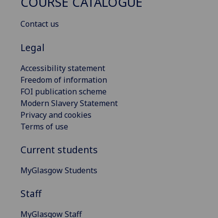
COURSE CATALOGUE
Contact us
Legal
Accessibility statement
Freedom of information
FOI publication scheme
Modern Slavery Statement
Privacy and cookies
Terms of use
Current students
MyGlasgow Students
Staff
MyGlasgow Staff