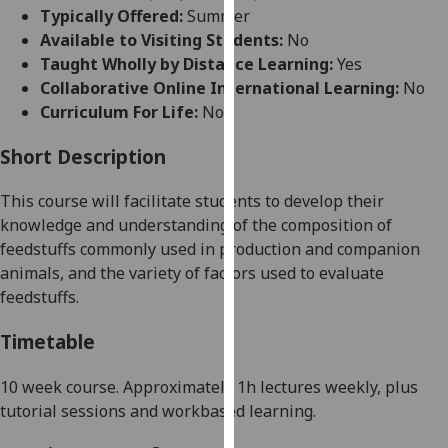
for
Typically Offered:
Summer
personalised
Available to Visiting Students:
No
advertising
Taught Wholly by Distance Learning:
Yes
via
Collaborative Online International Learning:
No
third
Curriculum For Life:
No
parties.
You
Short Description
can
This course will facilitate students to
develop their
find
knowledge and understanding of the composition of
out
feedstuffs commonly used in production and companion
more
animals, and the variety of factors used to evaluate
about
feedstuffs.
cookies
and
Timetable
how
we
10 week
course. Approximately 1h lectures weekly, plus
use
tutorial sessions and workbased learning.
them
on