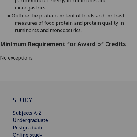
partitioning of energy in ruminants and
monogastrics;
■
Outline the protein content of foods and contrast
measures of food protein and protein quality
in
ruminants and monogastrics.
Minimum Requirement for Award of Credits
No exceptions
STUDY
Subjects A-Z
Undergraduate
Postgraduate
Online study