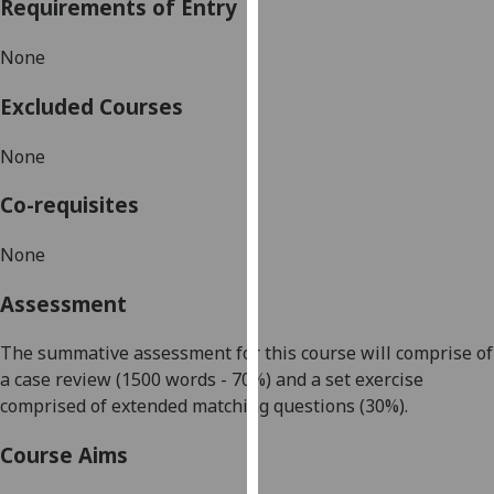
Requirements of Entry
our
privacy
None
policy
page
.
Excluded Courses
Analytics
None
I'm
Co-requisites
happy
with
None
analytics
Assessment
data
being
The summative assessment for this course will comprise of
recorded
a case review (1500 words - 70%) and a set exercise
I do not
compri
sed of extended matching questions (
30%).
want
analytics
Course Aims
data
recorded