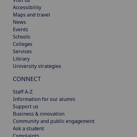
Visit us
Accessibility
Maps and travel
News
Events
Schools
Colleges
Services
Library
University strategies
CONNECT
Staff A-Z
Information for our alumni
Support us
Business & innovation
Community and public engagement
Ask a student
Complaints