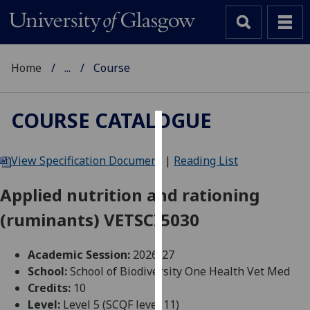
Home
...
Course
COURSE CATALOGUE
Cookies
View Specification Document
|
Reading List
We
use
Applied nutrition and rationing
cookies
(ruminants) VETSCI5030
to
improve
user
Academic Session:
2026-27
experience
School:
School of Biodiversity One Health Vet Med
and
Credits:
10
allow
Level:
Level 5 (SCQF level 11)