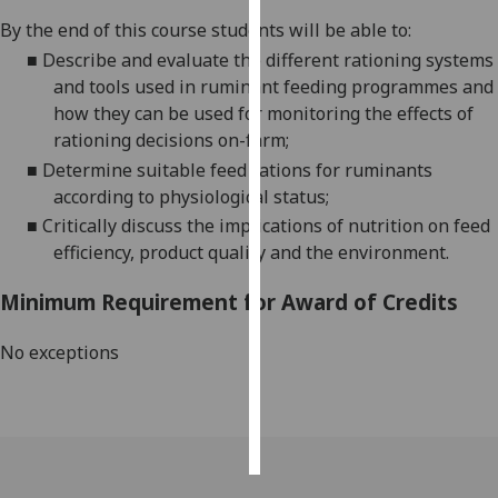
By the end of this course students will be able to:
Personalised
■
Describe
and evaluate the different rationing systems
advertising
and tools used in ruminant feeding programmes and
how they can be used for monitoring the effects of
I’m happy to
rationing decisions on-farm;
get
■
Determine suitable feed rations for ruminants
personalised
according to physiological status;
ads
■
Critically discuss the implications of nutrition on feed
I do not
efficiency, product quality and the environment.
want
personalised
Minimum Requirement for Award of Credits
ads
No exceptions
save
choices
accept
all