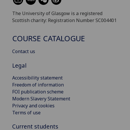
The University of Glasgow is a registered
Scottish charity: Registration Number SC004401
COURSE CATALOGUE
Contact us
Legal
Accessibility statement
Freedom of information
FOI publication scheme
Modern Slavery Statement
Privacy and cookies
Terms of use
Current students