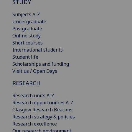
STUDY
Subjects A-Z
Undergraduate
Postgraduate
Online study
Short courses
International students
Student life
Scholarships and funding
Visit us / Open Days
RESEARCH
Research units A-Z
Research opportunities A-Z
Glasgow Research Beacons
Research strategy & policies
Research excellence
Our research environment