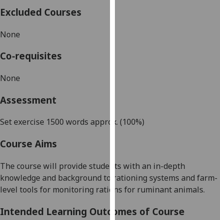
our
Excluded Courses
privacy
policy
None
page
.
Co-requisites
Analytics
None
I'm
Assessment
happy
with
Set exercise 1500 words approx. (100%)
analytics
data
Course Aims
being
recorded
The course will provide students with an in-depth
I do not
knowledge
and background to rationing systems and farm-
want
level tools for monitoring rations for ruminant animals.
analytics
data
Intended Learning Outcomes of Course
recorded