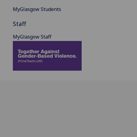
MyGlasgow Students
Staff
MyGlasgow Staff