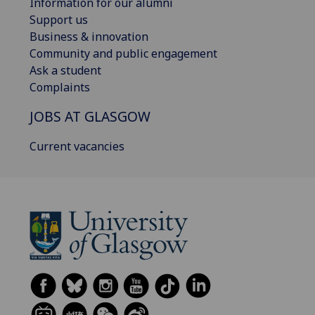
Information for our alumni
Support us
Business & innovation
Community and public engagement
Ask a student
Complaints
JOBS AT GLASGOW
Current vacancies