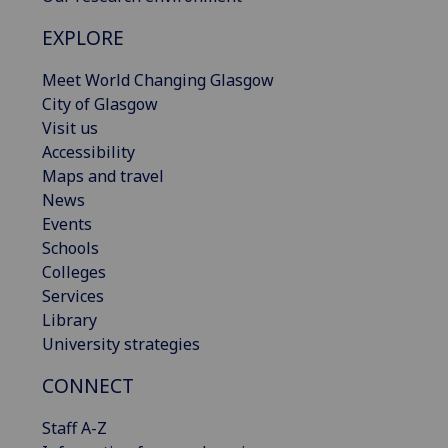
EXPLORE
Meet World Changing Glasgow
City of Glasgow
Visit us
Accessibility
Maps and travel
News
Events
Schools
Colleges
Services
Library
University strategies
CONNECT
Staff A-Z