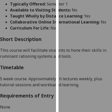
for
Typically Offered:
Semester 1
personalised
Available to Visiting Students:
No
advertising
Taught Wholly by Distance Learning:
Yes
via
Collaborative Online International Learning:
No
third
Curriculum For Life:
No
parties.
You
Short Description
can
This course will facilitate students to hone their skills in
find
ruminant
rationing systems and tools.
out
more
Timetable
about
cookies
5 week
course. Approximately 1h lectures weekly, plus
and
tutorial sessions and workbased learning.
how
we
Requirements of Entry
use
them
None
on