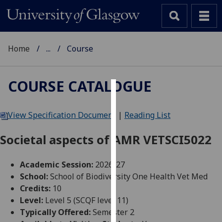
Home
...
Course
COURSE CATALOGUE
Cookies
View Specification Document
|
Reading List
We
use
Societal aspects of AMR VETSCI5022
cookies
to
Academic Session:
2026-27
improve
School:
School of Biodiversity One Health Vet Med
user
Credits:
10
experience
Level:
Level 5 (SCQF level 11)
and
Typically Offered:
Semester 2
allow