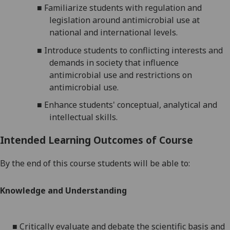
■
Familiarize students with regulation and
legislation around antimicrobial use at
national and international levels.
■
Introduce students to conflicting interests and
demands in society that influence
antimicrobial use and restrictions on
antimicrobial use.
■
Enhance students' conceptual, analytical and
intellectual skills.
Intended Learning Outcomes of Course
By the end of this course students will be able to:
Knowledge and Understanding
■
Critically evaluate and debate the scientific basis and