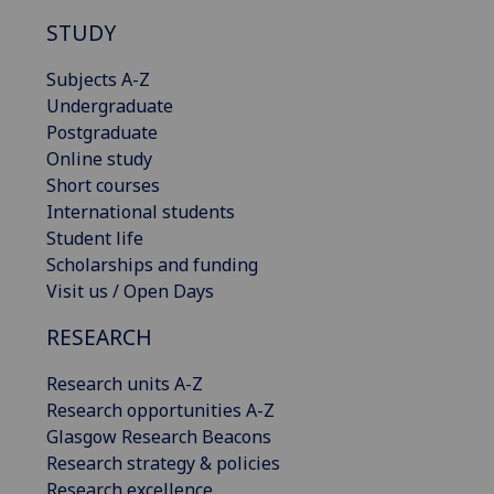
STUDY
Subjects A-Z
Undergraduate
Postgraduate
Online study
Short courses
International students
Student life
Scholarships and funding
Visit us / Open Days
RESEARCH
Research units A-Z
Research opportunities A-Z
Glasgow Research Beacons
Research strategy & policies
Research excellence