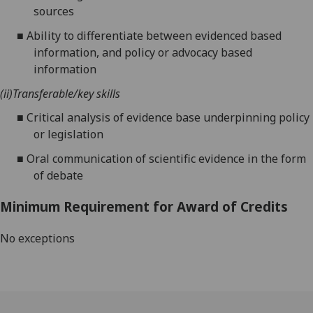
sources
■
Ability to differentiate between evidenced based
information, and policy or advocacy based
information
(ii)
Transferable/key skills
■
Critical analysis of evidence base underpinning policy
or legislation
■
Oral communication of scientific evidence in the form
of debate
Minimum Requirement for Award of Credits
No exceptions