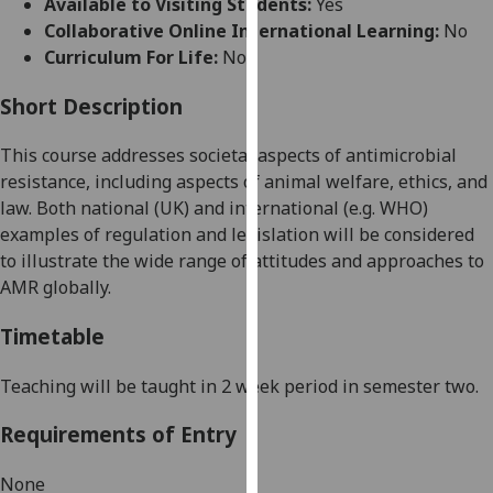
Available to Visiting Students:
Yes
for
Collaborative Online International Learning:
No
personalised
Curriculum For Life:
No
advertising
via
Short Description
third
parties.
This course addresses societal aspects of antimicrobial
You
resistance, including aspects of animal welfare, ethics, and
can
law. Both national (UK) and international (e.g. WHO)
find
examples of regulation and legislation will be considered
out
to illustrate the wide range of attitudes and approaches to
more
AMR globally
.
about
cookies
Timetable
and
how
Teaching will be taught
in 2 week period
in semester two.
we
Requirements of Entry
use
them
None
on