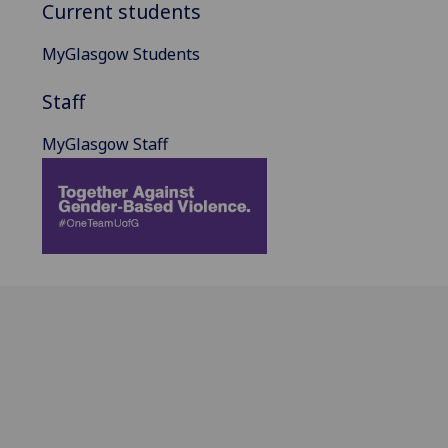
Current students
MyGlasgow Students
Staff
MyGlasgow Staff