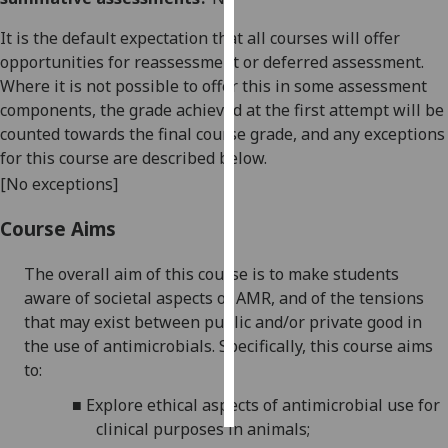
It is the default expectation that all courses will offer
Personalised
opportunities for reassessment or deferred assessment.
advertising
Where it is not possible to offer this in some assessment
components, the grade achieved at the first attempt will be
I’m happy to
counted towards the final course grade, and any exceptions
get
for this course are described below.
personalised
ads
[No exceptions]
I do not
Course Aims
want
personalised
The overall aim of this course is to make students
ads
aware of societal aspects of AMR, and of the tensions
that may exist between public and/or private good in
save
choices
the use of antimicrobials. Specifically, this course aims
to:
accept
all
■
Explore ethical aspects of antimicrobial use for
clinical purposes in animals;