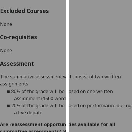
our
Excluded Courses
privacy
policy
None
page
.
Co-requisites
Analytics
None
I'm
happy
Assessment
with
analytics
The summative assessment will consist of two written
data
assignments
being
■
80%
of the grade will be based on one written
recorded
assignment (1500 words)
I do not
■
20% of the grade will be based on performance during
want
a live debate
analytics
data
Are reassessment opportunities available for all
recorded
summative assessments?
No