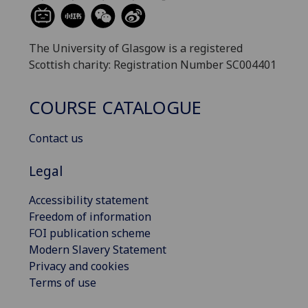
The University of Glasgow is a registered
Scottish charity: Registration Number SC004401
COURSE CATALOGUE
Contact us
Legal
Accessibility statement
Freedom of information
FOI publication scheme
Modern Slavery Statement
Privacy and cookies
Terms of use