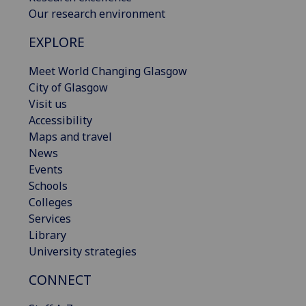
Our research environment
EXPLORE
Meet World Changing Glasgow
City of Glasgow
Visit us
Accessibility
Maps and travel
News
Events
Schools
Colleges
Services
Library
University strategies
CONNECT