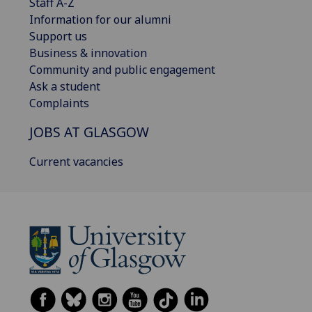
Staff A-Z
Information for our alumni
Support us
Business & innovation
Community and public engagement
Ask a student
Complaints
JOBS AT GLASGOW
Current vacancies