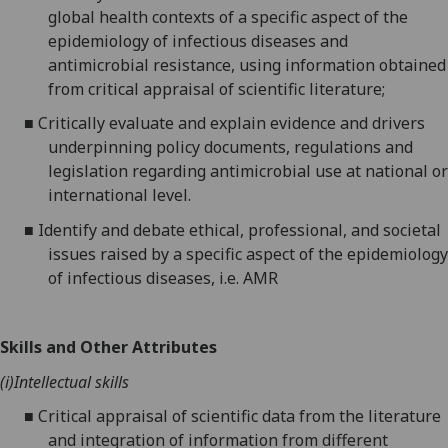
global health contexts of a specific aspect of the
epidemiology of infectious diseases and
antimicrobial resistance, using information obtained
from critical appraisal of scientific literature;
■
Critically evaluate and explain evidence and drivers
underpinning policy documents, regulations and
legislation regarding antimicrobial use at national or
international level.
■
Identify and debate ethical, professional, and societal
issues raised by a specific aspect of the epidemiology
of infectious diseases, i.e. AMR
Skills and Other Attributes
(i)
Intellectual skills
■
Critical appraisal of scientific data from the literature
and integration of information from different