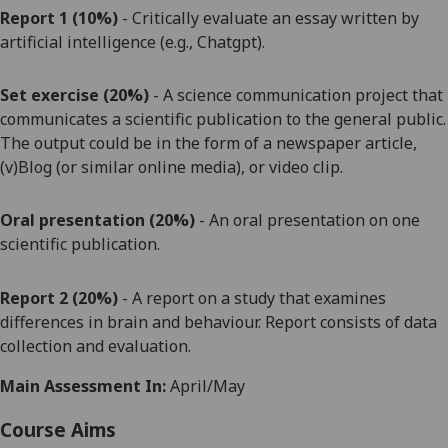
Report
1
(10%)
- Critically evaluate a
n essay
written by
ar
tificial intelligence (e.g., Chatgpt).
Set exercise
(20%)
- A science communication project
that
communicates a scientific publication to the general public.
The output could be in the form of a newspaper article,
(v)Blog (or similar online media), or video clip.
Oral presentation (20%)
-
A
n
oral presentation o
n
one
scientific publication
.
Report 2
(20%)
- A
report on a study that examines
differences in brain and
behaviour. Report consists of data
collection and evaluation
.
Main Assessment In:
April/May
Course Aims