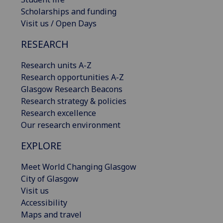
Scholarships and funding
Visit us / Open Days
RESEARCH
Research units A-Z
Research opportunities A-Z
Glasgow Research Beacons
Research strategy & policies
Research excellence
Our research environment
EXPLORE
Meet World Changing Glasgow
City of Glasgow
Visit us
Accessibility
Maps and travel