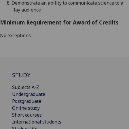
8.
De
monstrate an ability to communicate science to a
lay audience
Minimum Requirement for Award of Credits
No exceptions
STUDY
Subjects A-Z
Undergraduate
Postgraduate
Online study
Short courses
International students
Student life