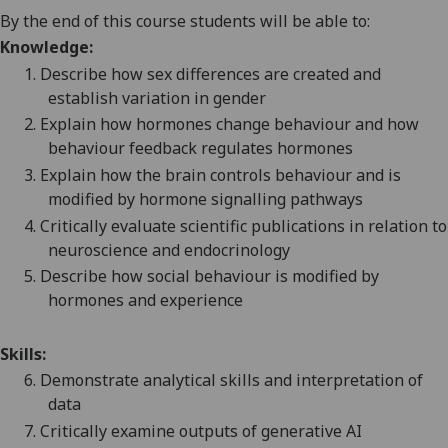
By the end of this course students will be able to:
Knowledge:
1.
Describe how sex differences are created and
establish variation in gender
2.
Explain how hormones change behaviour and how
behaviour feedback regulate
s
hormones
3.
Explain how the brain controls behaviour
and is
modified by hormone signalling pathways
4.
Critically evaluate
scientific publications in relation to
neuroscience and endocrinology
5.
Describe how social behaviour is modified by
hormones and experience
Skills:
6.
Demonstrate
analytical skills and
interpretation
of
data
7.
Critically examine
outputs of
generative AI