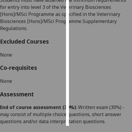
Students must have attained the minimum requirements
for entry into level 3 of the Veterinary Biosciences
Personalised
[Hons]/MSci Programme as specified in the Veterinary
advertising
Biosciences [Hons]/MSci Programme Supplementary
Regulations.
I’m happy to
get
Excluded Courses
personalised
ads
None
I do not
Co-requisites
want
personalised
None
ads
Assessment
save
choices
End of course assessment (30%)
: Written exam (
3
0%) -
accept
may consist of multiple choice questions,
short answer
all
questions
and
/or
data interpretation questions.