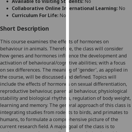
Available to Visiting Students:
No
for
Collaborative Online International Learning:
No
personalised
Curriculum For Life:
No
advertising
via
Short Description
third
parties.
This course examines the effects of hormones on
You
behaviour in animals. Therefore, the class will consider
can
how genes and hormones influence the development and
find
activation of behavioural/cognitive abilities; with a focus
out
on sex differences.
The meaning of 'gender', as applied in
more
the course, will be discussed and defined.
Topics will
about
include the effects of hormones on sexual differentiation,
cookies
reproductive
behaviour
, parental
behaviour
, physiological
and
stability and biological rhythms, regulation of body weight,
how
learning and memory. The general approach of this class is
we
integrating studies from rodents to birds, and primates to
use
humans, to formulate a comprehensive picture of the
them
current research field. A major goal of the class is to
on