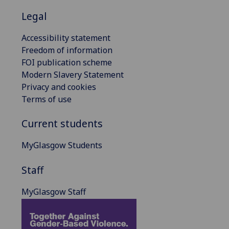
Legal
Accessibility statement
Freedom of information
FOI publication scheme
Modern Slavery Statement
Privacy and cookies
Terms of use
Current students
MyGlasgow Students
Staff
MyGlasgow Staff