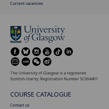
Current vacancies
The University of Glasgow is a registered
Scottish charity: Registration Number SC004401
COURSE CATALOGUE
Contact us