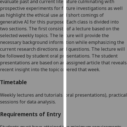
evaluate past and current literature culminating with
our
prospective experiments for future investigations
as well
privacy
as highlight the ethical use and short comings of
policy
generative AI for this purpose
. Each class is divided into
page
.
two sections. The first consists of a lecture based on the
selected weekly topics. The lecture will provide the
Analytics
necessary background information while emphasizing the
current research directions and questions. The lecture will
I'm
be followed by student oral presentations. The student
happy
presentations are based on an assigned article that reveals
with
recent insight into the topic covered that week.
analytics
data
Timetable
being
recorded
Weekly l
ectures and tutorials (oral presentations)
, practical
I do not
sessions for data analysis
.
want
analytics
Requirements of Entry
data
recorded