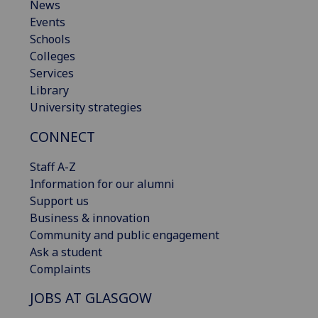
News
Events
Schools
Colleges
Services
Library
University strategies
CONNECT
Staff A-Z
Information for our alumni
Support us
Business & innovation
Community and public engagement
Ask a student
Complaints
JOBS AT GLASGOW