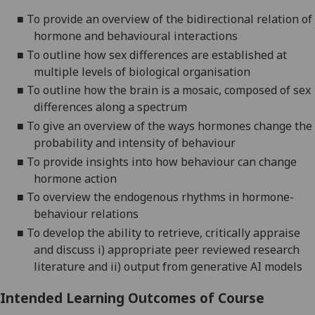
■
To provide an overview of the bidirectional relation of
hormone
and behavioural interactions
■
To outline how sex differences are established at
multiple levels of biological organi
s
ation
■
To outline how the brain is a mosaic
,
composed of
sex
differences along a spectrum
■
To give an overview of the ways hormones change the
probability and intensity of behaviour
■
To provide insights into how behaviour can change
hormone
action
■
To overview the endogenous rhythms in hormone-
behaviour relations
■
To develop the ability to
retrieve, critically appraise
and discuss
i) appropriate peer reviewed
research
literature and
ii) output from generative AI models
Intended Learning Outcomes of Course