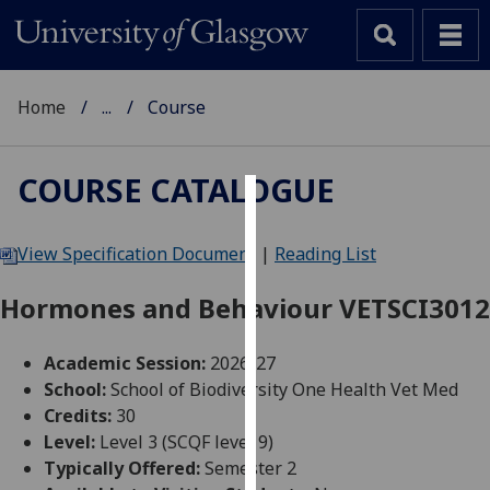
Home
...
Course
COURSE CATALOGUE
Cookies
View Specification Document
|
Reading List
We
use
Hormones and Behaviour VETSCI3012
cookies
to
Academic Session:
2026-27
improve
School:
School of Biodiversity One Health Vet Med
user
Credits:
30
experience
Level:
Level 3 (SCQF level 9)
and
Typically Offered:
Semester 2
allow