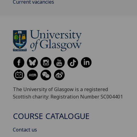
Current vacancies
The University of Glasgow is a registered
Scottish charity: Registration Number SC004401
COURSE CATALOGUE
Contact us