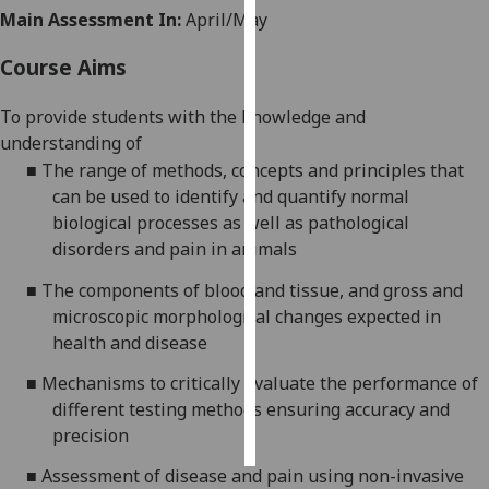
Main Assessment In:
April/May
Personalised
Course Aims
advertising
To provide students with the knowledge and
I’m happy to
understanding of
get
■
The range of methods, concepts and principles that
personalised
can be used to identify and quantify normal
ads
biological processes as well as pathological
I do not
disorders and pain in animals
want
personalised
■
The components of blood and tissue, and gross and
ads
microscopic morphological changes expected in
health and disease
save
choices
■
Mechanisms to critically evaluate the performance of
different testing methods ensuring accuracy and
accept
all
precision
■
Assessment of disease and pain using non-invasive