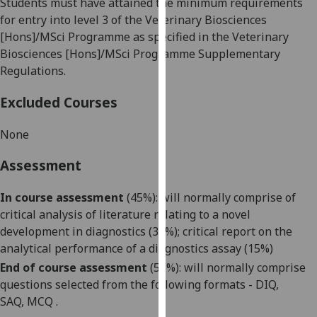
Students must have attained the minimum requirements
our
for entry into level 3 of the Veterinary Biosciences
privacy
[Hons]/
MSci
Programme as specified in the Veterinary
policy
Biosciences [Hons]/
MSci
Programme Supplementary
page
.
Regulations.
Analytics
Excluded Courses
I'm
None
happy
with
Assessment
analytics
data
In course assessment
(45%):
will normally comprise of
being
critical analysis of literature relating to a novel
recorded
development in diagnostics (
30
%); critical report on the
I do not
analytical performance of a diagnostics assay (15%)
want
End of course assessment
(
55
%): will
normally
comprise
analytics
questions selected from the following formats - DIQ
,
data
SAQ
,
MC
Q
.
recorded