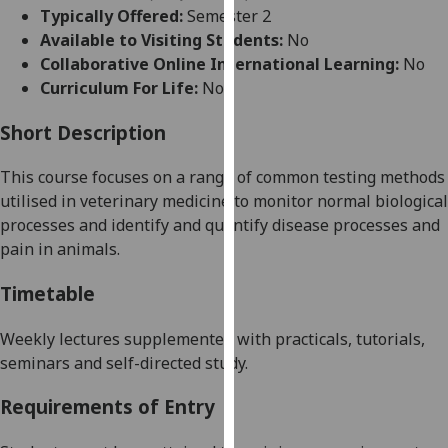
for
Typically Offered:
Semester 2
personalised
Available to Visiting Students:
No
advertising
Collaborative Online International Learning:
No
via
Curriculum For Life:
No
third
parties.
Short Description
You
This course focuses on a range of common testing methods
can
utilised in veterinary medicine to monitor normal biological
find
processes and identify and quantify disease processes
and
out
pain
in animals.
more
about
Timetable
cookies
and
Weekly lectures supplemented with
practicals
, tutorials,
how
seminars and self-directed study.
we
use
Requirements of Entry
them
on