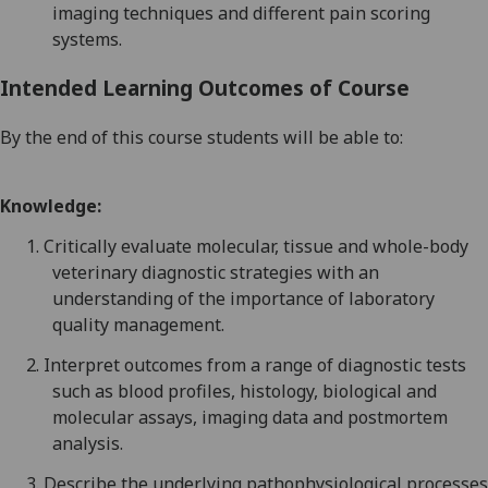
imaging techniques and different pain scoring
systems.
Intended Learning Outcomes of Course
By the end of this course students will be able to:
Knowledge:
1.
Critically evaluate molecular, tissue and whole-body
veterinary diagnostic strategies with an
understanding
of the importance of laboratory
quality management.
2.
Interpret outcomes from a range of diagnostic tests
such as blood profiles, histology, biological and
molecular assays, imaging data and postmortem
analysis.
3.
Describe the underlying pathophysiological processes