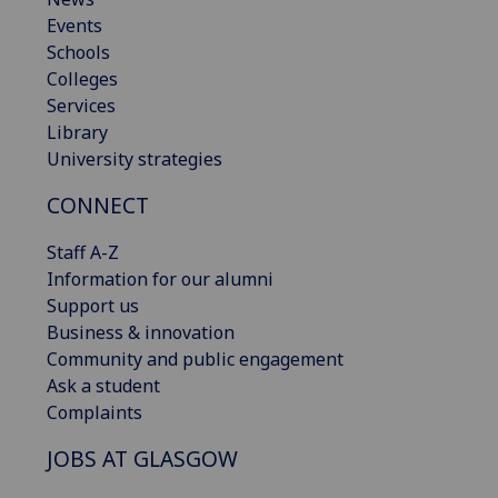
Events
Schools
Colleges
Services
Library
University strategies
CONNECT
Staff A-Z
Information for our alumni
Support us
Business & innovation
Community and public engagement
Ask a student
Complaints
JOBS AT GLASGOW