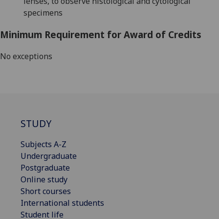
lenses, to observe histological and cytological
specimens
Minimum Requirement for Award of Credits
No exceptions
STUDY
Subjects A-Z
Undergraduate
Postgraduate
Online study
Short courses
International students
Student life