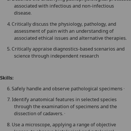
associated with infectious and non-infectious
disease.
4.
Critically discuss the physiology, pathology, and
assessment of pain with an
understanding
of
associated ethical issues and alternative therapies.
5.
Critically appraise diagnostics-based scenarios and
science through independent research
Skills:
6.
Safely handle and observe pathological specimens ·
7.
Identify anatomical features in selected species
through the examination of specimens and the
dissection of cadavers. ·
8.
Use a microscope, applying a range of objective