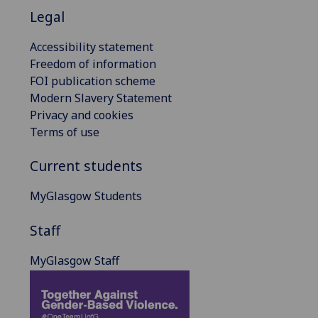
Legal
Accessibility statement
Freedom of information
FOI publication scheme
Modern Slavery Statement
Privacy and cookies
Terms of use
Current students
MyGlasgow Students
Staff
MyGlasgow Staff