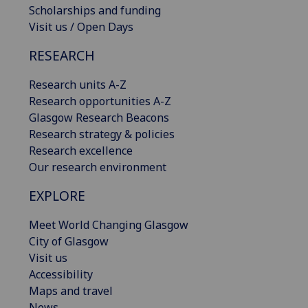
Scholarships and funding
Visit us / Open Days
RESEARCH
Research units A-Z
Research opportunities A-Z
Glasgow Research Beacons
Research strategy & policies
Research excellence
Our research environment
EXPLORE
Meet World Changing Glasgow
City of Glasgow
Visit us
Accessibility
Maps and travel
News