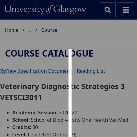
Home
...
Course
COURSE CATALOGUE
Cookies
View Specification Document
|
Reading List
We
use
Veterinary Diagnostic Strategies 3
cookies
VETSCI3011
to
improve
user
Academic Session:
2026-27
experience
School:
School of Biodiversity One Health Vet Med
and
Credits:
30
allow
Level:
Level 3 (SCQF level 9)