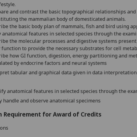
festyle.
re and contrast the basic topographical relationships and
tituting the mammalian body of domesticated animals.
ibe the basic body plan of mammals, fish
and bird using ap
y anatomical features in selected species through the exami
ribe the
molecular processes and
digestive systems presen
 function to provide the necessary substrates for cell metab
ibe how GI function, digestion, energy partitioning and m
ulated
by endocrine factors and neural systems
pret tabular and graphical data given in data interpretatio
ify anatomical features in selected species through the exa
ly handle and observe anatomical specimens
 Requirement for Award of Credits
ions