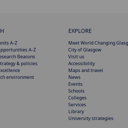
CH
EXPLORE
nits A-Z
Meet World Changing Glas
pportunities A-Z
City of Glasgow
esearch Beacons
Visit us
trategy & policies
Accessibility
xcellence
Maps and travel
rch environment
News
Events
Schools
Colleges
Services
Library
University strategies