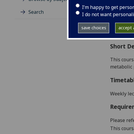
Level
I’m happy to get perso
Typic
Search
I do not want personal
Avail
Coll
save choices
accept a
Curri
Short De
This cours
metabolic 
Timetab
Weekly lec
Require
Please ref
This cours