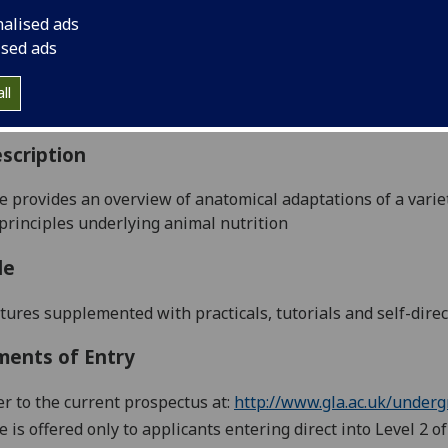
:
Level 2 (SCQF level 8)
nalised ads
ally Offered:
Runs Throughout Semesters 1 and 2
ised ads
able to Visiting Students:
No
aborative Online International Learning:
No
ll
culum For Life:
No
scription
e provides an overview of anatomical adaptations of a varie
principles underlying animal nutrition
le
tures supplemented with practicals, tutorials and self-direc
ments of Entry
er to the current prospectus at:
http://www.gla.ac.uk/underg
e is offered only to applicants entering direct into Level 2