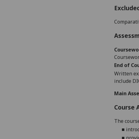
Exclude
Comparati
Assess
Coursewo
Coursework
End of Co
Written ex
include D
Main Asse
Course 
The course
■
intro
■
provi