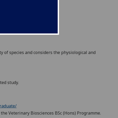
ty of species and considers the physiological and
ted study.
raduate/
 of the Veterinary Biosciences BSc (Hons) Programme.