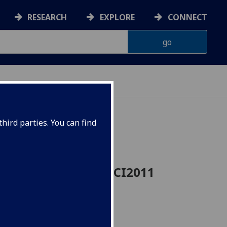
RESEARCH
EXPLORE
CONNECT
hird parties. You can find
and Nutrition VETSCI2011