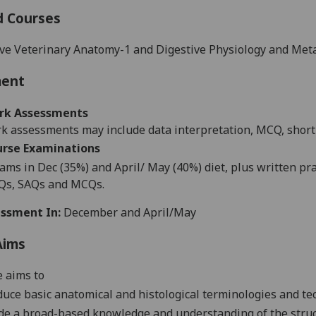
d Courses
ve Veterinary Anatomy-1 and Digestive Physiology and Met
ment
rk Assessments
 assessments may include data interpretation, MCQ, short 
urse
Examination
s
ams in Dec (35%) and April/ May (40%) diet, plus written p
IQs, SAQs and MCQs.
ssment In:
December and April/May
Aims
 aims to
duce basic anatomical and histological terminologies and t
de a broad-based knowledge and understanding of the stru