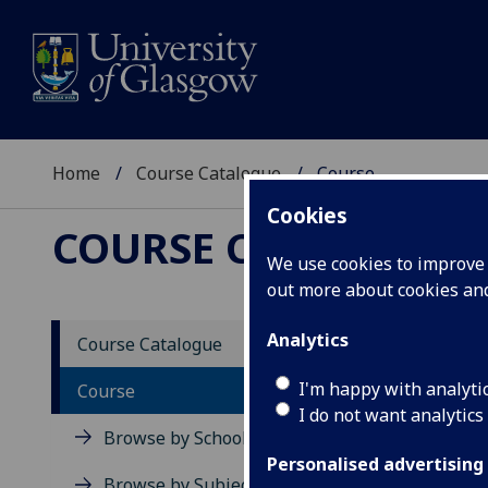
Home
Course Catalogue
Course
Cookies
COURSE CATALOGUE
We use cookies to improve u
out more about cookies a
View Sp
Analytics
Course Catalogue
Fundam
I'm happy with analyti
Course
I do not want analytics
Acad
Browse by School
Scho
Personalised advertising
Credi
Browse by Subject Area