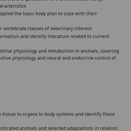
racteristics
apted the basic body plan to cope with their
r vertebrate classes of veterinary interest
formation and identify literature related to current
estinal physiology and metabolism in animals, covering
stive physiology and neural and endocrine control of
to tissue to organs to body systems and identify these
sticated animals and selected adaptations in relation