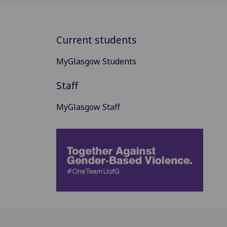
Current students
MyGlasgow Students
Staff
MyGlasgow Staff