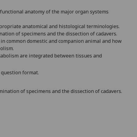
 functional anatomy of the major organ systems
propriate anatomical and histological terminologies.
nation of specimens and the dissection of cadavers.
t in common domestic and companion animal and how
olism.
etabolism are
integrated between tissues and
n question format
.
mination of specimens and the dissection of cadavers.