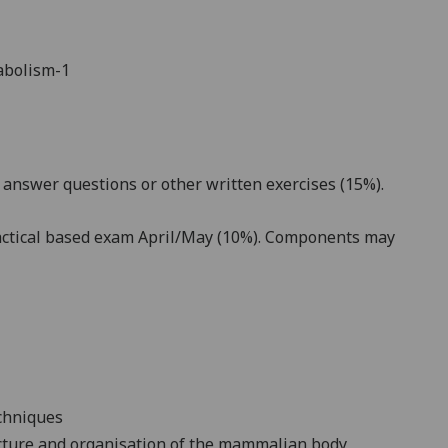
abolism-1
answer questions or other written exercises (15%).
ractical based exam April/May (10%). Components may
echniques
cture and organisation of the mammalian body,