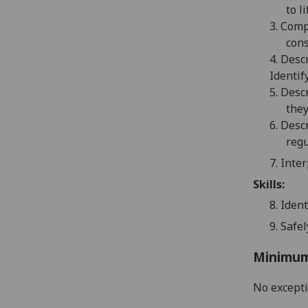
to li
3.
Compa
cons
4.
Descr
Identif
5.
Desc
they
6.
Descr
reg
7.
Inter
Skills:
8.
Ident
9.
Safe
Minimum
No except