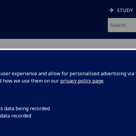
STUDY
ser experience and allow for personalised advertising via t
nd how we use them on our
privacy policy page
.
ecification Document
|
Reading List
ental Topics in Veterinary Anatomy 
cs data being recorded
 data recorded
emic Session:
2026-27
ol:
School of Biodiversity One Health Vet Med
ts:
30