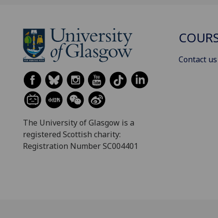
COURS
Contact us
The University of Glasgow is a
registered Scottish charity:
Registration Number SC004401