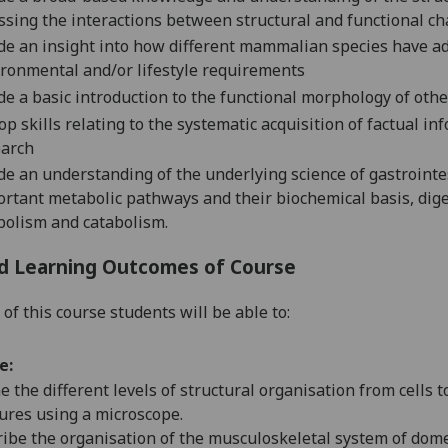
ssing the interactions between structural and functional cha
de a
n
insight into how different mammalian species have ad
ronmental and/or lifestyle requirements
de a basic introduction to the functional morphology of othe
op skills relating to the systematic acquisition of factual in
earch
de an understanding of the underlying science of gastroint
rtant metabolic pathways and their biochemical basis, dige
olism and catabolism.
d Learning Outcomes of Course
of this course students will be able to:
e:
e the different levels of structural organisation from cells 
ures using a microscope.
ibe the organisation of the musculoskeletal system of dome