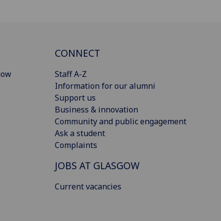
CONNECT
gow
Staff A-Z
Information for our alumni
Support us
Business & innovation
Community and public engagement
Ask a student
Complaints
JOBS AT GLASGOW
Current vacancies