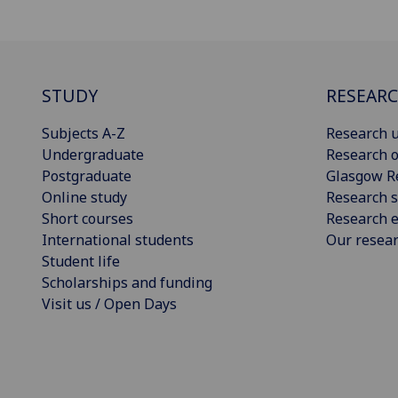
STUDY
RESEAR
Subjects A-Z
Research u
Undergraduate
Research o
Postgraduate
Glasgow R
Online study
Research s
Short courses
Research e
International students
Our resea
Student life
Scholarships and funding
Visit us / Open Days