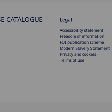
E CATALOGUE
Legal
Accessibility statement
Freedom of information
FOI publication scheme
Modern Slavery Statement
Privacy and cookies
Terms of use