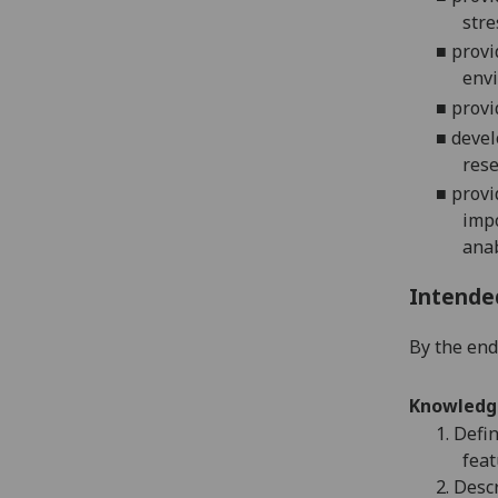
stre
■
provi
envi
■
provi
■
devel
res
■
provi
impo
anab
Intende
By the end 
Knowledg
1.
Defin
feat
2.
Descr