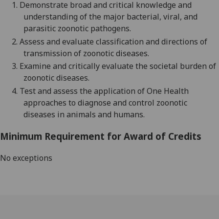
1.
D
emonstrate broad
and critical
knowledge
and
understanding
of the major bacterial,
viral,
and
parasitic
zoonotic
pathogens
.
2.
Assess and evaluate
classification and
directions of
transmission of zoonotic disease
s
.
3.
Examine
and
critically
evaluate the societal burden of
zoonotic disease
s.
4.
Test an
d
assess
the application of One Health
approaches to diagnose and control zoonotic
diseases in animals and humans
.
Minimum Requirement for Award of Credits
No exceptions