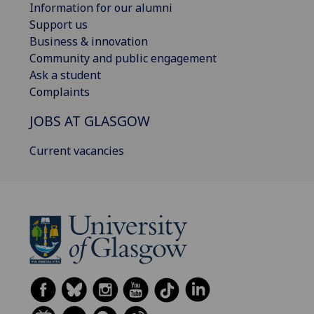
Information for our alumni
Support us
Business & innovation
Community and public engagement
Ask a student
Complaints
JOBS AT GLASGOW
Current vacancies