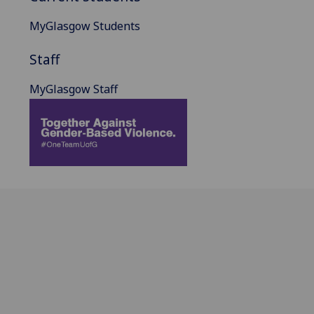
MyGlasgow Students
Staff
MyGlasgow Staff