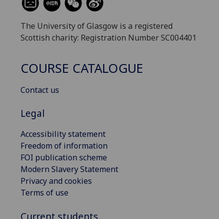
The University of Glasgow is a registered
Scottish charity: Registration Number SC004401
COURSE CATALOGUE
Contact us
Legal
Accessibility statement
Freedom of information
FOI publication scheme
Modern Slavery Statement
Privacy and cookies
Terms of use
Current students