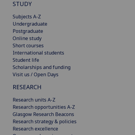
STUDY
Subjects A-Z
Undergraduate
Postgraduate
Online study
Short courses
International students
Student life
Scholarships and funding
Visit us / Open Days
RESEARCH
Research units A-Z
Research opportunities A-Z
Glasgow Research Beacons
Research strategy & policies
Research excellence