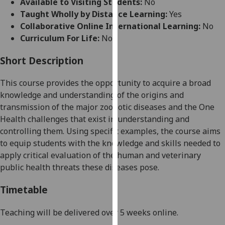
Available to Visiting Students:
No
for
Taught Wholly by Distance Learning:
Yes
personalised
Collaborative Online International Learning:
No
advertising
Curriculum For Life:
No
via
third
Short Description
parties.
You
This course provides the opportunity to acquire a broad
can
knowledge and understanding of the origins and
find
transmission of the major zoonotic diseases and the One
out
Health challenges that exist in understanding and
more
controlling them. Using specific examples, the course aims
about
to equip students with the knowledge and skills needed to
cookies
apply critical evaluation of the human and veterinary
and
public health threats these diseases pose.
how
we
Timetable
use
them
Teaching will be delivered over 5 weeks online.
on