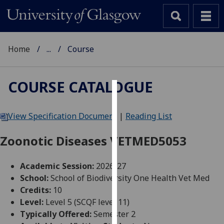
Home
...
Course
COURSE CATALOGUE
Cookies
View Specification Document
|
Reading List
We
use
Zoonotic Diseases VETMED5053
cookies
to
Academic Session:
2026-27
improve
School:
School of Biodiversity One Health Vet Med
user
Credits:
10
experience
Level:
Level 5 (SCQF level 11)
and
Typically Offered:
Semester 2
allow