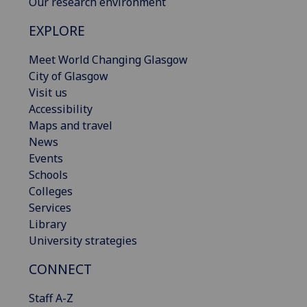
Our research environment
EXPLORE
Meet World Changing Glasgow
City of Glasgow
Visit us
Accessibility
Maps and travel
News
Events
Schools
Colleges
Services
Library
University strategies
CONNECT
Staff A-Z