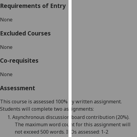
Requirements of Entry
our
privacy
None
policy
page
.
Excluded Courses
Analytics
None
I'm
Co-requisites
happy
with
None
analytics
data
Assessment
being
recorded
This course is assessed 100% by written assignment
.
I do not
Students will complete two assignments
:
want
1.
Asynchronous d
iscussion board contribution
(
20
%)
.
analytics
The maximum word count for this assignment will
data
not exceed 500 words. ILOs assessed: 1-
2
recorded