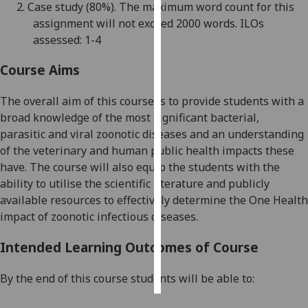
2.
Case study
(80%)
. The maximum word count for this
assignment will not exceed
20
00 words.
ILOs
Personalised
assessed: 1-4
advertising
Course Aims
I’m happy to
get
The overall aim of this course is to
p
rovide students with a
personalised
broa
d knowledge of the most significant bacterial,
ads
parasitic
and viral zoonotic diseases and
an
understanding
I do not
of the veterinary and human public health impacts these
want
have.
The course will also e
quip the students with the
personalised
ability to utilise the scientific literature and publicly
ads
available resources to effectively determine the One Health
impact of zoonotic infectious diseases
.
save
choices
Intended Learning Outcomes of Course
accept
all
By the end of this course students will be able to: