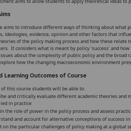
sment aims to allow students to apply theoretical ideas to p
Aims
e
aims to introduce
different ways of thinking about what pol
s, ide
ologies, evidence, opinion
and other factors that infl
theories of the policy
making
process and
how these relate 
kers
.
It considers what is meant by policy 'success' and how 
issues about the comp
lexity of public policy and the broad 
o explore how the changing macroeconomic environment pre
d Learning Outcomes of Course
of this course students will be able to:
ibe and critically evaluate different academic theories and
ied in practice
in the role of power in the policy process and assess practi
stand and account for alternative conceptions of success in
ct on the
particular challenges
of policy making at a global sc