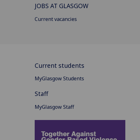
JOBS AT GLASGOW
Current vacancies
Current students
MyGlasgow Students
Staff
MyGlasgow Staff