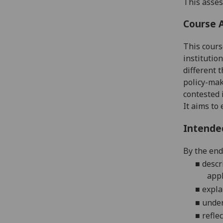
This asses
Course 
This cours
institution
different 
policy-ma
contested 
It aims t
Intende
By the end 
■
descr
appl
■
expla
■
under
■
refle