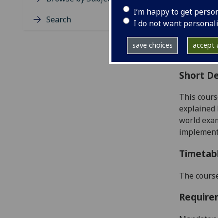
Level
I’m happy to get perso
Typic
Search
I do not want personal
Avail
Coll
save choices
accept a
Curri
Short De
This cours
explained 
world exam
implement
Timetab
The course
Require