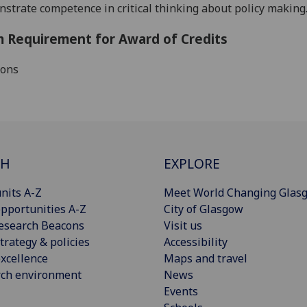
strate competence in critical thinking about policy making
 Requirement for Award of Credits
ions
CH
EXPLORE
nits A-Z
Meet World Changing Glas
pportunities A-Z
City of Glasgow
esearch Beacons
Visit us
trategy & policies
Accessibility
xcellence
Maps and travel
rch environment
News
Events