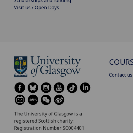
Scholarships and funding
Visit us / Open Days
COURS
Contact us
The University of Glasgow is a
registered Scottish charity:
Registration Number SC004401