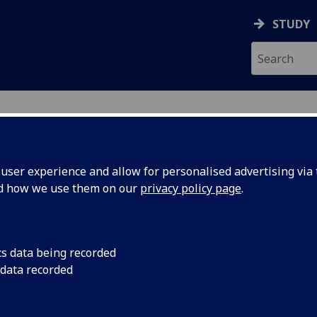
STUDY
ser experience and allow for personalised advertising via t
nd how we use them on our
privacy policy page
.
ecification Document
|
Reading List
tanding Public Policy URBAN5093
cs data being recorded
 data recorded
emic Session:
2026-27
ol:
School of Social and Political Sciences
ts:
20