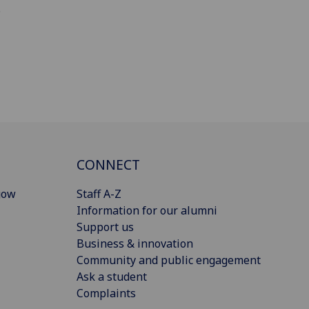
.
CONNECT
gow
Staff A-Z
Information for our alumni
Support us
Business & innovation
Community and public engagement
Ask a student
Complaints