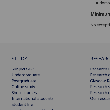
■
demon
Minimum
No except
STUDY
RESEAR
Subjects A-Z
Research u
Undergraduate
Research o
Postgraduate
Glasgow R
Online study
Research s
Short courses
Research e
International students
Our resea
Student life