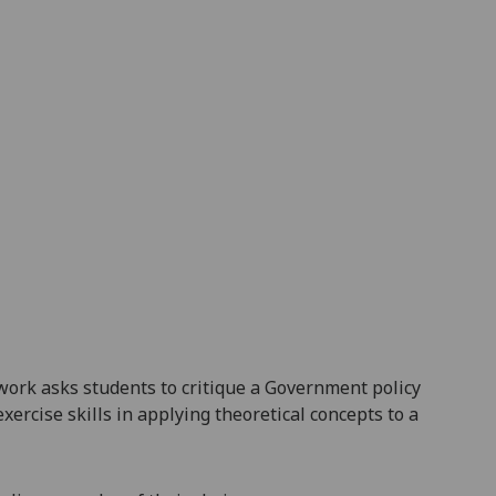
 work asks students to critique a
Government
policy
xercise skills in applying theoretical concepts to a