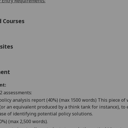
 Entry Requirements:
d Courses
sites
ment
nt:
2 assessments:
l policy analysis report (40%) (max 1500 words) This piece of
or an equivalent produced by a think tank for instance), to e
ase of identifying potential policy solutions.
60%) (max 2,500 words).