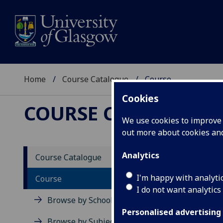
Home
Course Catalogue
Course
Cookies
COURSE CATALOGUE
We use cookies to improve u
out more about cookies a
View Sp
Analytics
Course Catalogue
Unders
I'm happy with analyti
Course
I do not want analytics
Acad
Browse by School
Scho
Personalised advertising
Credi
Browse by Subject Area