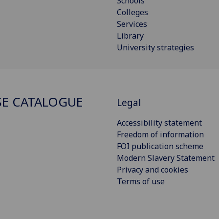
Schools
Colleges
Services
Library
University strategies
E CATALOGUE
Legal
Accessibility statement
Freedom of information
FOI publication scheme
Modern Slavery Statement
Privacy and cookies
Terms of use