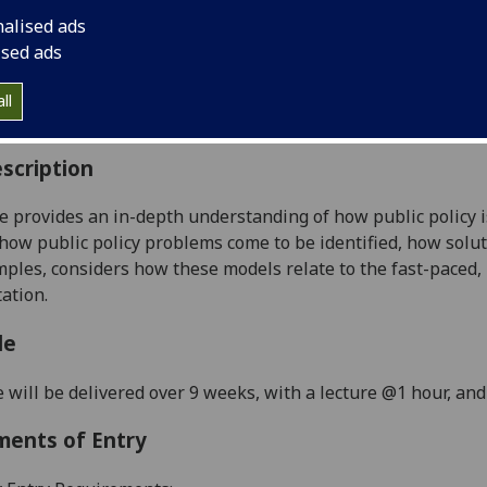
:
Level 5 (SCQF level 11)
nalised ads
ally Offered:
Semester 1
ised ads
able to Visiting Students:
Yes
aborative Online International Learning:
No
ll
culum For Life:
No
scription
e provides an in-depth understanding of how public policy is
how public policy problems come to be identified, how solut
ples, considers how these models relate to the fast-paced,
ation.
le
 will be delivered over 9 weeks, with a lecture @1 hour, an
ments of Entry