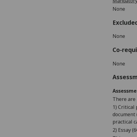
Mandatory
None
Exclude
N
one
Co-requi
None
Assess
Assessme
There are 
1) Critica
document (
practical c
2) Essay (