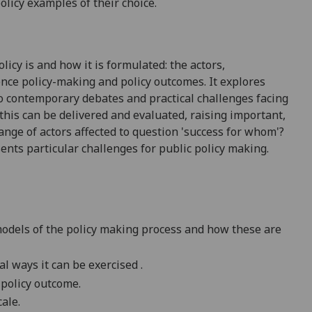
olicy examples of their choice.
icy is and how it is formulated: the actors,
uence
policy-making
and policy outcomes. It explores
to
contemporary debates and practical challenges facing
this can be delivered and evaluated, raising important,
range of actors affected to question 'success for whom'?
sents
particular challenges
for public policy making.
 models of the policy making process and how these are
cal ways it can be
exercised .
 policy outcome.
ale.