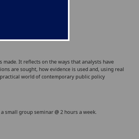
 made. It reflects on the ways that analysts have
ions are sought, how evidence is used and, using real
 practical world
of contemporary
public policy
d a small group seminar @ 2 hours a week.