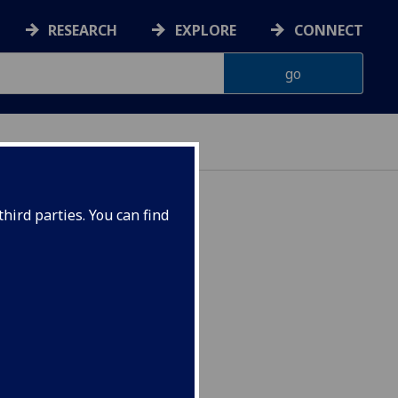
RESEARCH
EXPLORE
CONNECT
hird parties. You can find