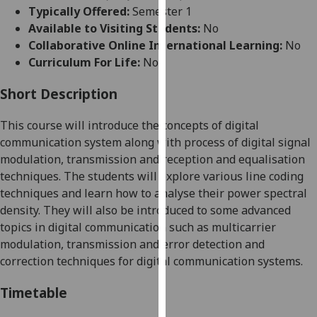
for
Typically Offered:
Semester 1
personalised
Available to Visiting Students:
No
advertising
Collaborative Online International Learning:
No
via
Curriculum For Life:
No
third
parties.
Short Description
You
This course will introduce the concepts of digital
can
communication system along with process of digital signal
find
modulation, transmission and reception and equalisation
out
techniques. The students will explore various line coding
more
techniques and learn how to analyse their power spectral
about
density. They will also be introduced to some advanced
cookies
topics in digital communication such as multicarrier
and
modulation, transmission and error detection and
how
correction techniques for digital communication systems.
we
use
Timetable
them
on