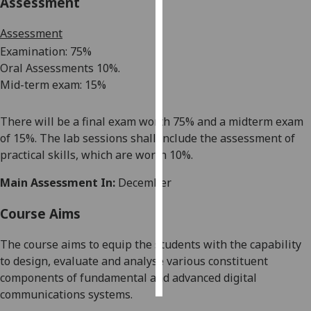
Assessment
Personalised
Assessment
advertising
Examination: 7
5%
Oral A
s
s
essments 1
0
%.
I’m happy to
Mid-term exam
: 1
5
%
get
personalised
There will be a final exam worth 75% and a
midterm
exam
ads
of 15%
.
The lab sessions shall include the assessment of
I do not
practical
skills, which
are worth 10%.
want
personalised
Main Assessment In:
December
ads
Course Aims
save
choices
The course aims to equip the students with the capability
accept
to design, evaluate and
analyse
various constituent
all
components of fundamental and advanced digital
communications systems.