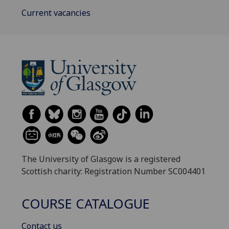
Current vacancies
The University of Glasgow is a registered
Scottish charity: Registration Number SC004401
COURSE CATALOGUE
Contact us