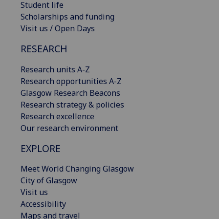
Student life
Scholarships and funding
Visit us / Open Days
RESEARCH
Research units A-Z
Research opportunities A-Z
Glasgow Research Beacons
Research strategy & policies
Research excellence
Our research environment
EXPLORE
Meet World Changing Glasgow
City of Glasgow
Visit us
Accessibility
Maps and travel