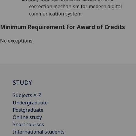
correction mechanism for modern digital
communication system.
Minimum Requirement for Award of Credits
No exceptions
STUDY
Subjects A-Z
Undergraduate
Postgraduate
Online study
Short courses
International students