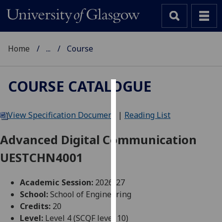
Home
...
Course
COURSE CATALOGUE
Cookies
View Specification Document
|
Reading List
We
use
Advanced Digital Communication
cookies
UESTCHN4001
to
improve
user
Academic Session:
2026-27
experience
School:
School of Engineering
and
Credits:
20
allow
Level:
Level 4 (SCQF level 10)