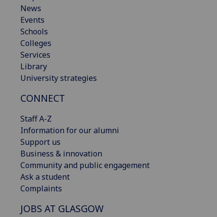
News
Events
Schools
Colleges
Services
Library
University strategies
CONNECT
Staff A-Z
Information for our alumni
Support us
Business & innovation
Community and public engagement
Ask a student
Complaints
JOBS AT GLASGOW