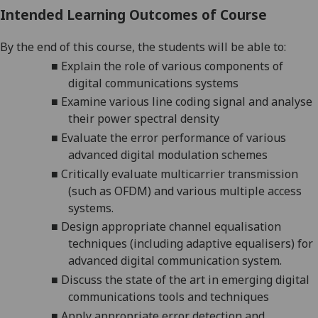
Intended Learning Outcomes of Course
By the end of this course, the students will be able to:
■
Explain
the role of various components of
digital communications systems
■
Examine
various line coding signal and analyse
their power spectral density
■
E
valuate the error performance of various
advanced digital modulation schemes
■
C
ritically evaluate multicarrier transmission
(such as OFDM) and various multiple access
systems.
■
Design appropriate channel equalisation
techniques (including adaptive equalisers) for
advanced digital communication system.
■
Discuss
the state of the art in emerging digital
communications tools and techniques
■
Apply appropriate error detection and