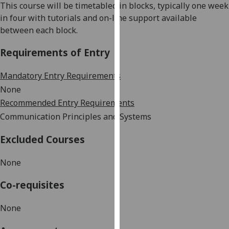
This course will be timetabled in blocks, typically one week
our
in four with tutorials and on-line support available
privacy
between each block.
policy
page
.
Requirements of Entry
Analytics
Mandatory Entry Requirements
None
I'm
Recommended Entry Requirements
happy
Communication Principles and Systems
with
analytics
Excluded Courses
data
being
None
recorded
I do not
Co-requisites
want
analytics
None
data
recorded