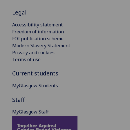
Legal
Accessibility statement
Freedom of information
FOI publication scheme
Modern Slavery Statement
Privacy and cookies
Terms of use
Current students
MyGlasgow Students
Staff
MyGlasgow Staff