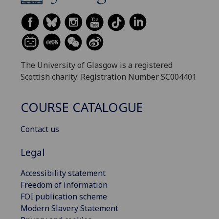
The University of Glasgow is a registered
Scottish charity: Registration Number SC004401
COURSE CATALOGUE
Contact us
Legal
Accessibility statement
Freedom of information
FOI publication scheme
Modern Slavery Statement