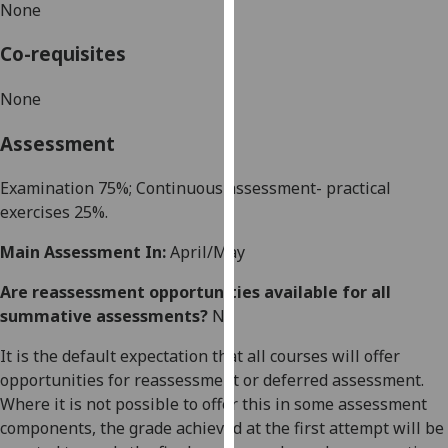
None
our
privacy
Co-requisites
policy
page
.
None
Analytics
Assessment
I'm
Examination
7
5
%; Continuous assessment- practical
happy
exercises
25
%.
with
Main Assessment In:
April/May
analytics
data
Are reassessment opportunities available for all
being
summative assessments?
No
recorded
I do not
It is the default expectation that all courses will offer
want
opportunities for reassessment or deferred assessment.
analytics
Where it is not possible to offer this in some assessment
data
components, the grade achieved at the first attempt will be
recorded