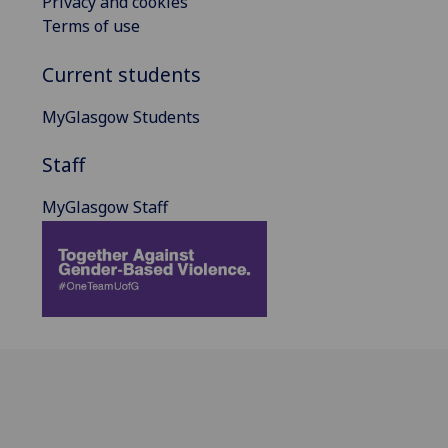
Privacy and cookies
Terms of use
Current students
MyGlasgow Students
Staff
MyGlasgow Staff