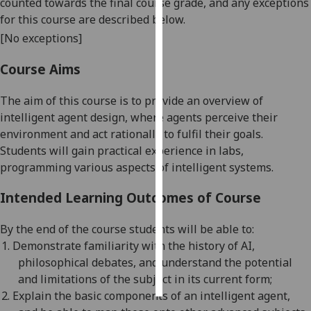
counted towards the final course grade, and any exceptions
for this course are described below.
Personalised
[No exceptions]
advertising
Course Aims
I’m happy to
get
The aim of this course is to provide an overview of
personalised
intelligent agent design, where agents perceive their
ads
environment and act rationally to fulfil their goals.
I do not
Students will gain practical experience in labs,
want
programming various aspects of intelligent systems.
personalised
ads
Intended Learning Outcomes of Course
save
By the end of the course students will be able to:
choices
1.
Demonstrate familiarity with the history of AI,
accept
philosophical debates, and understand the potential
all
and limitations of
the subject in its
current
form;
2.
Explain the basic components of an intelligent agent,