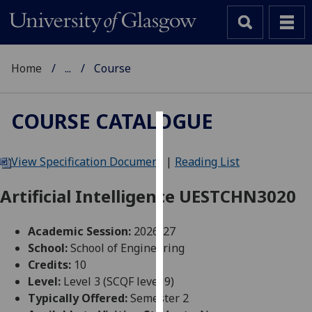
Home
...
Course
COURSE CATALOGUE
Cookies
View Specification Document
|
Reading List
We
use
Artificial Intelligence UESTCHN3020
cookies
to
Academic Session:
2026-27
improve
School:
School of Engineering
user
Credits:
10
experience
Level:
Level 3 (SCQF level 9)
and
Typically Offered:
Semester 2
allow