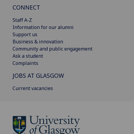
CONNECT
Staff A-Z
Information for our alumni
Support us
Business & innovation
Community and public engagement
Ask a student
Complaints
JOBS AT GLASGOW
Current vacancies