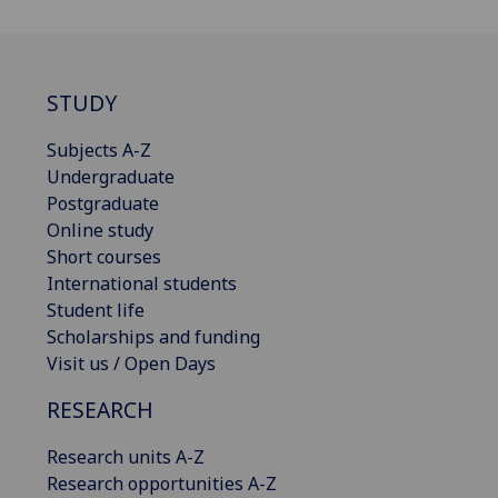
STUDY
Subjects A-Z
Undergraduate
Postgraduate
Online study
Short courses
International students
Student life
Scholarships and funding
Visit us / Open Days
RESEARCH
Research units A-Z
Research opportunities A-Z