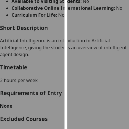
Available to Visiting Students:
No
for
Collaborative Online International Learning:
No
personalised
Curriculum For Life:
No
advertising
via
Short Description
third
parties.
Artificial Intelligence
is an introduction to Artificial
You
Intelligence, giving the students an overview of intelligent
can
agent design.
find
out
Timetable
more
about
3 hours per week
cookies
Requirements of Entry
and
how
None
we
use
Excluded Courses
them
on