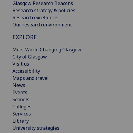
Glasgow Research Beacons
Research strategy & policies
Research excellence
Our research environment
EXPLORE
Meet World Changing Glasgow
City of Glasgow
Visit us
Accessibility
Maps and travel
News
Events
Schools
Colleges
Services
Library
University strategies