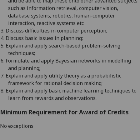
and be able to map these onto other advanced subjects
such as information retrieval, computer vision,
database systems, robotics, human-computer
interaction, reactive systems etc
3.
Discuss difficulties in computer
perception;
4.
Discuss basic issues in
planning;
5.
Explain and apply search-based problem-solving
techniques;
6.
Formulate and apply Bayesian networks in modelling
and
planning;
7.
Explain and apply utility theory as a probabilistic
framework for rational decision
making;
8.
Explain and apply basic machine learning techniques to
learn from rewards and observations
.
Minimum Requirement for Award of Credits
No exceptions