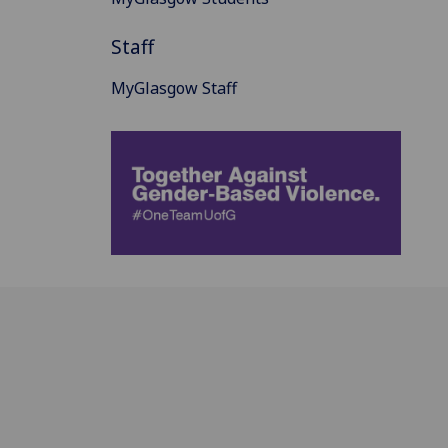
Staff
MyGlasgow Staff