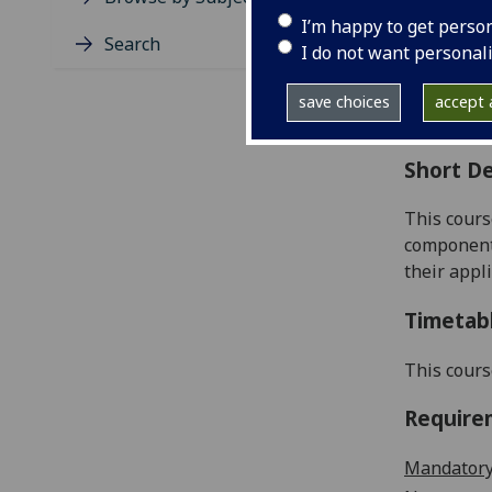
Level
I’m happy to get perso
Typic
Search
I do not want personal
Avail
Coll
save choices
accept a
Curri
Short De
This cours
components
their appli
Timetab
This cours
Require
Mandatory