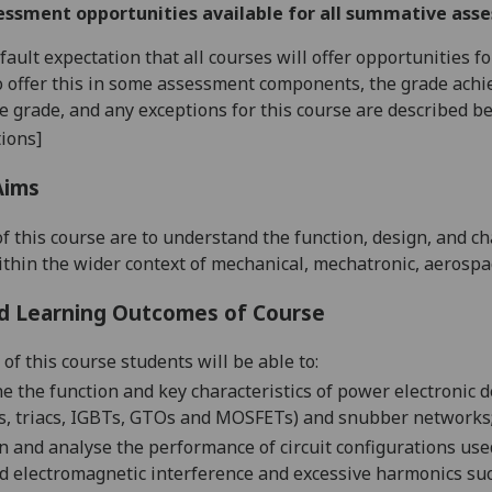
essment opportunities available for all summative ass
default expectation that all courses will offer opportunities
o offer this in some assessment components, the grade achie
se grade, and any exceptions for this course are described b
ions]
Aims
of this course are to understand the function, design, and 
thin the wider context of mechanical, mechatronic, aerospa
d Learning Outcomes of Course
of this course students will be able to:
ne
the function and key characteristics of power electronic dev
s, triacs, IGBTs, GTOs and MOSFETs) and snubber networks
n and
analyse the performance of circuit configurations use
d electromagnetic interference and excessive harmonics su