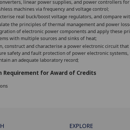
onverters
,
linear power supplies
, and power controllers f
hless machines via frequency and voltage control
;
cterise real buck/boost voltage regulators, and compare wit
late
the principles of thermal management and power losse
gra
tion of electronic
power
components
and apply these pri
ems with multiple sources and sinks of heat;
n, construct and characterise a power electronic circuit that
re safety and fault protect
ion of power electronic systems,
ntai
n an adequate laboratory record
;
 Requirement for Award of Credits
ions
CH
EXPLORE