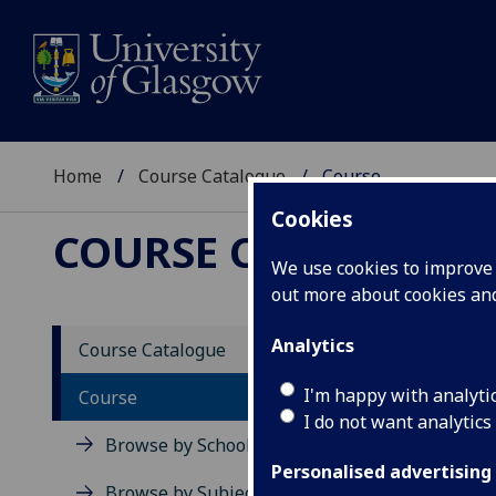
Home
Course Catalogue
Course
Cookies
COURSE CATALOGUE
We use cookies to improve u
out more about cookies a
View Sp
Analytics
Course Catalogue
Power 
I'm happy with analyti
Course
I do not want analytics
Acad
Browse by School
Scho
Personalised advertising
Credi
Browse by Subject Area