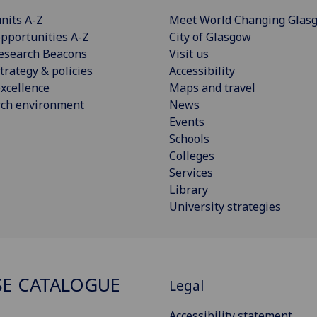
nits A-Z
Meet World Changing Glas
pportunities A-Z
City of Glasgow
esearch Beacons
Visit us
trategy & policies
Accessibility
xcellence
Maps and travel
rch environment
News
Events
Schools
Colleges
Services
Library
University strategies
E CATALOGUE
Legal
Accessibility statement