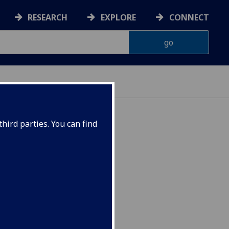
RESEARCH
EXPLORE
CONNECT
hird parties. You can find