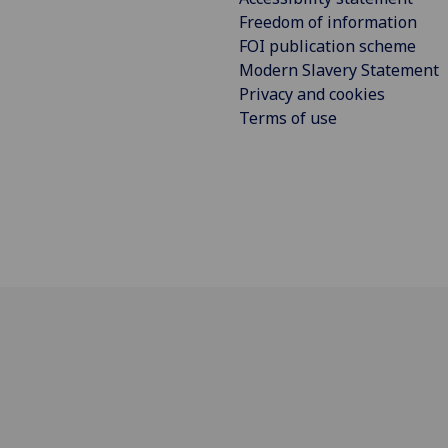
Freedom of information
FOI publication scheme
Modern Slavery Statement
Privacy and cookies
Terms of use