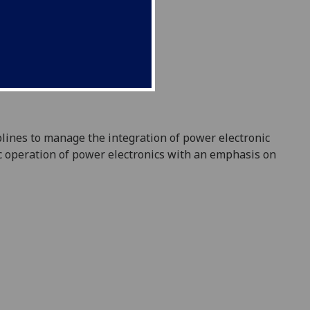
plines to manage the integration of power el
ectronic
ic operation of power electronics with an emphasis on