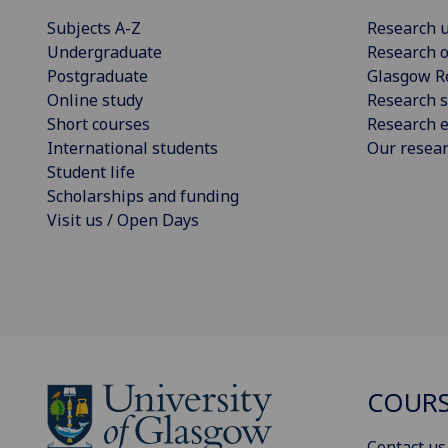
Subjects A-Z
Research u
Undergraduate
Research o
Postgraduate
Glasgow R
Online study
Research s
Short courses
Research e
International students
Our resea
Student life
Scholarships and funding
Visit us / Open Days
COURS
Contact us