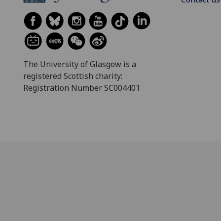
The University of Glasgow is a
registered Scottish charity:
Registration Number SC004401