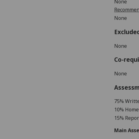
None
Recommend
None
Exclude
None
Co-requi
None
Assess
7
5% Writt
10% Home
1
5%
Repor
Main Asse