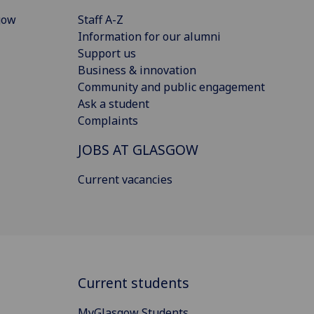
gow
Staff A-Z
Information for our alumni
Support us
Business & innovation
Community and public engagement
Ask a student
Complaints
JOBS AT GLASGOW
Current vacancies
Current students
MyGlasgow Students