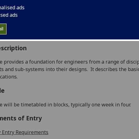
:
Level 3 (SCQF level 9)
nalised ads
ally Offered:
Semester 2
ised ads
able to Visiting Students:
No
aborative Online International Learning:
No
ll
culum For Life:
No
scription
e provides a foundation for engineers from a range of disci
 and sub-systems into their designs.
It describes the bas
cations.
le
e will be timetabled in blo
cks, typically one week in four.
ments of Entry
 Entry Requirements