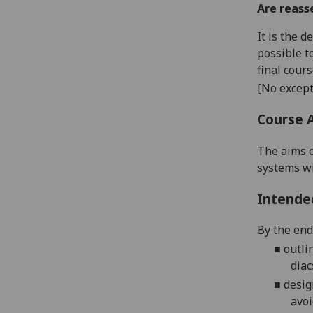
Are reass
It is the 
possible t
final cour
[No except
Course 
The aim
s 
systems wi
Intende
By the end 
■
outli
diac
■
desig
avoi