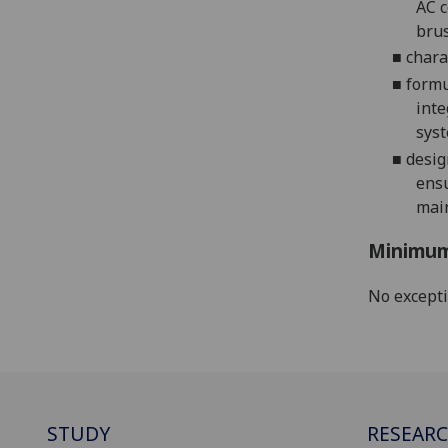
AC
c
brus
■
chara
■
formu
inte
syst
■
desig
ensu
mai
Minimum
No except
STUDY
RESEAR