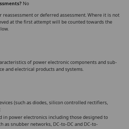
essments?
No
 for reassessment or deferred assessment. Where it is not
ved at the first attempt will be counted towards the
elow.
characteristics of power electronic components and sub-
ce and e
lectrical products and systems.
ices (such as diodes, silicon controlled rectifiers,
;
d in power electronics
including those designed to
ch as
snubber networks,
DC-to-DC and
DC-to-