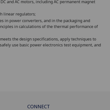
or DC and AC motors, including AC permanent magnet
h linear regulators;
s in power converters, and in the packaging and
nciples in
calculations of the thermal performance of
 meets the design specifications
, apply techniques
to
safely use basic power electronics test equipment
,
and
CONNECT