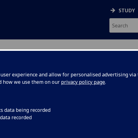
STUDY
ser experience and allow for personalised advertising via t
nd how we use them on our
privacy policy page
.
ecification Document
|
Reading List
Electronics UESTCHN3014
cs data being recorded
 data recorded
emic Session:
2026-27
ol:
School of Engineering
ts:
10