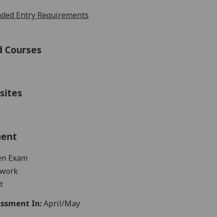
ed Entry Requirements
d Courses
sites
ment
en
Exam
work
t
ssment In:
April/May