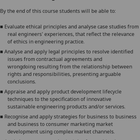
By the end
of this course students will be able to:
■
Evaluate
ethical principles and analyse case studies from
real engineers' experiences, that reflect the relevance
of ethics in engineering practice.
■
Analyse
and
apply legal principles to resolve identified
issues from contractual agreements and
wrongdoing
resulting from the relationship between
rights and responsibilities, presenting arguable
conclusions.
■
Appraise and apply product development lifecycle
techniques to the specification of innovative
sustainable engineering products and/or services.
■
Recognise and a
pply strategies for business to business
and business to consumer marketing market
development using complex market channels.