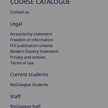
COURSE CATALOGUE
Contact us
Legal
Accessibility statement
Freedom of information
FOI publication scheme
Modern Slavery Statement
Privacy and cookies
Terms of use
Current students
MyGlasgow Students
Staff
MyGlasgow Staff