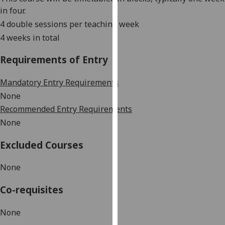
our
in four.
privacy
4 double sessions per teaching week
policy
4 weeks in total
page
.
Requirements of Entry
Analytics
Mandatory Entry Requirements
I'm
None
happy
Recommended Entry Requirements
with
None
analytics
data
Excluded Courses
being
recorded
None
I do not
want
Co-requisites
analytics
data
None
recorded