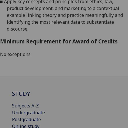
■
Apply key concepts and principles from ethics, law,
product development, and marketing to a contextual
example linking theory and
practice meaningfully and
identifying the most relevant data to substantiate
discourse.
Minimum Requirement for Award of Credits
No exceptions
STUDY
Subjects A-Z
Undergraduate
Postgraduate
Online study