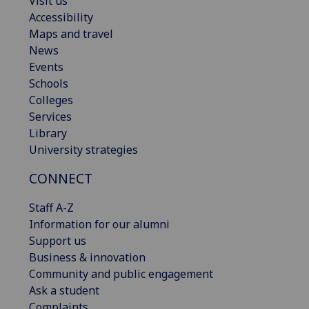
Visit us
Accessibility
Maps and travel
News
Events
Schools
Colleges
Services
Library
University strategies
CONNECT
Staff A-Z
Information for our alumni
Support us
Business & innovation
Community and public engagement
Ask a student
Complaints