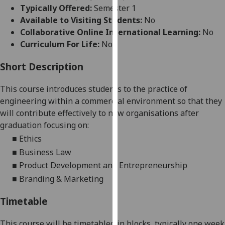
for
Typically Offered:
Semester 1
personalised
Available to Visiting Students:
No
advertising
Collaborative Online International Learning:
No
via
Curriculum For Life:
No
third
parties.
Short Description
You
This course introduces students to the practice of
can
engineering within a commercial environment so that they
find
will
contribute effectively to new organisations after
out
graduation focusing on:
more
about
■
Ethics
cookies
■
Business Law
and
■
Product Development and Entrepreneurship
how
■
Branding & Marketing
we
use
Timetable
them
on
This course will be timetabled in blocks, typically one week