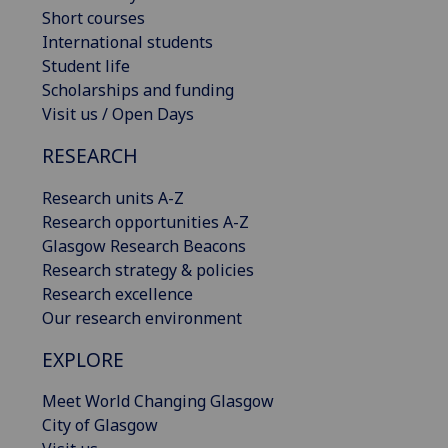
Short courses
International students
Student life
Scholarships and funding
Visit us / Open Days
RESEARCH
Research units A-Z
Research opportunities A-Z
Glasgow Research Beacons
Research strategy & policies
Research excellence
Our research environment
EXPLORE
Meet World Changing Glasgow
City of Glasgow