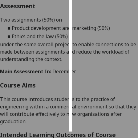
Assessment
Personalised
Two assignments (50%) on
advertising
■
Product development and marketing (50%)
I’m happy to
■
Ethics and the law (50%)
get
under the same overall project to enable connections to be
personalised
made between assignments and reduce the workload of
ads
understanding the context.
I do not
want
Main Assessment In:
December
personalised
Course Aims
ads
This co
urse introduces students to the practice of
save
choices
engineering within a commercial environment so that they
will contribute effectively to new organisation
s after
accept
all
graduation.
Intended Learning Outcomes of Course