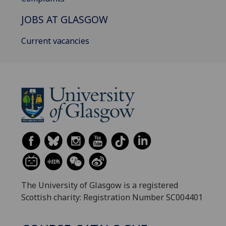
JOBS AT GLASGOW
Current vacancies
The University of Glasgow is a registered
Scottish charity: Registration Number SC004401