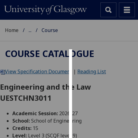
Home
...
Course
COURSE CATALOGUE
Cookies
View Specification Document
|
Reading List
We
use
Engineering and the Law
cookies
UESTCHN3011
to
improve
user
Academic Session:
2026-27
experience
School:
School of Engineering
and
Credits:
15
allow
Level:
Level 3 (SCQF level 9)