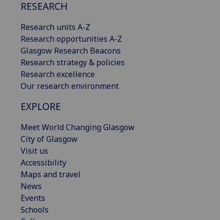
RESEARCH
Research units A-Z
Research opportunities A-Z
Glasgow Research Beacons
Research strategy & policies
Research excellence
Our research environment
EXPLORE
Meet World Changing Glasgow
City of Glasgow
Visit us
Accessibility
Maps and travel
News
Events
Schools