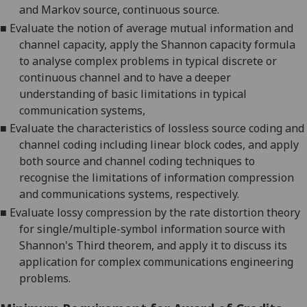
and Markov source, continuous source.
■
Evaluate the notion of average mutual information and
channel capacity, apply the Shannon capacity formula
to analyse complex problems in typical discrete or
continuous channel and to have a deeper
understanding of basic limitations in typical
communication systems,
■
Evaluate the characteristics of lossless source coding and
channel coding including linear block codes, and apply
both source and channel coding techniques to
recognise the limitations of information compression
and communications systems, respectively.
■
Evaluate lossy compression by the rate distortion theory
for single/multiple-symbol information source with
Shannon's Third theorem, and apply it to discuss its
application for complex communications engineering
problems.