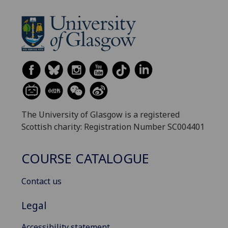
The University of Glasgow is a registered
Scottish charity: Registration Number SC004401
COURSE CATALOGUE
Contact us
Legal
Accessibility statement