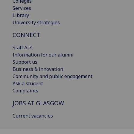
Colleges
Services
Library
University strategies
CONNECT
Staff A-Z
Information for our alumni
Support us
Business & innovation
Community and public engagement
Ask a student
Complaints
JOBS AT GLASGOW
Current vacancies