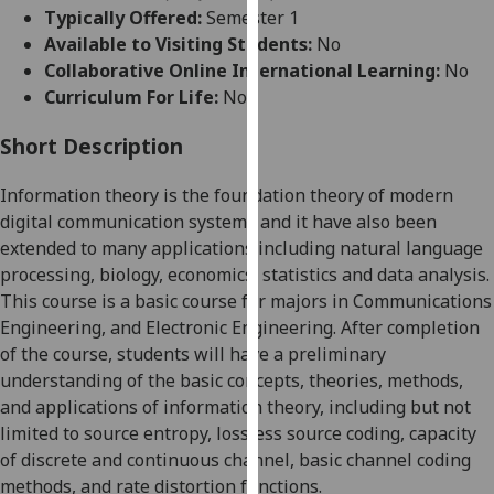
for
Typically Offered:
Semester 1
personalised
Available to Visiting Students:
No
advertising
Collaborative Online International Learning:
No
via
Curriculum For Life:
No
third
parties.
Short Description
You
Information theory is the foundation theory of modern
can
digital communication systems and it have also been
find
extended to many applications including natural language
out
processing, biology, economics, statistics and data analysis.
more
This course is a basic course for majors in Communications
about
Engineering, and Electronic Engineering. After completion
cookies
of the course, students will have a preliminary
and
understanding of the basic concepts, theories, methods,
how
and applications of information theory, including but not
we
limited to source entropy, lossless source coding, capacity
use
of discrete and continuous channel, basic channel coding
them
methods, and rate distortion functions
.
on