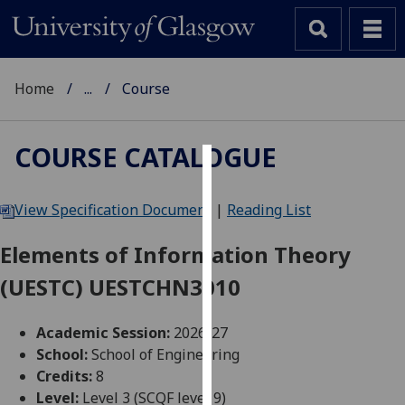
Home
...
Course
COURSE CATALOGUE
Cookies
View Specification Document
|
Reading List
We
use
Elements of Information Theory
cookies
(UESTC) UESTCHN3010
to
improve
user
Academic Session:
2026-27
experience
School:
School of Engineering
and
Credits:
8
allow
Level:
Level 3 (SCQF level 9)