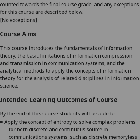
counted towards the final course grade, and any exceptions
for this course are described below.
[No exceptions]
Course Aims
This course introduces the fundamentals of information
theory, the basic limitations of information compression
and transmission in communication systems, and the
analytical methods to apply the concepts of information
theory for the analysis of related disciplines in information
science
.
Intended Learning Outcomes of Course
By the end of this course students will be able to
:
■
Apply the concept of entropy to solve complex problems
for both discrete and continuous source in
communications systems, such as discrete memoryless