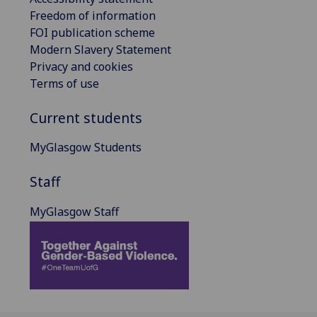
Freedom of information
FOI publication scheme
Modern Slavery Statement
Privacy and cookies
Terms of use
Current students
MyGlasgow Students
Staff
MyGlasgow Staff