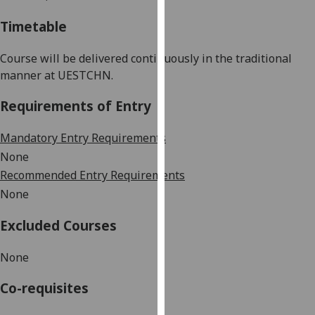
our
Timetable
privacy
policy
Course will be delivered continuously in the traditional
page
.
manner at UESTC
HN
.
Analytics
Requirements of Entry
I'm
Mandatory Entry Requirements
happy
None
with
Recommended Entry Requirements
analytics
None
data
being
Excluded Courses
recorded
I do not
None
want
analytics
Co-requisites
data
recorded