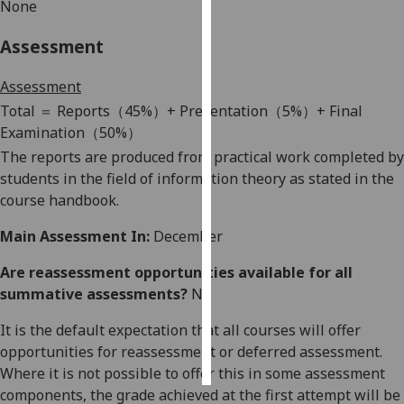
None
Personalised
Assessment
advertising
Assessment
I’m happy to
T
otal
＝
Reports
（
45%
）
+ Presentation
（
5%
）
+ Final
get
Examination
（
50%
）
personalised
The reports are produced from practical work completed by
ads
students in the field of information theory as stated in
the
I do not
course handbook.
want
personalised
Main Assessment In:
December
ads
Are reassessment opportunities available for all
summative assessments?
No
save
choices
It is the default expectation that all courses will offer
accept
all
opportunities for reassessment or deferred assessment.
Where it is not possible to offer this in some assessment
components, the grade achieved at the first attempt will be