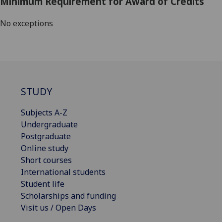
Minimum Requirement for Award of Credits
No exceptions
STUDY
Subjects A-Z
Undergraduate
Postgraduate
Online study
Short courses
International students
Student life
Scholarships and funding
Visit us / Open Days