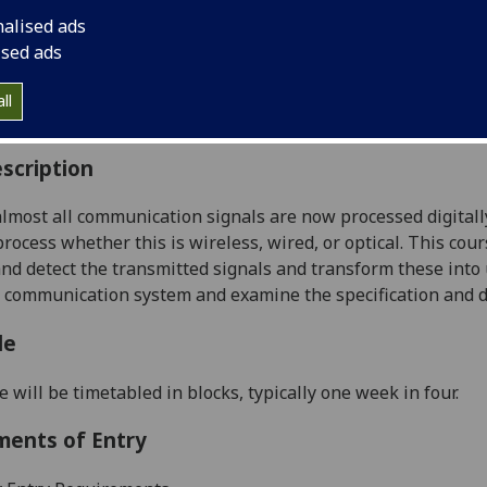
:
Level 3 (SCQF level 9)
nalised ads
ally Offered:
Semester 2
ised ads
able to Visiting Students:
No
aborative Online International Learning:
No
ll
culum For Life:
No
scription
lmost all
communication
signals are now processed digitall
rocess whether this is wireless
, wired, or optical
. This cou
and detect the transmitted
signals and transform
these into 
a communication
system and examine the
specification and
d
le
e will be timetabled in blocks, typically one week in four
.
ments of Entry