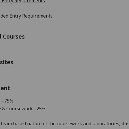
 Entry Requirements
ed Entry Requirements
d Courses
sites
ment
 - 75%
y
& Coursework - 25
%
team based
nature
of
the
coursework
and
laboratories
,
it
i