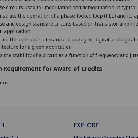
se circuits used for modulation and demodulation in typic
strate the operation of a phase-locked loop (PLL) and its 
se and design standard circuits based on transistor amplifier
n application
trate the operation of standard analog-to-digital and digita
h
itecture for a given application
s the stability of a circuit as a function of frequency and jitt
 Requirement for Award of Credits
ions
CH
EXPLORE
nits A-Z
Meet World Changing Glas