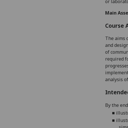
or
laborat
Main Asse
Course 
The
aims o
and design
of communi
required f
progresse
implement
analysis o
Intende
By the end
■
illus
■
illus
simp