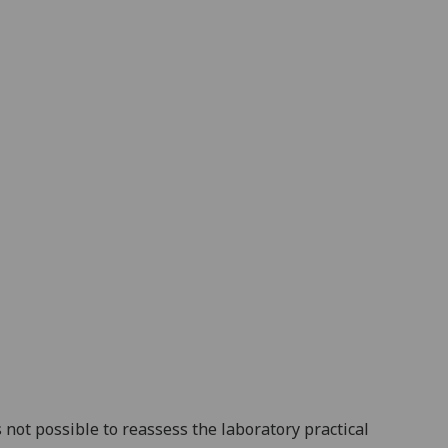
s
not
possible
to
reassess
the
laboratory practical