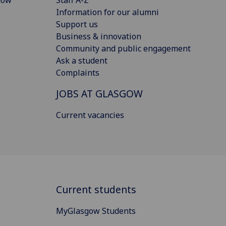
Information for our alumni
Support us
Business & innovation
Community and public engagement
Ask a student
Complaints
JOBS AT GLASGOW
Current vacancies
Current students
MyGlasgow Students