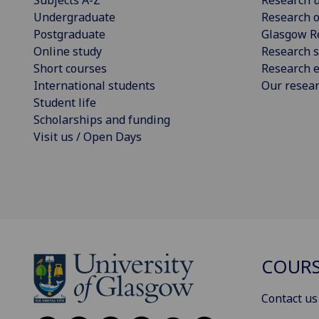
Undergraduate
Research o
Postgraduate
Glasgow R
Online study
Research s
Short courses
Research e
International students
Our resea
Student life
Scholarships and funding
Visit us / Open Days
COURS
Contact us