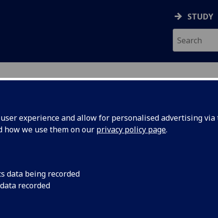
STUDY
ser experience and allow for personalised advertising via t
nd how we use them on our
privacy policy page
.
ecification Document
|
Reading List
nication Circuit Design UESTCHN300
cs data being recorded
 data recorded
emic Session:
2026-27
ol:
School of Engineering
ts:
20