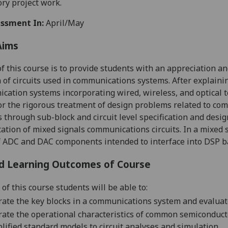
ory
project
work.
ssment In:
April/May
Aims
f this
course
is t
o provide students with
an appreciation and
 of circuits used in communications systems. After explain
cation systems incorporating wired, wireless, and optical 
or the rigorous treatment of design problems r
elated to
com
s through sub-block and
circuit
level specification and desi
ation
of mixed signals communications circuits
.
In a mixed s
f ADC and DAC components intended to interface into DSP 
d Learning Outcomes of Course
 of this course students
will be able to:
trate the key blocks in a communications system and evalua
trate the operational characteristics of common semiconduc
lified standard models to circuit analyses and simulation