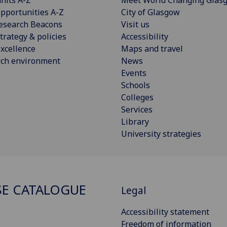
pportunities A-Z
City of Glasgow
esearch Beacons
Visit us
trategy & policies
Accessibility
xcellence
Maps and travel
rch environment
News
Events
Schools
Colleges
Services
Library
University strategies
E CATALOGUE
Legal
Accessibility statement
Freedom of information