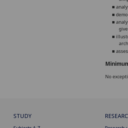
■
analy
■
demon
■
analy
give
■
illus
arc
■
asses
Minimum
No except
STUDY
RESEAR
Subjects A-Z
Research u