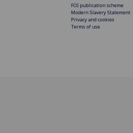
FOI publication scheme
Modern Slavery Statement
Privacy and cookies
Terms of use