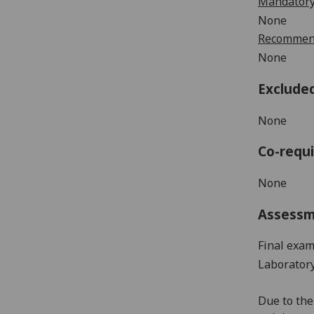
Mandatory
None
Recommend
None
Exclude
None
Co-requi
None
Assess
Final exam
Laborator
Due
to
the