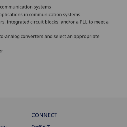
al communication
systems
applications in communication systems
s, integrated circuit blocks, and/or a PLL to meet a
l-to-analog converters and select an appropriate
er
CONNECT
gow
Staff A-Z