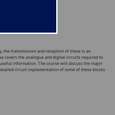
y, the transmission
and reception
of
these
is
an
rse covers the analogue
and digital
circuits
required
to
useful information. The course will discuss the
major
etailed circuit implementation of some of t
hese blocks.