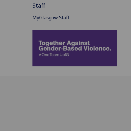
Staff
MyGlasgow Staff