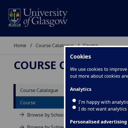
Home
Course Catalogue
Course
Cookies
COURSE CATALOGUE
We use cookies to improve u
out more about cookies a
View Sp
Analytics
Course Catalogue
Commu
I'm happy with analyti
Course
I do not want analytics
Acad
Browse by School
Scho
Personalised advertising
Credi
Browse by Subject Area