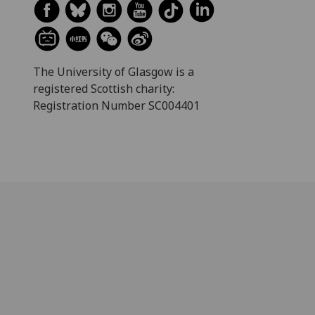
The University of Glasgow is a
registered Scottish charity:
Registration Number SC004401