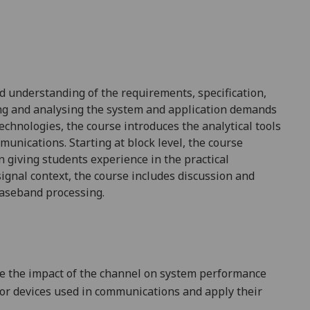
 understanding of the requirements, specification,
ing and analysing the
system and application demands
technologies, the course introduces
the analytical tools
muni
cations. Starting at block level, the course
gn
g
iv
ing
students experience in the practical
ignal context, the course includes discussion and
baseband processing.
te the impact of the channel on system performance
tor devices used in communications and apply their