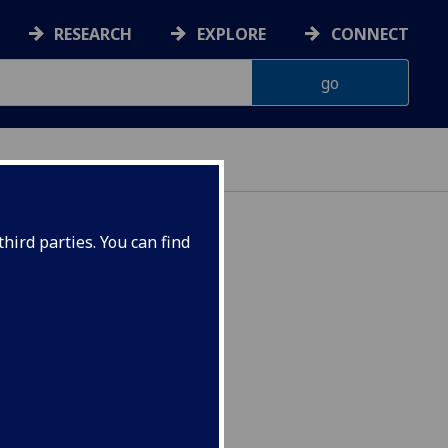
RESEARCH
EXPLORE
CONNECT
hird parties. You can find
4