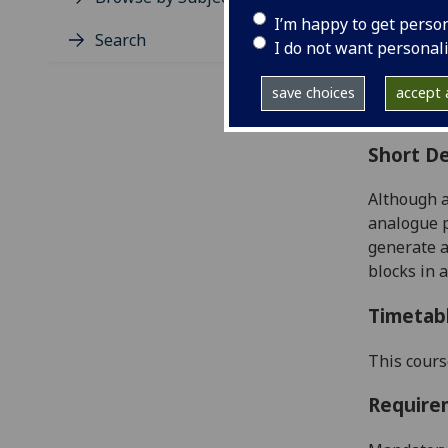
Level
I’m happy to get perso
Typic
Search
I do not want personal
Avail
Coll
save choices
accept a
Curri
Short De
Although a
analogue p
gener
ate 
blocks in 
Timetab
This cours
Require