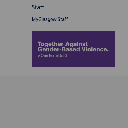
Staff
MyGlasgow Staff