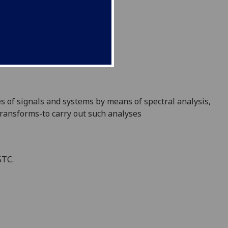
es of signals and
systems
by means of spectr
al analysis,
transforms-to carry out such analyses
STC.