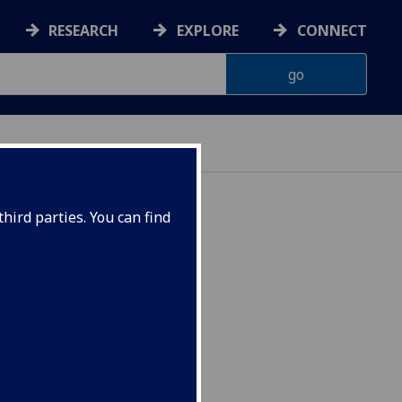
RESEARCH
EXPLORE
CONNECT
hird parties. You can find