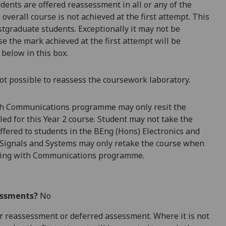
dents are offered reassessment in all or any of the
overall course is not achieved at the first attempt. This
stg
raduate students. Exceptionally it may not be
e the mark achieved at the first attempt will be
 below in this box.
ot possible to reassess the coursework laboratory.
ith Communications programme may only resit the
ed for this Year 2 course. Student may not take the
fered to students in the BEng (Hons) Electronics and
 Signals and Systems may only retake the course when
neering with Communications programme.
essments?
No
 for reassessment or deferred assessment. Where it is not