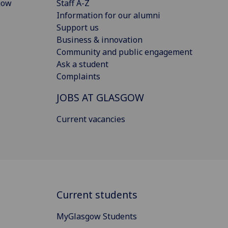
gow
Staff A-Z
Information for our alumni
Support us
Business & innovation
Community and public engagement
Ask a student
Complaints
JOBS AT GLASGOW
Current vacancies
Current students
MyGlasgow Students