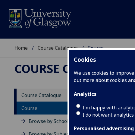
Home
Course Catalogue
Course
Cookies
COURSE CATALOGUE
We use cookies to improve u
out more about cookies a
View Sp
Analytics
Course Catalogue
Signal
I'm happy with analyti
Course
I do not want analytics
Acad
Browse by School
Scho
Personalised advertising
Credi
Browse by Subject Area