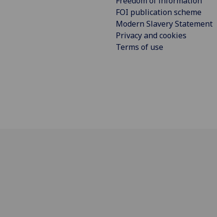
Freedom of information
FOI publication scheme
Modern Slavery Statement
Privacy and cookies
Terms of use