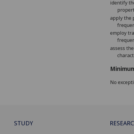
identify t
propert
a
pply the 
frequen
employ tra
freque
assess th
charact
Minimum
No except
STUDY
RESEAR