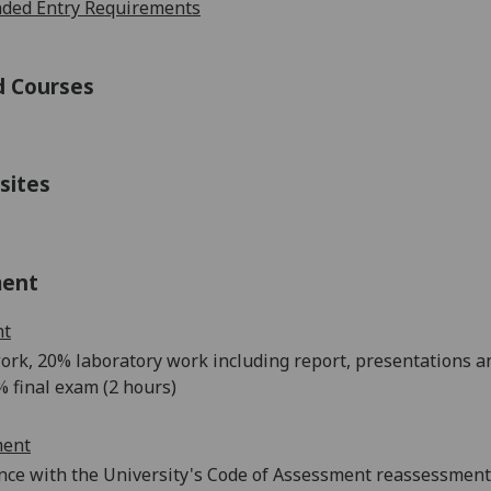
ed Entry Requirements
d Courses
sites
ment
nt
ork
, 20% la
boratory work including report
,
presentat
ions a
% final
exam (2 hours)
ment
nce with the University's Code of Assessment reassessments