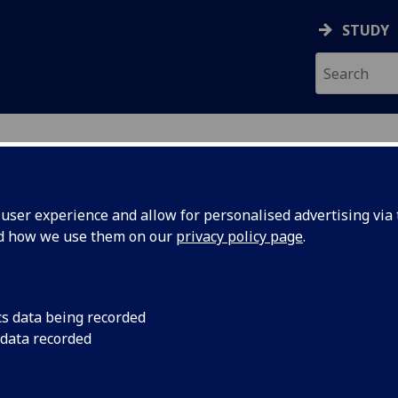
STUDY
ser experience and allow for personalised advertising via t
nd how we use them on our
privacy policy page
.
ecification Document
|
Reading List
s and Systems (UESTC) UESTCHN2011
cs data being recorded
 data recorded
emic Session:
2026-27
ol:
School of Engineering
ts:
20