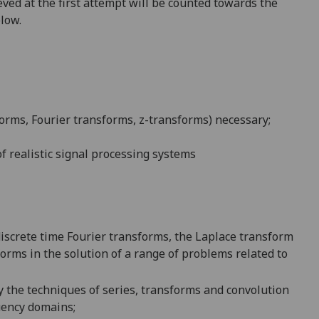
ved at the first attempt will be counted towards the
elow.
orms, Fourier transforms, z-transforms) necessary;
of
realistic signal processing systems
iscrete time Fourier transforms, the Laplace transform
forms in the solution of a range of problems related to
 the techniques of
s
eries,
transforms and c
onvolution
uency domains;