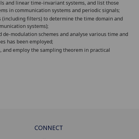
s and linear time-invariant systems, and list those
blems in communication systems and periodic signals;
 (
including filters
) to determine the time domain and
munication systems);
d de-modulation sc
hemes and a
nalyse various time and
ies
has been
employed
;
m
, and employ the sampling theorem in practical
CONNECT