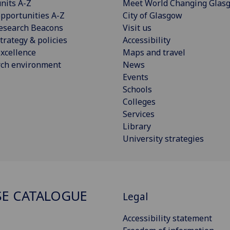
nits A-Z
Meet World Changing Glas
pportunities A-Z
City of Glasgow
esearch Beacons
Visit us
trategy & policies
Accessibility
xcellence
Maps and travel
rch environment
News
Events
Schools
Colleges
Services
Library
University strategies
E CATALOGUE
Legal
Accessibility statement