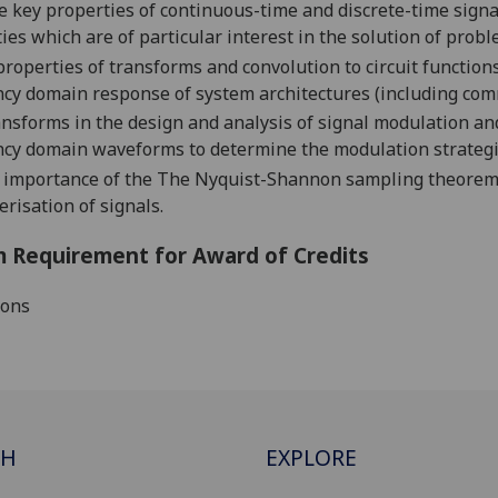
he key properties of continuous-ti
me and discrete-time signal
ies which are of particular interest in the solution of pro
properties of
transforms and c
onvolution to circuit functions
cy domain response of system architectures
(including com
nsforms in the design and analysis of signal modulation an
ncy domain waveforms to determine the modulation strateg
e importance
of the
The Nyquist-Shannon sampling theore
erisation of sign
als.
 Requirement for Award of Credits
ions
CH
EXPLORE