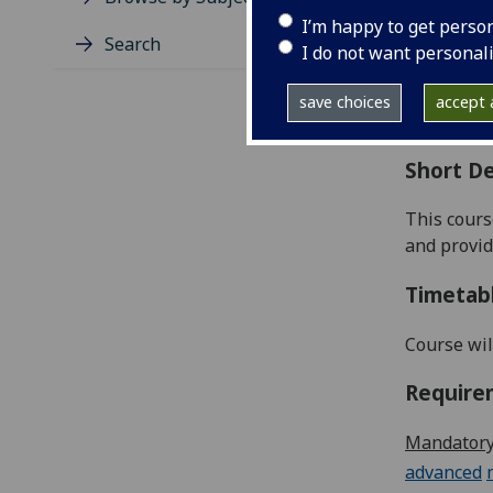
Level
I’m happy to get perso
Typic
Search
I do not want personal
Avail
Coll
save choices
accept a
Curri
Short De
This cour
and provid
Timetab
Course wil
Require
Mandatory
advanced