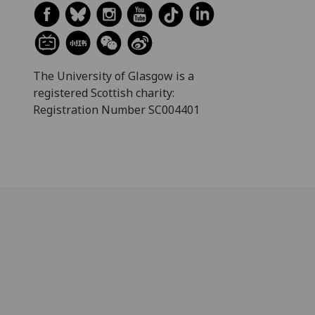
The University of Glasgow is a
registered Scottish charity:
Registration Number SC004401