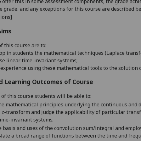
o offer this in some assessment components, the grade achie
se grade, and any exceptions for this course are described b
ions]
Aims
of this course are to:
op in students the mathematical techniques (Laplace transf
se linear time-invariant systems;
 experience using these mathematical tools to the solution 
d Learning Outcomes of Course
of this course students will be able to:
he
mathematical principles underlying the continuous and d
 z-transform and judge the applicability of particular trans
time-invariant
systems;
e basis and uses of the convolution sum/integral and e
mploy
slate
a broad range of
functions between
the time and freq