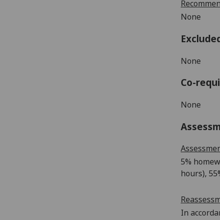
Recommend
None
Exclude
None
Co-requi
None
Assess
Assessme
5% homew
hours),
55
Reassess
In accorda