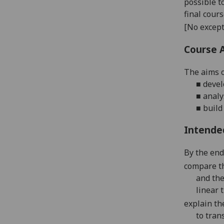
possible t
final cour
[No except
Course 
The aim
s
■
devel
■
analy
■
build
Intende
By the end 
compare t
and the
linear 
explain th
to tran