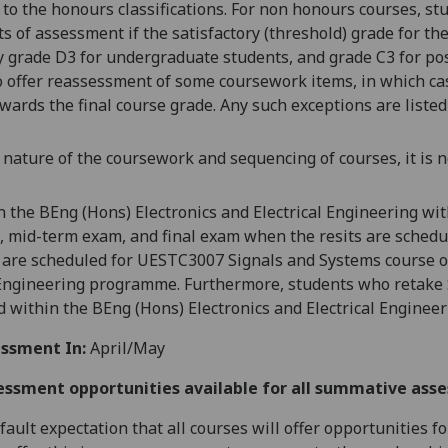
 to the honours classifications. For non honours courses,
stu
 of assessment if the satisfactory (threshold) grade for the 
y grade D3 for undergraduate students, and grade C3 for po
o offer reassessment of some coursework items, in which cas
wards the final course grade. Any such exceptions are listed
 nature of the coursework and sequencing of courses, it is n
n the
BEng (Hons) Electronics and Electrical Engineering w
 mid-ter
m exam, and final exam when the resits are schedul
t are scheduled for UESTC3007 Signals and Systems course of
 Engineering programm
e. Furthermore, students who retake
red within the BEng (Hons) Electronics and Electrical Engi
ssment In:
April/May
essment opportunities available for all summative ass
default expectation that all courses will offer opportunities