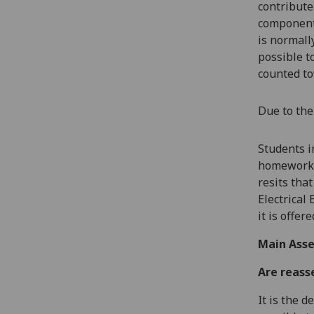
contribute
components
is normall
possible t
counted to
Due to the
Students i
homework,
resits tha
Electrical
it is offe
Main Asse
Are reass
It is the 