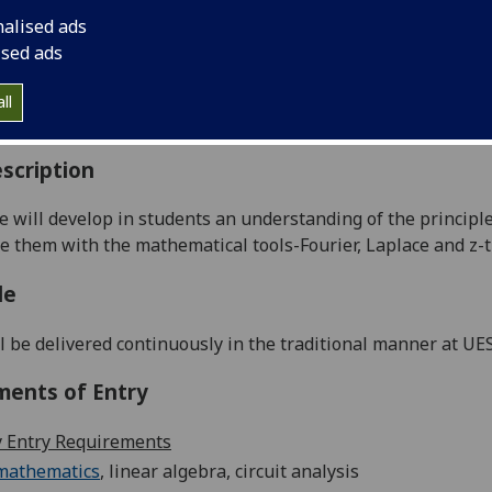
:
Level 2 (SCQF level 8)
nalised ads
ally Offered:
Semester 2
ised ads
able to Visiting Students:
No
aborative Online International Learning:
No
ll
culum For Life:
No
scription
se
will develop in students an understanding of the principl
e them with the mathematical tools-Fourier, Laplace and z-
le
l be delivered continuously in the traditional manner at UE
ments of Entry
 Entry Requirements
mathematics
,
linear algebra
,
circuit analysis