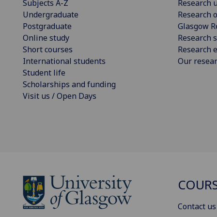
Subjects A-Z
Research u
Undergraduate
Research o
Postgraduate
Glasgow R
Online study
Research s
Short courses
Research e
International students
Our resea
Student life
Scholarships and funding
Visit us / Open Days
COURS
Contact us