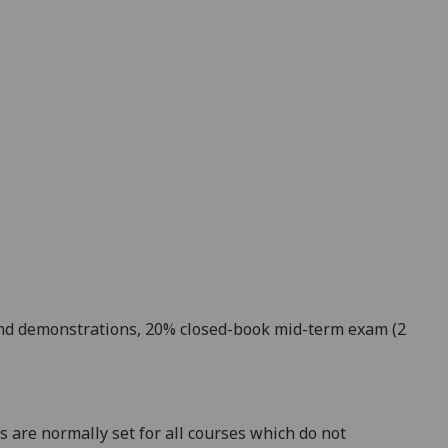
nd demonstrations, 20%
cl
osed-book mid-term exam (2
 are normally set for all courses which do not