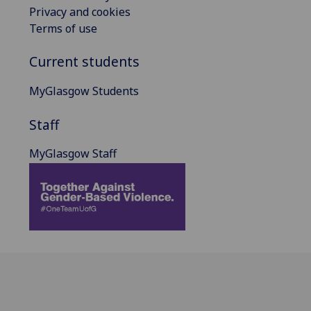
Privacy and cookies
Terms of use
Current students
MyGlasgow Students
Staff
MyGlasgow Staff