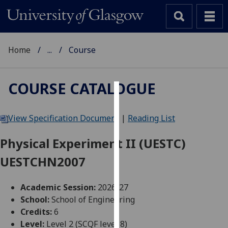
Home
...
Course
COURSE CATALOGUE
Cookies
View Specification Document
|
Reading List
We
use
Physical Experiment II (UESTC)
cookies
UESTCHN2007
to
improve
user
Academic Session:
2026-27
experience
School:
School of Engineering
and
Credits:
6
allow
Level:
Level 2 (SCQF level 8)