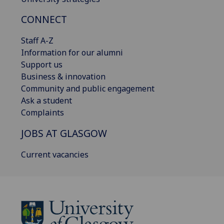
CONNECT
Staff A-Z
Information for our alumni
Support us
Business & innovation
Community and public engagement
Ask a student
Complaints
JOBS AT GLASGOW
Current vacancies