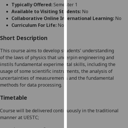
for
Typically Offered:
Semester 1
personalised
Available to Visiting Students:
No
advertising
Collaborative Online International Learning:
No
via
Curriculum For Life:
No
third
parties.
Short Description
You
This course
aims to develop students' understanding
can
of
the
laws of physics that underpin engineering and
find
instils
fundamental experimental skills, including the
out
usage of some scientific instruments, the analysis of
more
uncertainties of measurements and the fundamental
about
methods for data processing.
cookies
and
Timetable
how
we
Course will be delivered continuously in the traditional
use
manner at UESTC;
them
on