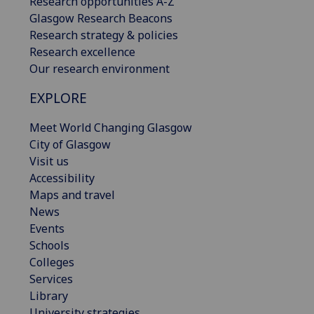
Research opportunities A-Z
Glasgow Research Beacons
Research strategy & policies
Research excellence
Our research environment
EXPLORE
Meet World Changing Glasgow
City of Glasgow
Visit us
Accessibility
Maps and travel
News
Events
Schools
Colleges
Services
Library
University strategies