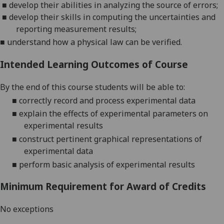
■
develop their abilities in analyzing the source of errors;
■
develop their skills in computing the uncertainties and
reporting measurement results;
■
understand how a physical l
aw can be verified.
Intended Learning Outcomes of Course
By the end of this course students will be able to:
■
correctly record and process
experimental data
■
explain the effects of experimental parameters
on
experimental results
■
construct pertinent graphical representations of
experimental data
■
perform
basic analysis of experimental results
Minimum Requirement for Award of Credits
No exceptions