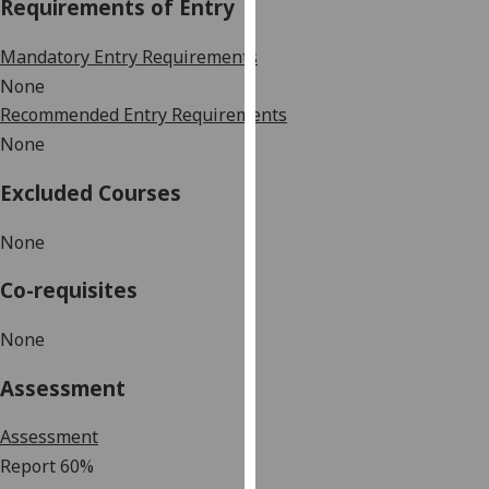
Requirements of Entry
our
privacy
Mandatory Entry Requirements
policy
None
page
.
Recommended Entry Requirements
None
Analytics
Excluded Courses
I'm
happy
None
with
analytics
Co-requisites
data
being
None
recorded
I do not
Assessment
want
analytics
Assessment
data
Report
60%
recorded