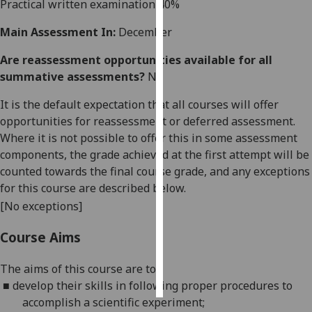
Practical written examination 40%
Personalised
Main Assessment In:
December
advertising
Are reassessment opportunities available for all
summative assessments?
No
I’m happy to
get
It is the default expectation that all courses will offer
personalised
opportunities for reassessment or deferred assessment.
ads
Where it is not possible to offer this in some assessment
I do not
components, the grade achieved at the first attempt will be
want
counted towards the final course grade, and any exceptions
personalised
for this course are described below.
ads
[No exceptions]
save
Course Aims
choices
accept
The aims of this course are to:
all
■
develop
their skills in following proper procedures to
accomplish a scientific experiment;