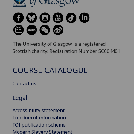
The University of Glasgow is a registered
Scottish charity: Registration Number SC004401
COURSE CATALOGUE
Contact us
Legal
Accessibility statement
Freedom of information
FOI publication scheme
Modern Slavery Statement