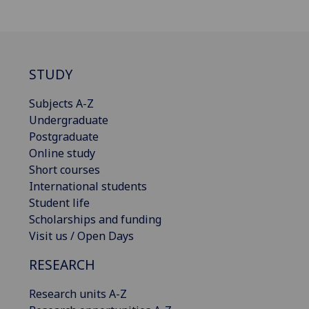
STUDY
Subjects A-Z
Undergraduate
Postgraduate
Online study
Short courses
International students
Student life
Scholarships and funding
Visit us / Open Days
RESEARCH
Research units A-Z