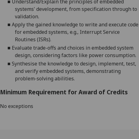
■
Understand/Explain the principles of embedded
systems' development, from specification through to
validation.
■
Apply the gained knowledge to write and execute code
for embedded systems, e.g., Interrupt Service
Routines (ISRs).
■
Evaluate trade-offs and choices in embedded system
design, considering factors like power consumption.
■
Synthesise the knowledge to design, implement, test,
and verify embedded systems, demonstrating
problem-solving abilities.
Minimum Requirement for Award of Credits
No exceptions