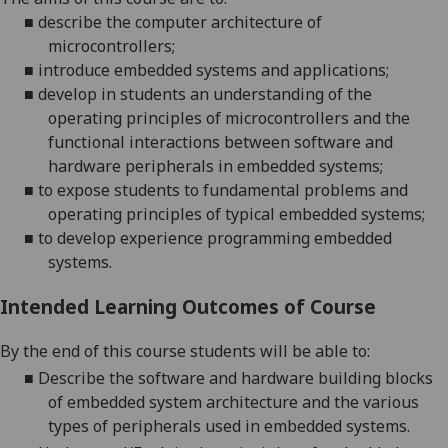
■
describe the computer architecture of
microcontrollers;
■
introduce
embedded systems and applications
;
■
develop in students an understanding
of the
operating principles of microcontrollers and the
functional interactions between software and
hardware peripher
als in embedded systems
;
■
to expose student
s
to fundamental problems and
operating principles of typical embedded systems
;
■
to
develop
experience programming embedded
systems.
Intended Learning Outcomes of Course
By the end of this course students will be able to:
■
Describe the software and hardware building blocks
of embedded system architecture and the various
types of peripherals used in embedded systems.