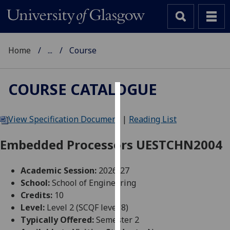
Home
...
Course
COURSE CATALOGUE
Cookies
View Specification Document
|
Reading List
We
use
Embedded Processors UESTCHN2004
cookies
to
Academic Session:
2026-27
improve
School:
School of Engineering
user
Credits:
10
experience
Level:
Level 2 (SCQF level 8)
and
Typically Offered:
Semester 2
allow