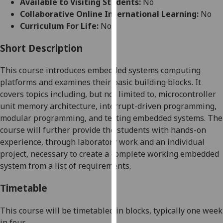
Available to Visiting Students:
No
for
Collaborative Online International Learning:
No
personalised
Curriculum For Life:
No
advertising
via
Short Description
third
parties.
This course introduces embedded systems computing
You
platforms and examines their basic building blocks. It
can
covers topics including, but not limited to, microcontroller
find
unit memory architecture, interrupt-driven programming,
out
modular programming, and testing embedded systems. The
more
course will further provide the students with hands-on
about
experience, through laboratory work and an individual
cookies
project, necessary to create a complete working embedded
and
system from a list of requirements.
how
we
Timetable
use
them
This course will be timetabled in blo
cks, typically one week
on
in four.