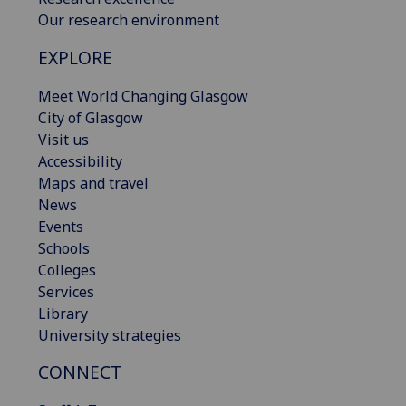
Our research environment
EXPLORE
Meet World Changing Glasgow
City of Glasgow
Visit us
Accessibility
Maps and travel
News
Events
Schools
Colleges
Services
Library
University strategies
CONNECT