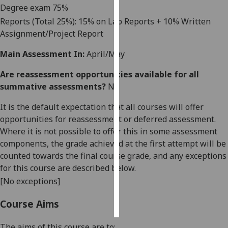
Degree exam
75
%
Reports (Total 25%): 15% on Lab Reports + 10% Written
Personalised
Assignment/Project Report
advertising
Main Assessment In:
April/May
I’m happy to
get
Are reassessment opportunities available for all
personalised
summative assessments?
No
ads
I do not
It is the default expectation that all courses will offer
want
opportunities for reassessment or deferred assessment.
personalised
Where it is not possible to offer this in some assessment
ads
components, the grade achieved at the first attempt will be
counted towards the final course grade, and any exceptions
save
for this course are described below.
choices
[No exceptions]
accept
all
Course Aims
The aims of this course are to: