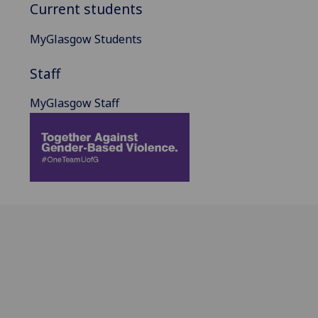
Current students
MyGlasgow Students
Staff
MyGlasgow Staff