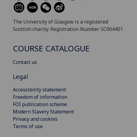
The University of Glasgow is a registered
Scottish charity: Registration Number SC004401
COURSE CATALOGUE
Contact us
Legal
Accessibility statement
Freedom of information
FOI publication scheme
Modern Slavery Statement
Privacy and cookies
Terms of use