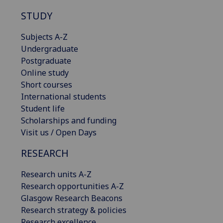
STUDY
Subjects A-Z
Undergraduate
Postgraduate
Online study
Short courses
International students
Student life
Scholarships and funding
Visit us / Open Days
RESEARCH
Research units A-Z
Research opportunities A-Z
Glasgow Research Beacons
Research strategy & policies
Research excellence