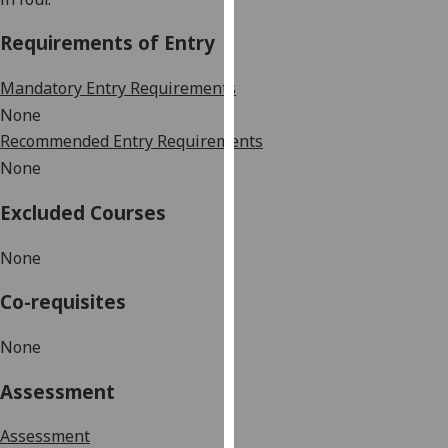
our
Requirements of Entry
privacy
policy
Mandatory Entry Requirements
page
.
None
Analytics
Recommended Entry Requirements
None
I'm
happy
Excluded Courses
with
analytics
None
data
Co-requisites
being
recorded
None
I do not
want
Assessment
analytics
data
Assessment
recorded