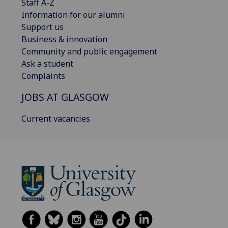
Staff A-Z
Information for our alumni
Support us
Business & innovation
Community and public engagement
Ask a student
Complaints
JOBS AT GLASGOW
Current vacancies