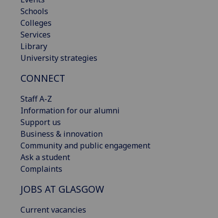
Schools
Colleges
Services
Library
University strategies
CONNECT
Staff A-Z
Information for our alumni
Support us
Business & innovation
Community and public engagement
Ask a student
Complaints
JOBS AT GLASGOW
Current vacancies