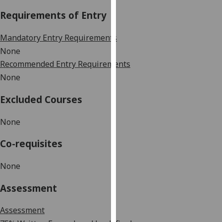
our
Requirements of Entry
privacy
policy
Mandatory Entry Requirements
page
.
None
Recommended Entry Requirements
Analytics
None
I'm
Excluded Courses
happy
with
None
analytics
data
Co-requisites
being
recorded
None
I do not
want
Assessment
analytics
data
Assessment
recorded