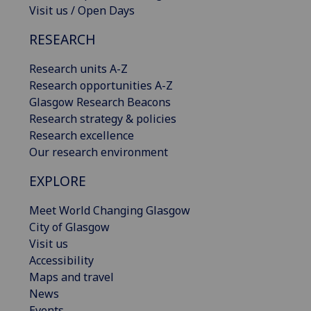
Visit us / Open Days
RESEARCH
Research units A-Z
Research opportunities A-Z
Glasgow Research Beacons
Research strategy & policies
Research excellence
Our research environment
EXPLORE
Meet World Changing Glasgow
City of Glasgow
Visit us
Accessibility
Maps and travel
News
Events