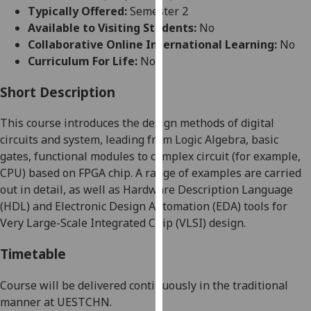
for
Typically Offered:
Semester 2
personalised
Available to Visiting Students:
No
advertising
Collaborative Online International Learning:
No
via
Curriculum For Life:
No
third
parties.
Short Description
You
This course introduces the design methods of digital
can
circuits and system, leading from Logic Algebra, basic
find
gates
, functional modules to complex circuit
(
for
example,
out
CPU)
based on FPGA chip. A range of examples are carried
more
out in detail, as well as Hardware Description Language
about
(HDL) and Electronic Design Automation (EDA) tools for
cookies
Very Large-Scale Integrated Chip (VLSI) design.
and
how
Timetable
we
use
Course will be delivered continuously in the traditional
them
manner at UESTC
HN
.
on