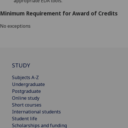
appropriate
EDA tools
.
Minimum Requirement for Award of Credits
No exceptions
STUDY
Subjects A-Z
Undergraduate
Postgraduate
Online study
Short courses
International students
Student life
Scholarships and funding