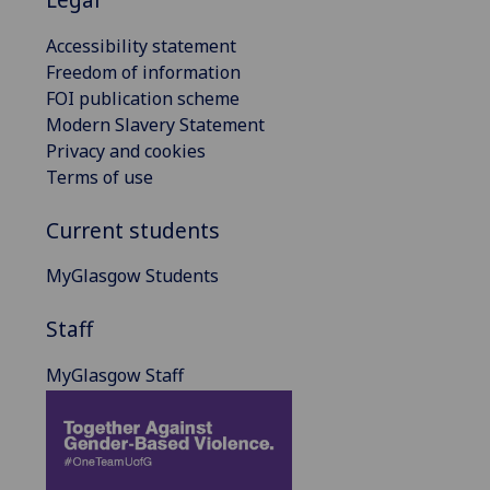
Accessibility statement
Freedom of information
FOI publication scheme
Modern Slavery Statement
Privacy and cookies
Terms of use
Current students
MyGlasgow Students
Staff
MyGlasgow Staff