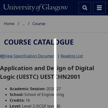
Home
...
Course
COURSE CATALOGUE
Cookies
View Specification Document
|
Reading List
We
use
Application and Design of Digital
cookies
Logic (UESTC) UESTCHN2001
to
improve
user
Academic Session:
2026-27
experience
School:
School of Engineering
and
Credits:
16
allow
Level:
Level 2 (SCQF level 8)