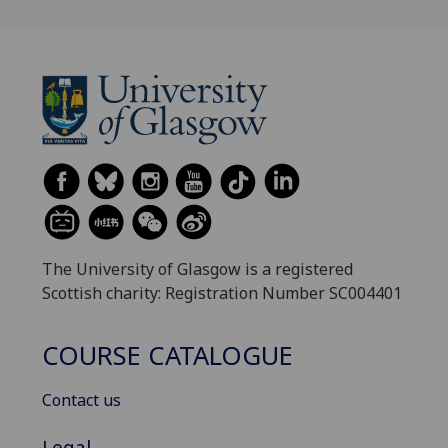
The University of Glasgow is a registered
Scottish charity: Registration Number SC004401
COURSE CATALOGUE
Contact us
Legal