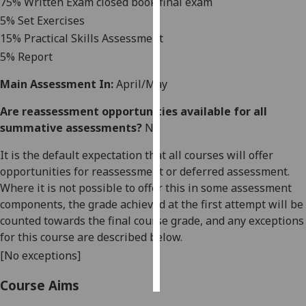
75
% Written Exam closed book final exam
5
% Set Exercises
Personalised
15% Practical Skills Assessment
advertising
5% Report
I’m happy to
Main Assessment In:
April/May
get
personalised
Are reassessment opportunities available for all
ads
summative assessments?
No
I do not
It is the default expectation that all courses will offer
want
opportunities for reassessment or deferred assessment.
personalised
Where it is not possible to offer this in some assessment
ads
components, the grade achieved at the first attempt will be
counted towards the final course grade, and any exceptions
save
choices
for this course are described below.
[No exceptions]
accept
all
Course Aims