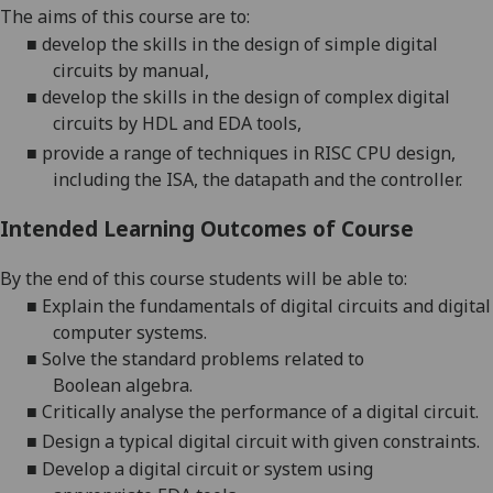
The aim
s of this course are to:
■
deve
lop
the
skills in the design of simple digital
circuits by manual
,
■
develop
the
skills in the design of complex digital
circuits by HDL and EDA tools
,
■
provide
a range of techniques in RISC CPU design,
including the ISA, the datapath and the controller.
Intended Learning Outcomes of Course
By the end of this course students will be able to:
■
Explain the fundamentals of digital
circuits and digital
computer systems.
■
Solve the standard problems related to
Boolean
algebra
.
■
Critically analyse
the performance of
a digital
circuit
.
■
Design a typical digital
circuit
with given constraints.
■
Develop a digital circuit or system using