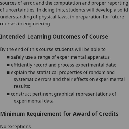
sources of error, and the computation and proper reporting
of uncertainties. In doing this, students will develop a solid
understanding of physical laws, in preparation for future
courses in engineering.
Intended Learning Outcomes of Course
By the end of this course students will be able to:
■
safely use a range of experimenta
l
apparatus
;
■
efficiently record and process experimental data
;
■
explain the
statistical properties of random and
systematic errors and their effects on experimental
results
;
■
construct pertinent graphical representations of
experimental data
.
Minimum Requirement for Award of Credits
No exceptions