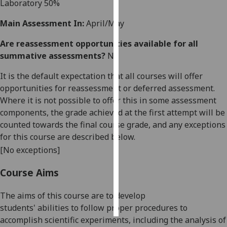
Laboratory
50%
Personalised
Main Assessment In:
April/May
advertising
Are reassessment opportunities available for all
summative assessments?
No
I’m happy to
get
It is the default expectation that all courses will offer
personalised
opportunities for reassessment or deferred assessment.
ads
Where it is not possible to offer this in some assessment
I do not
components, the grade achieved at the first attempt will be
want
counted towards the final course grade, and any exceptions
personalised
for this course are described below.
ads
[No exceptions]
save
Course Aims
choices
accept
The
aims of this course are to
develop
all
students'
abilities
to
follow proper procedures to
accomplish scientific experiment
s, including the analysis of