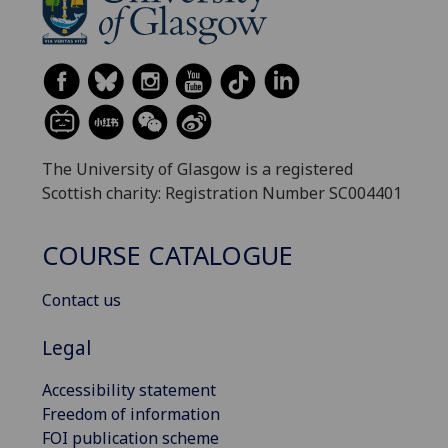
The University of Glasgow is a registered
Scottish charity: Registration Number SC004401
COURSE CATALOGUE
Contact us
Legal
Accessibility statement
Freedom of information
FOI publication scheme