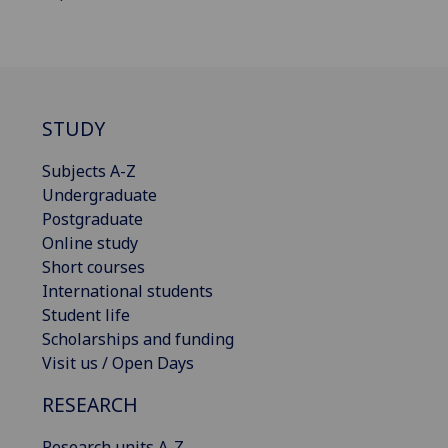
STUDY
Subjects A-Z
Undergraduate
Postgraduate
Online study
Short courses
International students
Student life
Scholarships and funding
Visit us / Open Days
RESEARCH
Research units A-Z