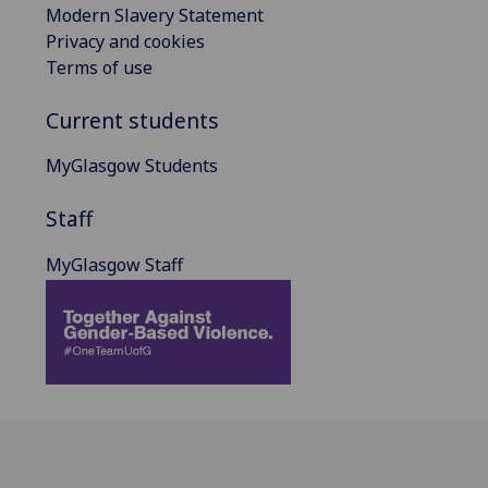
Modern Slavery Statement
Privacy and cookies
Terms of use
Current students
MyGlasgow Students
Staff
MyGlasgow Staff