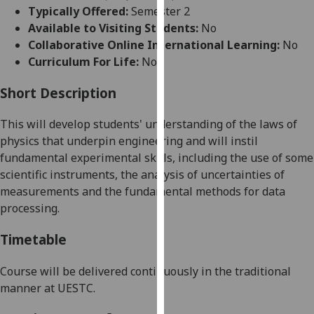
for
Typically Offered:
Semester 2
personalised
Available to Visiting Students:
No
advertising
Collaborative Online International Learning:
No
via
Curriculum For Life:
No
third
parties.
Short Description
You
This
will
develop students' understanding of
the
laws of
can
physics that underpin engineering and
will
instil
find
fundamental experimental skills, including the us
e
of some
out
scientific instruments, the analysis of uncertainties of
more
measurements and the fundamental methods for data
about
processing.
cookies
and
Timetable
how
we
Course will be delivered continuously in the traditional
use
manner at UESTC.
them
on