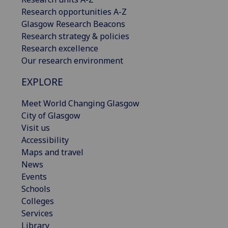
Research opportunities A-Z
Glasgow Research Beacons
Research strategy & policies
Research excellence
Our research environment
EXPLORE
Meet World Changing Glasgow
City of Glasgow
Visit us
Accessibility
Maps and travel
News
Events
Schools
Colleges
Services
Library