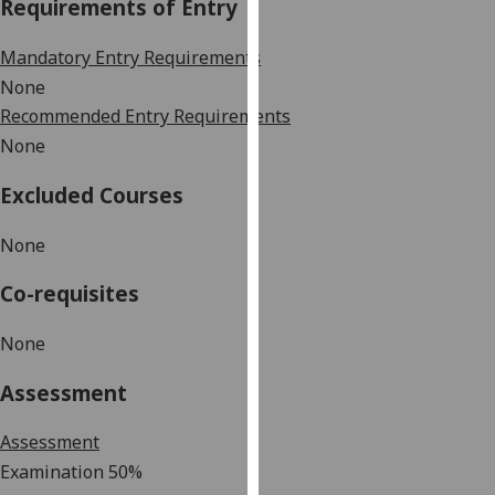
Requirements of Entry
our
privacy
Mandatory Entry Requirements
policy
None
page
.
Recommended Entry Requirements
None
Analytics
Excluded Courses
I'm
happy
None
with
analytics
Co-requisites
data
being
None
recorded
I do not
Assessment
want
analytics
Assessment
data
Examination 50%
recorded