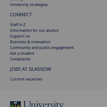
University strategies
CONNECT
Staff A-Z
Information for our alumni
Support us
Business & innovation
Community and public engagement
Ask a student
Complaints
JOBS AT GLASGOW
Current vacancies