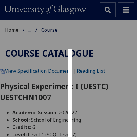
Home
...
Course
COURSE CATALOGUE
Cookies
View Specification Document
|
Reading List
We
use
Physical Experiment I (UESTC)
cookies
UESTCHN1007
to
improve
user
Academic Session:
2026-27
experience
School:
School of Engineering
and
Credits:
6
allow
Level:
Level 1 (SCQF level 7)