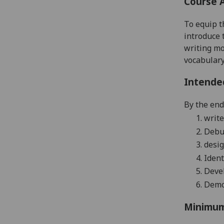
Course 
To equip t
introduce 
writing mo
vocabulary
Intende
By the end 
1.
write
2.
Debug
3.
desig
4.
Ident
5.
Devel
6.
Demon
Minimum