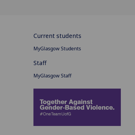
Current students
MyGlasgow Students
Staff
MyGlasgow Staff