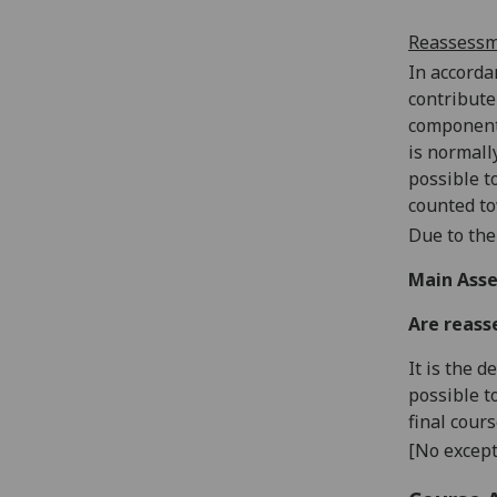
Reassess
In accorda
contribute
components
is normall
possible t
counted to
Due to the
Main Asse
Are reass
It is the 
possible t
final cour
[No except