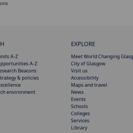
ions
CH
EXPLORE
nits A-Z
Meet World Changing Glas
pportunities A-Z
City of Glasgow
esearch Beacons
Visit us
trategy & policies
Accessibility
xcellence
Maps and travel
rch environment
News
Events
Schools
Colleges
Services
Library