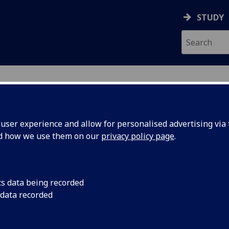
STUDY
ser experience and allow for personalised advertising via t
nd how we use them on our
privacy policy page
.
ecification Document
|
Reading List
ductory Programming UESTCHN1005
cs data being recorded
 data recorded
emic Session:
2026-27
ol:
School of Engineering
ts:
10