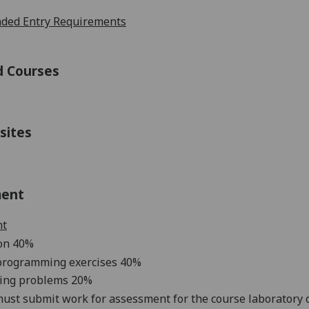
ed Entry Requirements
d Courses
sites
ment
nt
ion
4
0%
programming exercis
es
4
0%
ing problems
2
0%
ust submit work for assessment for the course laboratory or