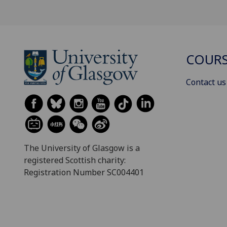
COURS
Contact us
The University of Glasgow is a
registered Scottish charity:
Registration Number SC004401