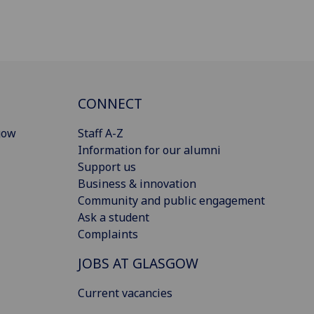
CONNECT
gow
Staff A-Z
Information for our alumni
Support us
Business & innovation
Community and public engagement
Ask a student
Complaints
JOBS AT GLASGOW
Current vacancies