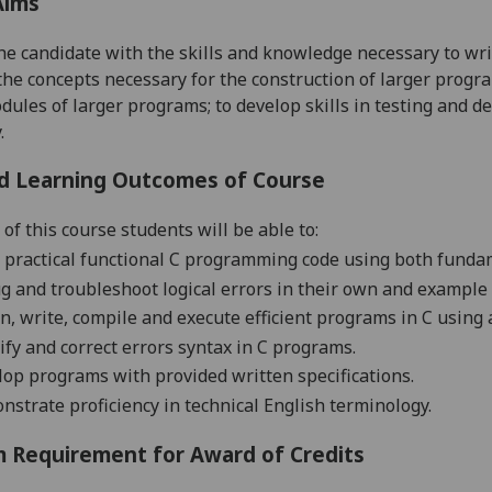
Aims
he candidate with the skills and knowledge necessary to wr
the concepts necessary for the construction of larger program
dules of larger programs; to develop skills in testing and d
.
d Learning Outcomes of Course
of this course students will be able to:
 practical functional C programming code using both funda
 and troubleshoot logical errors in their own and example
n, write, compile and execute efficient programs in C usin
ify and correct errors syntax in C programs.
op programs with provided written specifications
.
strate proficiency in technical English terminology.
 Requirement for Award of Credits