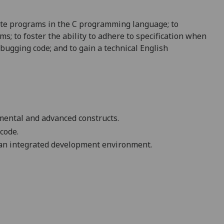
ite programs in the C programming language; to
s; to foster the ability to adhere to specification when
ebugging code; and to gain a technical English
mental and advanced constructs.
 code
.
g an integrated development environment.