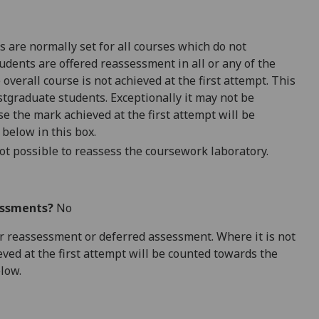
 are normally set for all courses which do not
udents are offered reassessment in all or any of the
overall course is not achieved at the first attempt. This
tgraduate students. Exceptionally it may not be
e the mark achieved at the first attempt will be
 below in this box.
ot possible to reassess the coursework laboratory.
essments?
No
 for reassessment or deferred assessment. Where it is not
ved at the first attempt will be counted towards the
elow.