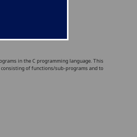
programs in the C programming
language. This
consisting of functions/sub-programs and to