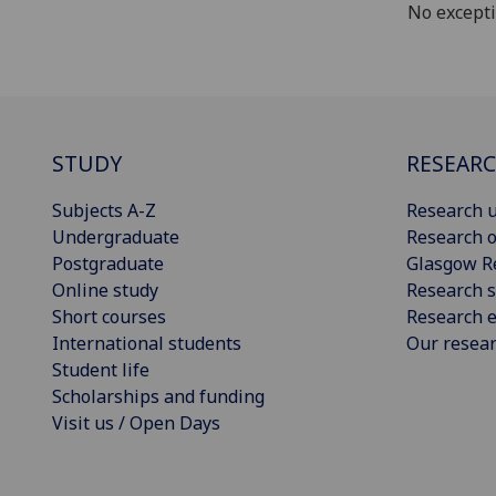
No except
STUDY
RESEAR
Subjects A-Z
Research u
Undergraduate
Research o
Postgraduate
Glasgow R
Online study
Research s
Short courses
Research e
International students
Our resea
Student life
Scholarships and funding
Visit us / Open Days