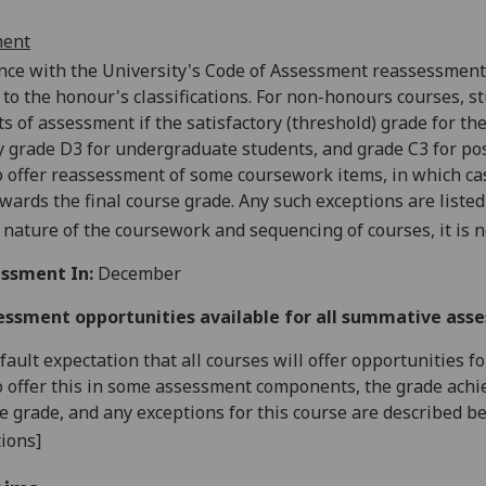
ment
nce with the University's Code of Assessment reassessments
 to the
honour's
classifications. For
non-honours
courses, st
 of assessment if the satisfactory (threshold) grade for the 
y grade D3 for undergraduate students, and grade C3 for pos
o offer reassessment of some coursework items, in which cas
wards the final course grade. Any such exceptions are listed
 nature of the coursework and sequencing of courses, it is n
ssment In:
December
essment opportunities available for all summative ass
default expectation that all courses will offer opportunities
o offer this in some assessment components, the grade achie
se grade, and any exceptions for this course are described b
ions]