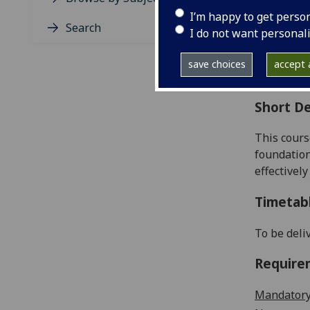
Level
I’m happy to get perso
Typic
Search
I do not want personal
Avail
Coll
save choices
accept a
Curri
Short De
This cours
foundation
effectively
Timetab
To be deli
Require
Mandatory