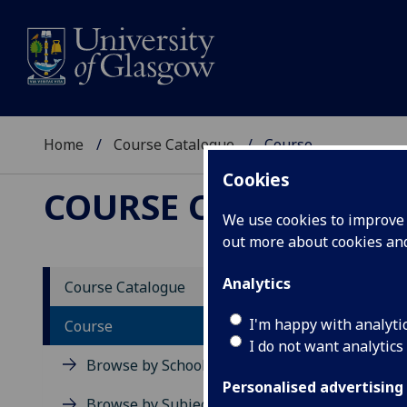
Home
Course Catalogue
Course
Cookies
COURSE CATALOGUE
We use cookies to improve u
out more about cookies a
View Sp
Analytics
Course Catalogue
Intro
I'm happy with analyti
Course
I do not want analytics
Acad
Browse by School
Scho
Personalised advertising
Credi
Browse by Subject Area