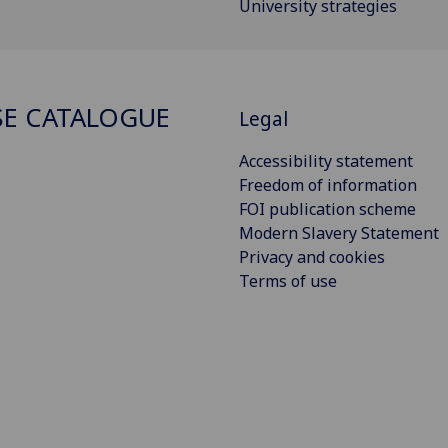
University strategies
E CATALOGUE
Legal
Accessibility statement
Freedom of information
FOI publication scheme
Modern Slavery Statement
Privacy and cookies
Terms of use