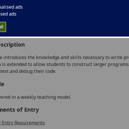
:
Level 1 (SCQF level 7)
nalised ads
ally Offered:
Semester 1
ised ads
able to Visiting Students:
No
aborative Online International Learning:
No
ll
culum For Life:
No
scription
e
introduces
the
knowledge
and skills necessary to write 
 is extended to allow students
to construct
larger programs
 test and debug their code.
le
vered in a weekly teaching model
.
ments of Entry
 Entry Requirements