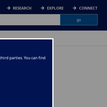
RESEARCH
EXPLORE
CONNECT
hird parties. You can find