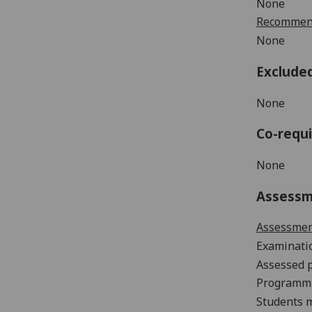
None
Recommend
None
Exclude
None
Co-requi
None
Assess
Assessme
Examinat
Assessed 
Programm
Students m