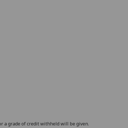
 a grade of credit withheld will be given.