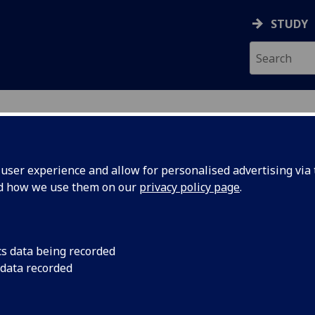
STUDY
ser experience and allow for personalised advertising via t
nd how we use them on our
privacy policy page
.
ecification Document
|
Reading List
us II (UESTC) UESTCHN1003
cs data being recorded
 data recorded
emic Session:
2026-27
ol:
School of Engineering
ts:
20