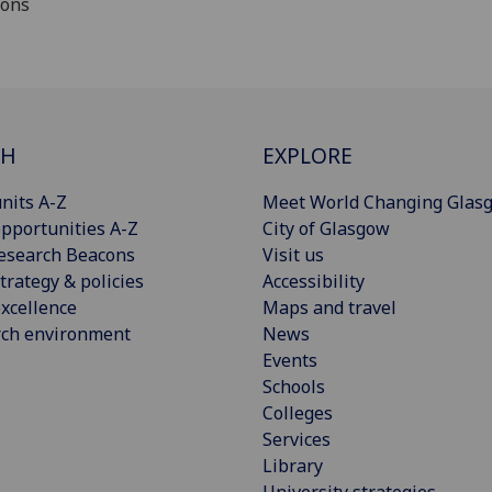
ions
CH
EXPLORE
nits A-Z
Meet World Changing Glas
pportunities A-Z
City of Glasgow
esearch Beacons
Visit us
trategy & policies
Accessibility
xcellence
Maps and travel
rch environment
News
Events
Schools
Colleges
Services
Library
University strategies