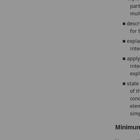
part
m
ul
■
descr
for
t
■
expla
inte
■
apply
inte
expl
■
s
tate
of t
cond
elem
simp
Minimum