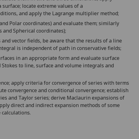
a surface
;
locate extreme
values of a
ditions
,
and apply the
Lagrange multiplier method;
and
Polar coordinates
) and
evaluate them; similarly
s
and
Spherical coordinates
)
;
s and vector fields,
be
aware that the results of
a
line
ntegral is independent of path
in
conservative fields;
rfaces in an appropriate form and evaluate surface
d
Stokes to line, surface and volume integrals and
ence
;
apply criteria for
c
onvergence of
series
with terms
ute convergence and conditional convergence;
establish
ies
and
Taylor series
;
derive Maclaurin expansion
s of
apply direct and indirect expansion method
s of some
 calculation
s
.