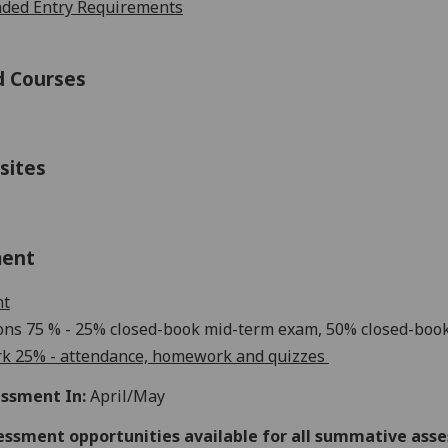
ed Entry Requirements
d Courses
sites
ment
nt
ons
75
% -
25
% closed-book
mi
d
-
term exam
,
50
% closed-book
k 2
5
% - attendance, homework and quizzes
ssment In:
April/May
essment opportunities available for all summative ass