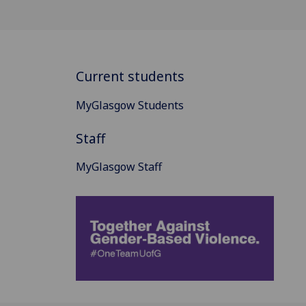
Current students
MyGlasgow Students
Staff
MyGlasgow Staff