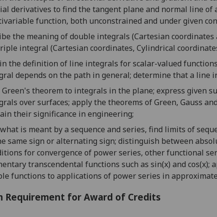
ial derivative
s to find the
tangent plane and normal line of 
tivariable
function,
both unconstrained and under given
c
on
ibe the meaning of d
ouble integral
s
(
Cartesian coordinates
riple integral
(
Cartesian coordinates
,
Cylindrical coordinate
in the definition of line integrals for scalar-valued function
gral depends on the path in general;
determine
that a
line i
 Green's theorem to integrals in the plane;
express given su
grals over surfaces;
apply the theorems of
Green
,
Gauss
an
ain their significance in engineering;
what is
meant by a sequence and
series, find limits of sequ
he same sign or
alternat
ing sign; distinguish between absol
itions for convergence of
power series
, other
f
unctional
ser
entary transcendental functions such as
sin(x) and cos(x)
; 
le functions
to
applications of power series in approximate
 Requirement for Award of Credits