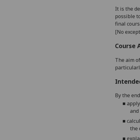
It is the 
possible t
final cour
[No except
Course 
The aim of
particular
Intende
By the end 
■
apply
and 
■
calcu
the
■
expla