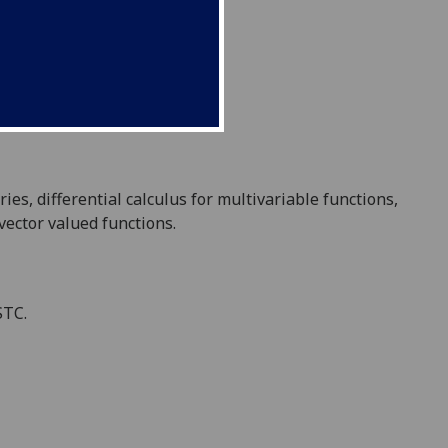
ries
,
differential calculus for multivariable functions,
vector valued functions.
STC.