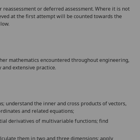
 for reassessment or deferred assessment. Where it is not
ved at the first attempt will be counted towards the
elow.
higher mathematics encountered throughout engineering,
y and extensive practice.
ns;
understand the
inner and cross products of vectors,
ordinates
and related equations
;
ial derivative
s
of m
ultivariable
functions
;
find
alculate them
in
two and three dimensions
;
apply