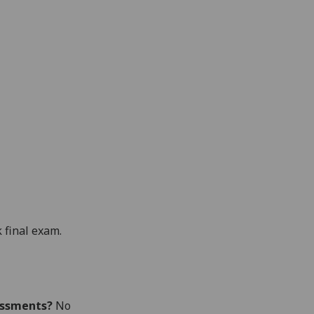
 final exam.
essments?
No