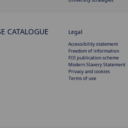
E CATALOGUE
Legal
Accessibility statement
Freedom of information
FOI publication scheme
Modern Slavery Statement
Privacy and cookies
Terms of use