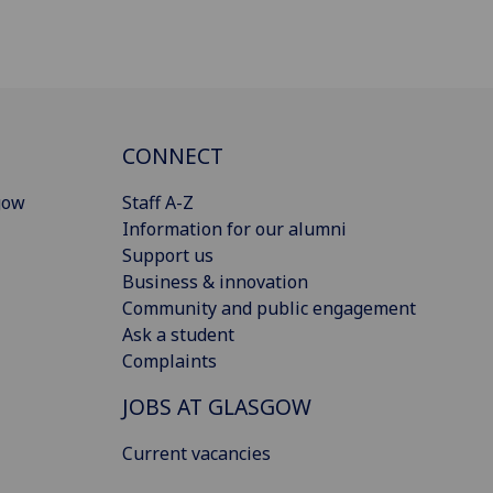
CONNECT
gow
Staff A-Z
Information for our alumni
Support us
Business & innovation
Community and public engagement
Ask a student
Complaints
JOBS AT GLASGOW
Current vacancies