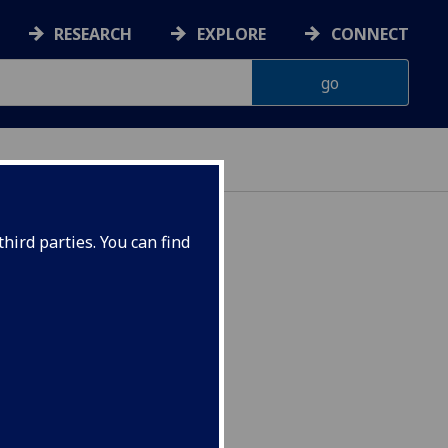
RESEARCH
EXPLORE
CONNECT
hird parties. You can find