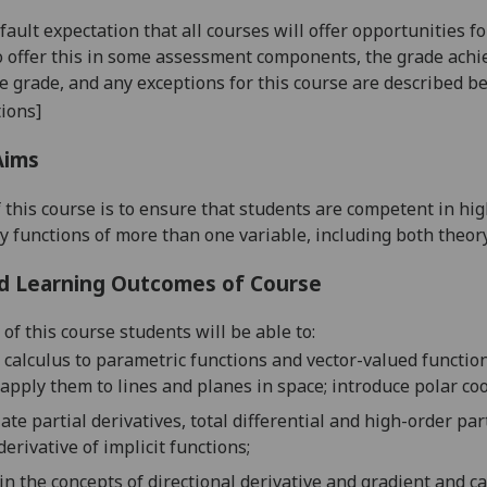
default expectation that all courses will offer opportunities
o offer this in some assessment components, the grade achie
se grade, and any exceptions for this course are described b
ions]
Aims
 this course is to ensure that students are competent in 
ly functions of more than one variable, including both theor
d Learning Outcomes of Course
of this course students will be able to:
 calculus to parametric functions and vector-valued functio
apply them to lines and planes in space;
introduce polar co
late
p
artial derivatives, total differential
and high-order part
derivative of implicit functions
;
in the
concepts of directional derivative and gradient and c