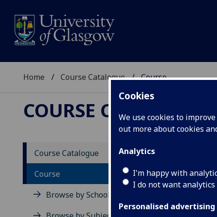
Home
Course Catalogue
Course
Cookies
COURSE CATALOGUE
We use cookies to improve u
out more about cookies a
View Sp
Analytics
Course Catalogue
Calcul
I'm happy with analyti
Course
I do not want analytics
Acad
Browse by School
Scho
Personalised advertising
Credi
Browse by Subject Area