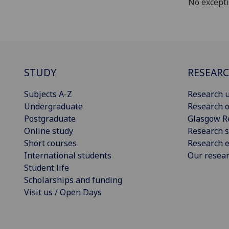
No except
STUDY
RESEAR
Subjects A-Z
Research u
Undergraduate
Research o
Postgraduate
Glasgow R
Online study
Research s
Short courses
Research e
International students
Our resea
Student life
Scholarships and funding
Visit us / Open Days