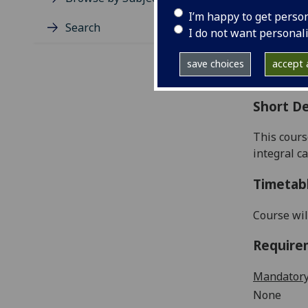
Level
I’m happy to get perso
Typic
Search
I do not want personal
Avail
Coll
save choices
accept a
Curri
Short De
This cours
integral c
Timetab
Course wil
Require
Mandatory
None