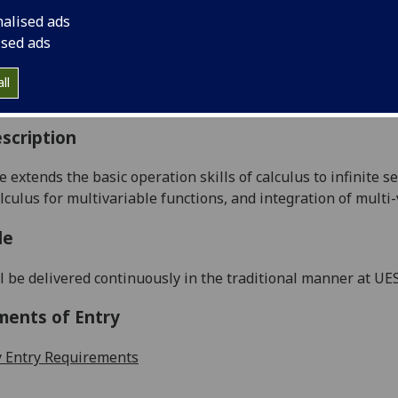
:
Level 1 (SCQF level 7)
nalised ads
ally Offered:
Semester 2
ised ads
able to Visiting Students:
No
aborative Online International Learning:
No
ll
culum For Life:
No
scription
e extends the basic operation skills of calculus to
infinite se
alculus for multivariable
functions,
and
integration
of multi-
le
l be delivered continuously in the traditional manner at UE
ments of Entry
 Entry Requirements