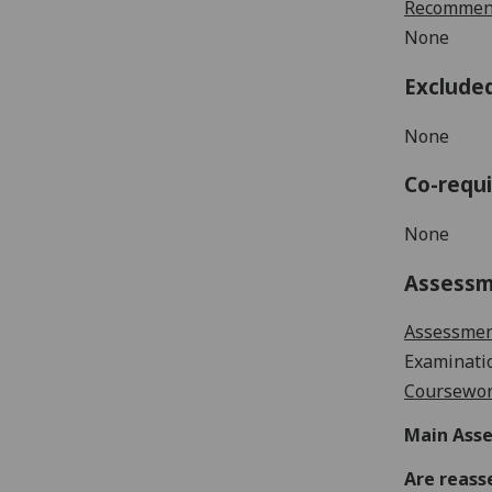
Recommend
None
Exclude
None
Co-requi
None
Assess
Assessme
Examinati
Coursewor
Main Asse
Are reass