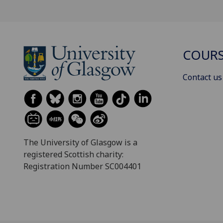
COURS
Contact us
The University of Glasgow is a
registered Scottish charity:
Registration Number SC004401