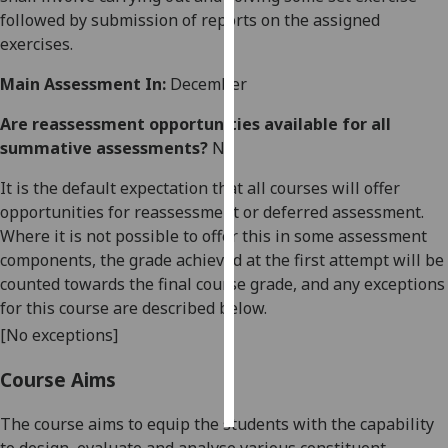
followed by submission of reports on the assigned
Personalised
exercises.
advertising
Main Assessment In:
December
I’m happy to
Are reassessment opportunities available for all
get
summative assessments?
No
personalised
ads
It is the default expectation that all courses will offer
I do not
opportunities for reassessment or deferred assessment.
want
Where it is not possible to offer this in some assessment
personalised
components, the grade achieved at the first attempt will be
ads
counted towards the final course grade, and any exceptions
for this course are described below.
save
[No exceptions]
choices
accept
Course Aims
all
The course aims to equip the students with the capability