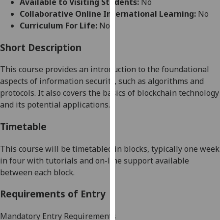
Available to Visiting Students:
No
for
Collaborative Online International Learning:
No
personalised
Curriculum For Life:
No
advertising
via
Short Description
third
parties.
This course provides an introduction to the foundational
You
aspects of
information
security, such as algorithms and
can
protocols. It also covers
the basics of
blockchain technology
find
and its potential applications
.
out
more
Timetable
about
cookies
This course will be timetabled in blocks, typically one week
and
in four with tutorials and on-line support available
how
between each block.
we
Requirements of Entry
use
them
Mandatory Entry Requirements
on