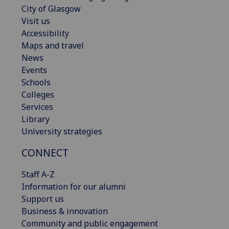
City of Glasgow
Visit us
Accessibility
Maps and travel
News
Events
Schools
Colleges
Services
Library
University strategies
CONNECT
Staff A-Z
Information for our alumni
Support us
Business & innovation
Community and public engagement