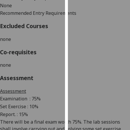
our
None
privacy
Recommended Entry Requirements
policy
Excluded Courses
page
.
none
Analytics
Co-requisites
I'm
happy
none
with
analytics
Assessment
data
being
Assessment
recorded
Examination
: 75%
I do not
Set Exercise : 10%
want
Report. : 15%
analytics
There will be a final exam worth 75%. The lab sessions
data
shall
involve carrying out and solving some set exercise
recorded