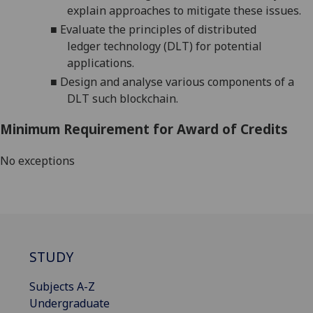
explain approaches to mitigate these issues.
■
Evaluate
the
principles
of
distributed
ledger
technology
(DLT)
for
potential
applications
.
■
Design
and analyse
various components of
a
DLT such
blockchain
.
Minimum Requirement for Award of Credits
No exceptions
STUDY
Subjects A-Z
Undergraduate