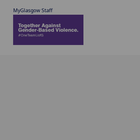
MyGlasgow Staff