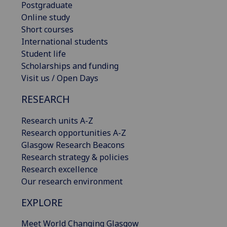
Postgraduate
Online study
Short courses
International students
Student life
Scholarships and funding
Visit us / Open Days
RESEARCH
Research units A-Z
Research opportunities A-Z
Glasgow Research Beacons
Research strategy & policies
Research excellence
Our research environment
EXPLORE
Meet World Changing Glasgow