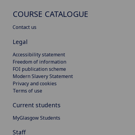
COURSE CATALOGUE
Contact us
Legal
Accessibility statement
Freedom of information
FOI publication scheme
Modern Slavery Statement
Privacy and cookies
Terms of use
Current students
MyGlasgow Students
Staff