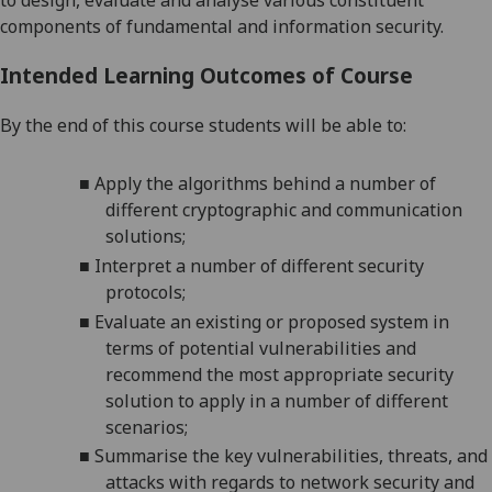
to design, evaluate and analyse various constituent
components of fundamental and
information security
.
Intended Learning Outcomes of Course
By the end of this course students will be able to:
■
Apply
the algorithms behind a number of
different cryptographic and communication
solutions;
■
Interpret
a number of different security
protocols;
■
Evaluate an existing or proposed system in
terms of potential vulnerabilities and
recommend the most appropriate security
solution to apply in a number of different
scenarios;
■
Summarise the key vulnerabilities, threats, and
attacks with regards to network security and