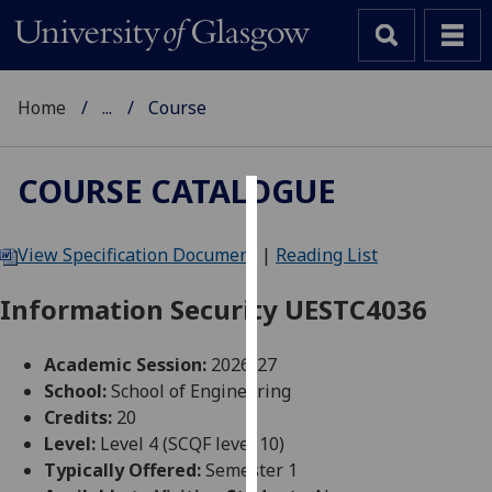
Home
...
Course
COURSE CATALOGUE
Cookies
View Specification Document
|
Reading List
We
use
Information Security UESTC4036
cookies
to
Academic Session:
2026-27
improve
School:
School of Engineering
user
Credits:
20
experience
Level:
Level 4 (SCQF level 10)
and
Typically Offered:
Semester 1
allow