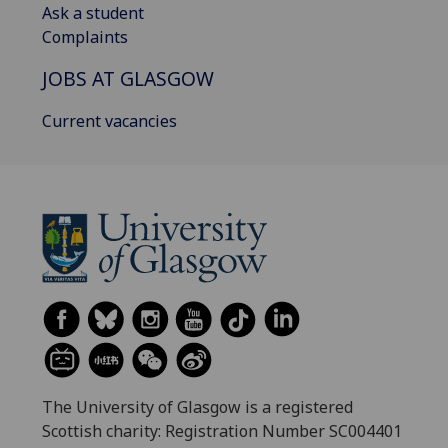
Ask a student
Complaints
JOBS AT GLASGOW
Current vacancies
The University of Glasgow is a registered
Scottish charity: Registration Number SC004401