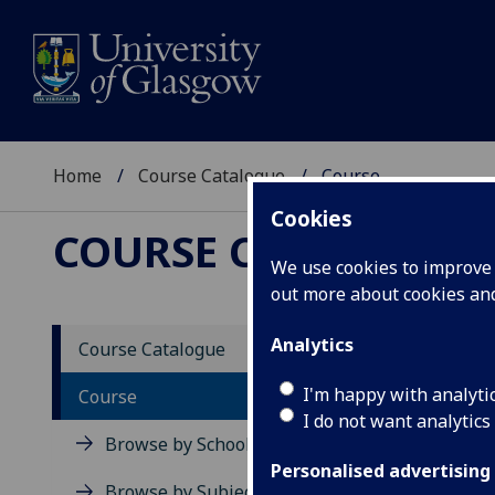
Home
Course Catalogue
Course
Cookies
COURSE CATALOGUE
We use cookies to improve u
out more about cookies a
View Sp
Analytics
Course Catalogue
Digita
I'm happy with analyti
Course
I do not want analytics
Acad
Browse by School
Scho
Personalised advertising
Credi
Browse by Subject Area