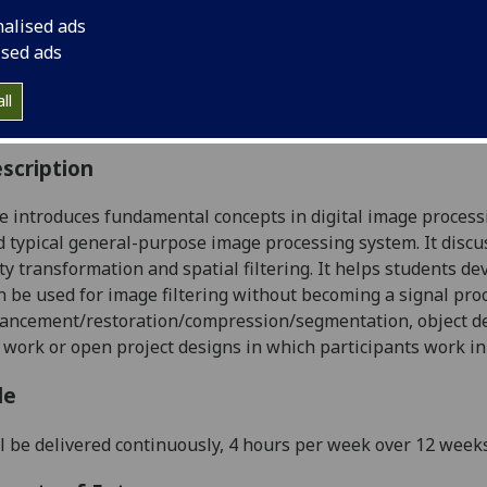
:
Level 4 (SCQF level 10)
nalised ads
ally Offered:
Semester 1
ised ads
able to Visiting Students:
No
aborative Online International Learning:
No
ll
culum For Life:
No
scription
e introduces fundamental concepts in digital image processi
 typical general-purpose image processing system. It discu
ity transformation and spatial filtering. It helps students 
 be used for image filtering without becoming a signal proc
ncement/restoration/compression/segmentation, object det
 work or open project designs in which participants work in
le
l be delivered continuously, 4 hours per week over 12 weeks