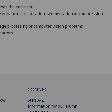
aches the end-user
e enhancing, restoration, segmentation or compression
mage processing or computer vision problems
matters
CONNECT
gow
Staff A-Z
Information for our alumni