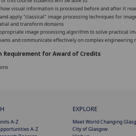
of this course students will be able to:
how visual information is processed before and after it re
and apply "classical" image processing techniques for imag
atial and transform domains
propriate image processing algorithm to solve practical i
eams and communicate effectively on complex engineering 
 Requirement for Award of Credits
ions
CH
EXPLORE
nits A-Z
Meet World Changing Glas
pportunities A-Z
City of Glasgow