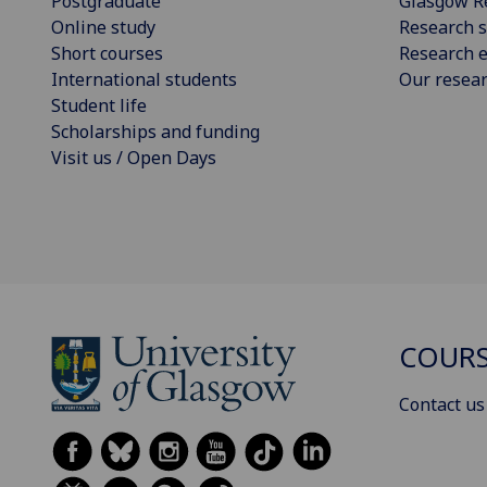
Postgraduate
Glasgow R
Online study
Research s
Short courses
Research e
International students
Our resea
Student life
Scholarships and funding
Visit us / Open Days
COURS
Contact us