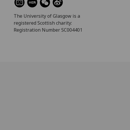
The University of Glasgow is a
registered Scottish charity:
Registration Number SC004401