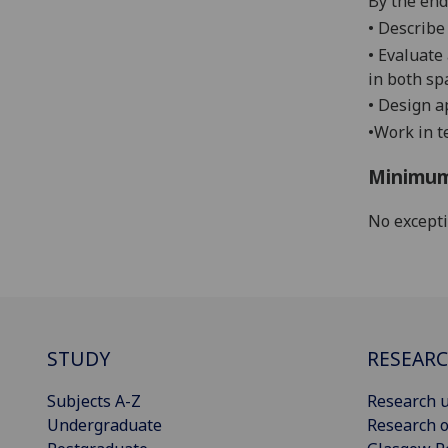
By the end 
•
Describe
•
Evaluate 
in both sp
•
Design ap
•
Work in t
Minimum
No except
STUDY
RESEAR
Subjects A-Z
Research u
Undergraduate
Research o