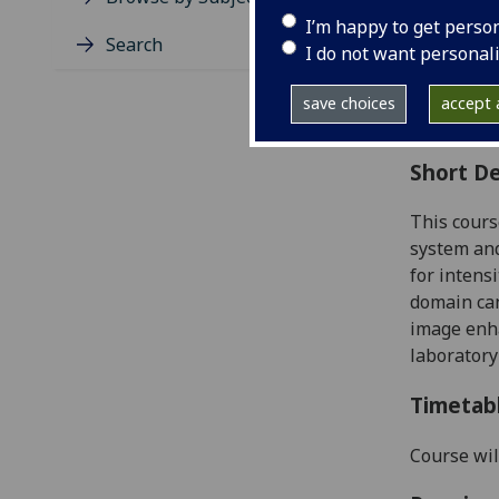
Level
I’m happy to get perso
Typic
Search
I do not want personal
Avail
Coll
save choices
accept a
Curri
Short De
This cours
system and
for intens
domain can
image enha
laboratory
Timetab
Course wil