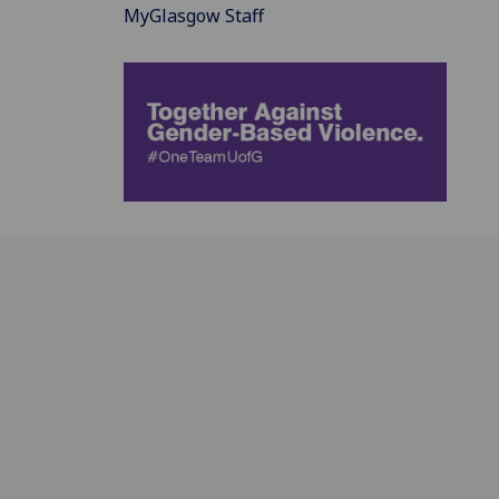
MyGlasgow Staff