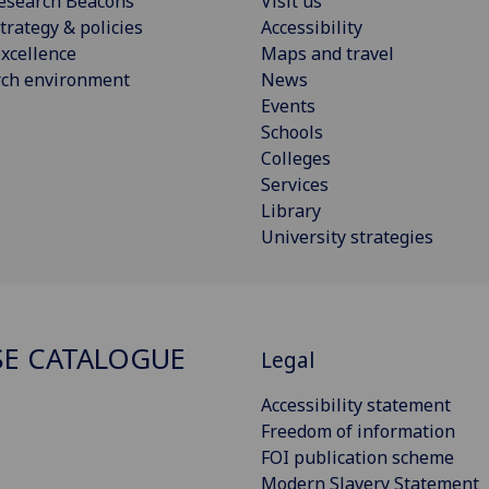
esearch Beacons
Visit us
trategy & policies
Accessibility
xcellence
Maps and travel
rch environment
News
Events
Schools
Colleges
Services
Library
University strategies
E CATALOGUE
Legal
Accessibility statement
Freedom of information
FOI publication scheme
Modern Slavery Statement