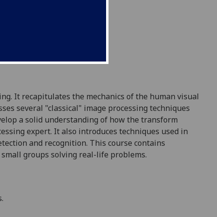
ng. It recapitulates the mechanics of the human visual
sses several "classical" image processing techniques
develop a solid understanding of how the transform
essing expert. It also introduces techniques used in
ection and recognition. This course contains
 small groups solving real-life problems.
.