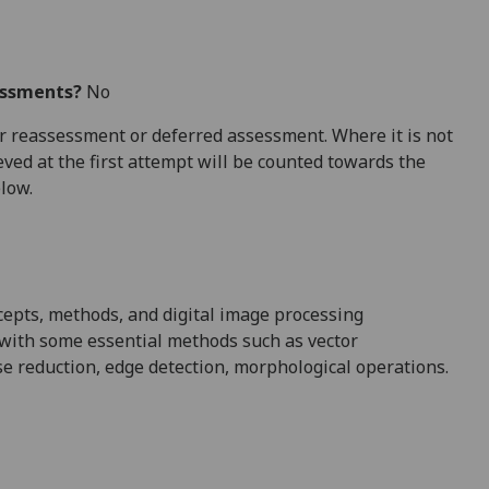
essments?
No
 for reassessment or deferred assessment. Where it is not
ved at the first attempt will be counted towards the
elow.
cepts, methods, and digital image processing
x with some essential methods such as vector
se reduction, edge detection, morphological operations.