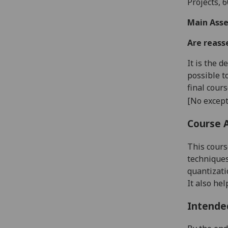
Project
s, 
Main Asse
Are reass
It is the 
possible t
final cour
[No except
Course 
This cours
techniques
quantizati
It also hel
Intende