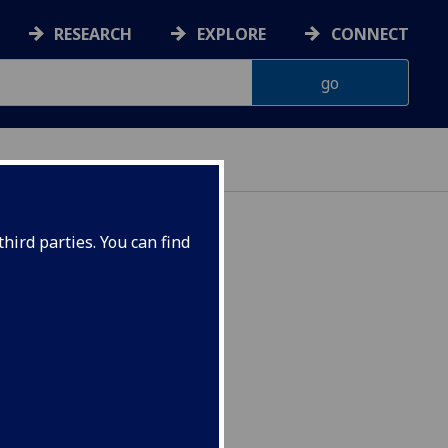
RESEARCH
EXPLORE
CONNECT
hird parties. You can find
UESTC) UESTC4035