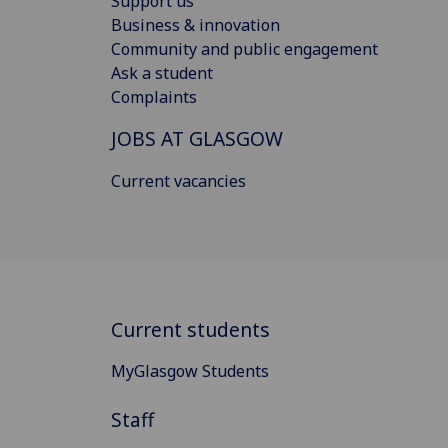
Support us
Business & innovation
Community and public engagement
Ask a student
Complaints
JOBS AT GLASGOW
Current vacancies
Current students
MyGlasgow Students
Staff