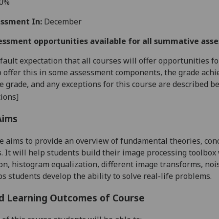
60%
ssment In:
December
essment opportunities available for all summative ass
default expectation that all courses will offer opportunities
o offer this in some assessment components, the grade achie
se grade, and any exceptions for this course are described b
ions]
Aims
e aims to provide an overview of fundamental theories, con
. It will help students build their image processing toolbo
on, histogram equalization, different image transforms, noi
ps students develop the ability to solve real-life problems.
d Learning Outcomes of Course