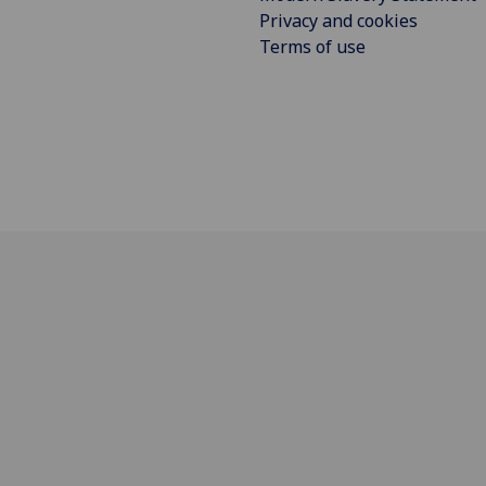
Privacy and cookies
Terms of use