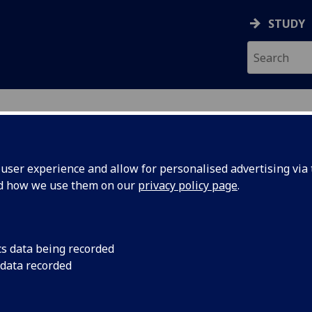
STUDY
ser experience and allow for personalised advertising via t
nd how we use them on our
privacy policy page
.
ecification Document
|
Reading List
l Image Processing and Application (
cs data being recorded
 data recorded
emic Session:
2026-27
ol:
School of Engineering
ts:
20