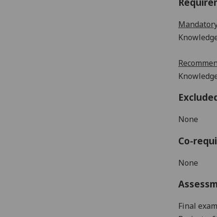
Require
Mandatory
Knowledge 
Recommend
Knowledge
Exclude
None
Co-requi
None
Assess
Final exam