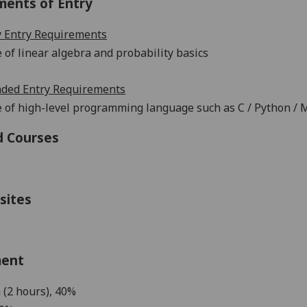
ments of Entry
 Entry Requirements
of linear algebra and probability basics
ed Entry Requirements
 of
h
igh-level programming language such as
C
/
Python /
M
d Courses
sites
ment
 (2 hours),
40%