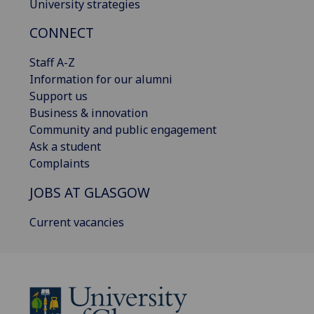
University strategies
CONNECT
Staff A-Z
Information for our alumni
Support us
Business & innovation
Community and public engagement
Ask a student
Complaints
JOBS AT GLASGOW
Current vacancies