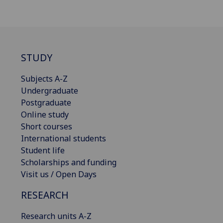
STUDY
Subjects A-Z
Undergraduate
Postgraduate
Online study
Short courses
International students
Student life
Scholarships and funding
Visit us / Open Days
RESEARCH
Research units A-Z