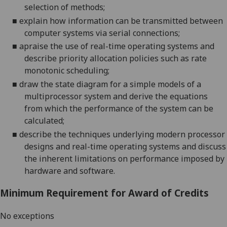
selection of
methods;
■
explain how information can be transmitted between
computer systems via serial connections;
■
apraise the use of real-time operating systems and
describe priority allocation policies su
ch as rate
monotonic scheduling;
■
draw the state diagram for
a simple models of a
multiprocessor system and derive the equations
from which the performance
of the system can be
calculated
;
■
describe the techniques under
lying modern processor
designs and real-time operating systems
and
discuss
the inherent limitations
on performance
i
mposed by
hardware and software.
Minimum Requirement for Award of Credits
No exceptions