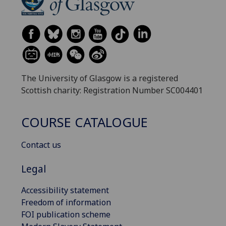
The University of Glasgow is a registered
Scottish charity: Registration Number SC004401
COURSE CATALOGUE
Contact us
Legal
Accessibility statement
Freedom of information
FOI publication scheme