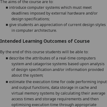
The aims of the course are
to:
■
introduce computer systems which must meet
deadlines imposed by external hardware
and/or
design specifications;
■
give students an appreciation of current design styles
in computer architecture
.
Intended Learning Outcomes of Course
By the end of this course students will be able to:
■
describe the attributes of a real-time computers
system
and catagorise systems based upon analysis
of design specification and/or information provided
about the system
;
■
estimate the execution time for code performing
input
and output functions, data storage in cache and
virtual memory systems by calculating their average
access times and storage requirements
and then
optimising execution time
through appropriate