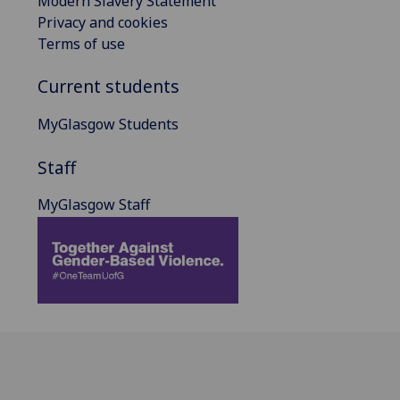
Modern Slavery Statement
Privacy and cookies
Terms of use
Current students
MyGlasgow Students
Staff
MyGlasgow Staff