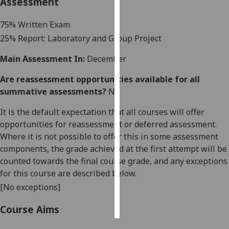
Assessment
Personalised
7
5
% Written Exam
advertising
25
% Report: Laboratory
and Group Project
I’m happy to
Main Assessment In:
December
get
Are reassessment opportunities available for all
personalised
summative assessments?
No
ads
I do not
It is the default expectation that all courses will offer
want
opportunities for reassessment or deferred assessment.
personalised
Where it is not possible to offer this in some assessment
ads
components, the grade achieved at the first attempt will be
counted towards the final course grade, and any exceptions
save
for this course are described below.
choices
[No exceptions]
accept
all
Course Aims