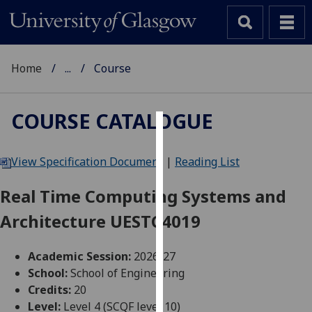
Home
...
Course
COURSE CATALOGUE
Cookies
View Specification Document
|
Reading List
We
use
Real Time Computing Systems and
cookies
Architecture UESTC4019
to
improve
user
Academic Session:
2026-27
experience
School:
School of Engineering
and
Credits:
20
allow
Level:
Level 4 (SCQF level 10)