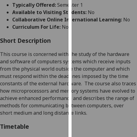
for
Typically Offered:
Semester 1
personalised
Available to Visiting Students:
No
advertising
Collaborative Online International Learning:
No
via
Curriculum For Life:
No
third
parties.
Short Description
You
This course is concerned with the study of the hardware
can
and software of computers systems which receive inputs
find
from the physical world outside the computer and which
out
must respond within the deadlines imposed by the time
more
constants of the external hardware.
The course also traces
about
how microprocessors and memory systems have evolved to
cookies
achieve enhanced performance
and describes the range of
and
methods
for
communicating between computers
,
over
how
short medium and long distance links.
we
use
Timetable
them
on