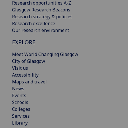
Research opportunities A-Z
Glasgow Research Beacons
Research strategy & policies
Research excellence
Our research environment
EXPLORE
Meet World Changing Glasgow
City of Glasgow
Visit us
Accessibility
Maps and travel
News
Events
Schools
Colleges
Services
Library