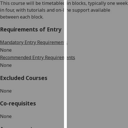
This course will be timetabled in blocks, typically one week
our
in four, with tutorials and on-line support available
privacy
between each block.
policy
page
.
Requirements of Entry
Analytics
Mandatory Entry Requirements
None
I'm
Recommended Entry Requirements
happy
None
with
analytics
Excluded Courses
data
being
None
recorded
I do not
Co-requisites
want
analytics
None
data
recorded