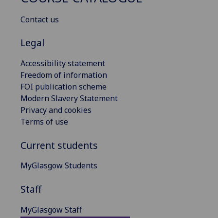
Contact us
Legal
Accessibility statement
Freedom of information
FOI publication scheme
Modern Slavery Statement
Privacy and cookies
Terms of use
Current students
MyGlasgow Students
Staff
MyGlasgow Staff