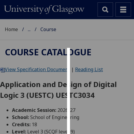
Home
...
Course
COURSE CATALOGUE
Cookies
View Specification Document
|
Reading List
We
use
Application and Design of Digital
cookies
Logic 3 (UESTC) UESTC3034
to
improve
user
Academic Session:
2026-27
experience
School:
School of Engineering
and
Credits:
18
allow
Level:
Level 3 (SCQF level 9)