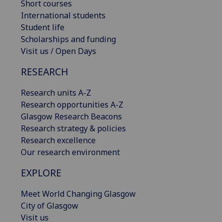
Short courses
International students
Student life
Scholarships and funding
Visit us / Open Days
RESEARCH
Research units A-Z
Research opportunities A-Z
Glasgow Research Beacons
Research strategy & policies
Research excellence
Our research environment
EXPLORE
Meet World Changing Glasgow
City of Glasgow
Visit us