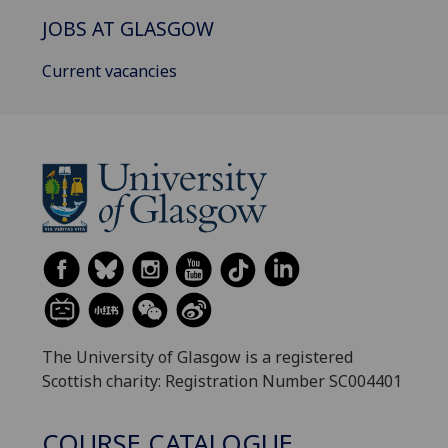
JOBS AT GLASGOW
Current vacancies
The University of Glasgow is a registered
Scottish charity: Registration Number SC004401
COURSE CATALOGUE