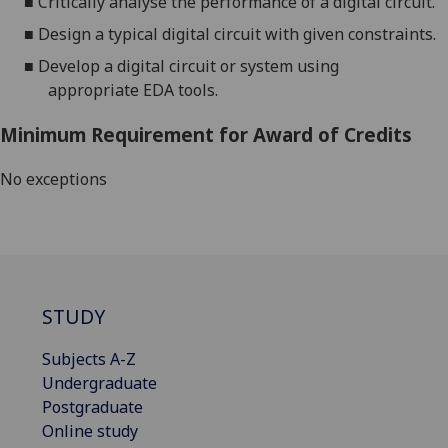
■
Critically analyse
the performance of
a digital
circuit
.
■
Design a typical digital
circuit
with given constraints.
■
Develop a digital circuit or system using
appropriate
EDA tools
.
Minimum Requirement for Award of Credits
No exceptions
STUDY
Subjects A-Z
Undergraduate
Postgraduate
Online study