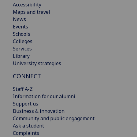
Accessibility
Maps and travel
News
Events
Schools
Colleges
Services
Library
University strategies
CONNECT
Staff A-Z
Information for our alumni
Support us
Business & innovation
Community and public engagement
Ask a student
Complaints