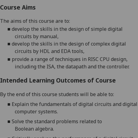
Course Aims
The aims of this course are to:
■
develop
the
skills in the design of simple digital
circuits by manual
,
■
develop
the
skills in the design of complex digital
circuits by HDL and EDA tools,
■
provide a range of techniques in RISC CPU design,
including the ISA, the
datapath
and the controller
.
Intended Learning Outcomes of Course
By the end of this course students will be able to:
■
Explain the fundamentals of digital
circuits and digital
computer systems.
■
Solve the standard problems related to
Boolean
algebra
.