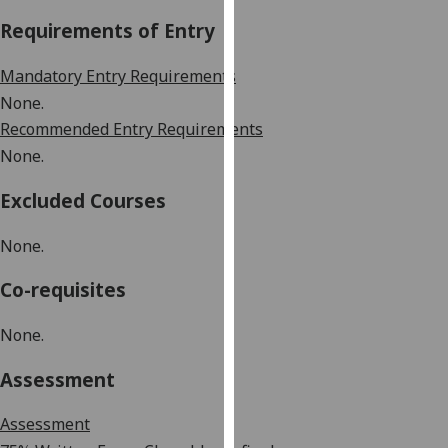
our
Requirements of Entry
privacy
policy
Mandatory Entry Requirements
page
.
None
.
Recommended Entry Requirements
Analytics
None
.
I'm
Excluded Courses
happy
with
None
.
analytics
data
Co-requisites
being
recorded
None
.
I do not
want
Assessment
analytics
data
Assessment
recorded