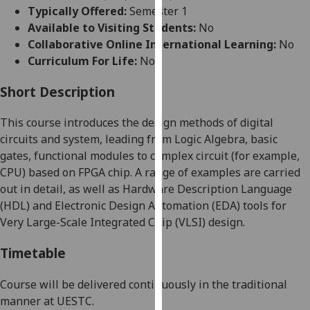
for
Typically Offered:
Semester 1
personalised
Available to Visiting Students:
No
advertising
Collaborative Online International Learning:
No
via
Curriculum For Life:
No
third
parties.
Short Description
You
This course introduces the design methods of digital
can
circuits and system, leading from Logic Algebra, basic
find
gates, functional modules to complex circuit
(
for
example,
out
CPU)
based on FPGA chip. A range of examples are carried
more
out in detail, as well as Hardware Description Language
about
(HDL) and Electronic Design Automation (EDA) tools for
cookies
Very Large-Scale Integrated Chip (VLSI) design
.
and
how
Timetable
we
use
Course
will be delivered
continuously in the traditional
them
manner at UESTC.
on