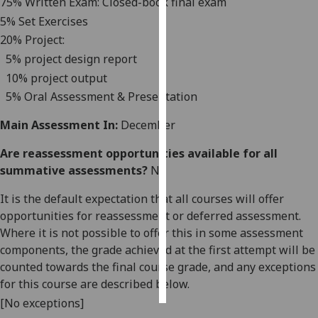
75
% Written Exam: Closed-book final exam
5
% Set Exercises
Personalised
2
0
%
Project:
advertising
5% project design report
10% project output
I’m happy to
get
5% Oral Assessment & Presentation
personalised
Main Assessment In:
December
ads
I do not
Are reassessment opportunities available for all
want
summative assessments?
No
personalised
ads
It is the default expectation that all courses will offer
opportunities for reassessment or deferred assessment.
save
Where it is not possible to offer this in some assessment
choices
components, the grade achieved at the first attempt will be
accept
counted towards the final course grade, and any exceptions
all
for this course are described below.
[No exceptions]