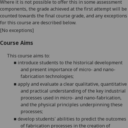
Where it is not possible to offer this in some assessment
components, the grade achieved at the first attempt will be
counted towards the final course grade, and any exceptions
for this course are described below.
[No exceptions]
Course Aims
This course aims to
:
■
introduce students to the historical development
and present importance of micro- and
nano-
fabrication
technologies;
■
apply and evaluate
a clear qualitative, quantitative
and practical understanding of the key industrial
processes used in micro- and
nano-fabrication
,
and the physical principles underpinning these
processes;
■
develop students' abilities to predict the outcomes
of fabrication processes in the creation of