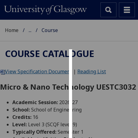
Home
...
Course
COURSE CATALOGUE
Cookies
View Specification Document
|
Reading List
We
use
Micro & Nano Technology UESTC3032
cookies
to
Academic Session:
2026-27
improve
School:
School of Engineering
user
Credits:
16
experience
Level:
Level 3 (SCQF level 9)
and
Typically Offered:
Semester 1
allow