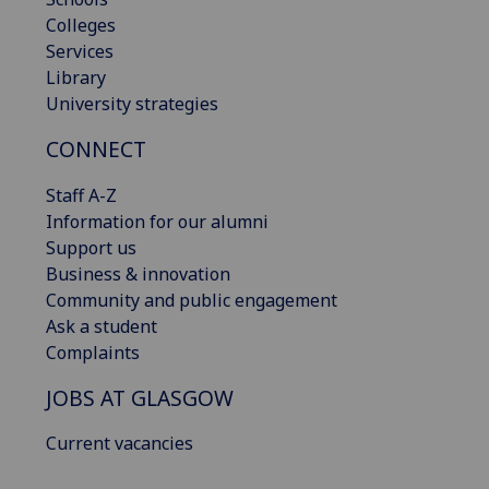
Colleges
Services
Library
University strategies
CONNECT
Staff A-Z
Information for our alumni
Support us
Business & innovation
Community and public engagement
Ask a student
Complaints
JOBS AT GLASGOW
Current vacancies