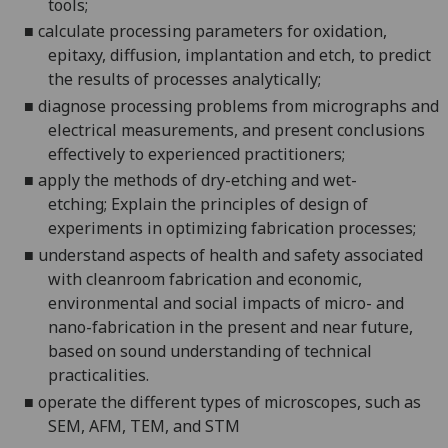
tools;
■
calculate processing parameters for oxidation,
epitaxy, diffusion, implantation and etch, to predict
the results of processes
analytically;
■
diagnose processing problems from micrographs and
electrical measurements, and present conclusions
effectively to experienced
practitioners;
■
apply the methods of dry-etching and wet-
etching;
Explain the principles of design of
experiments in optimizing fabrication
processes;
■
understand aspects of health and safety associated
with cleanroom fabrication and economic,
environmental and social impacts of micro- and
nano-fabrication
in the present and near future,
based on sound understanding of technical
practicalities.
■
operate
the different types of microscopes
, such as
SEM, AFM, TEM, and STM