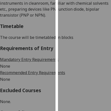
instruments in cleanroom, familiar with chemical solvents
our
etc., preparing devices like PN junction diode, bipolar
privacy
transistor (PNP or NPN).
policy
page
.
Timetable
Analytics
The course will be timetabled in blocks
I'm
Requirements of Entry
happy
with
Mandatory Entry Requirements
analytics
None
data
Recommended Entry Requirements
being
None
recorded
I do not
Excluded Courses
want
analytics
None.
data
recorded