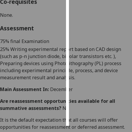
Co-requisites
Personalised
None.
advertising
Assessment
I’m happy to
get
75% final Examination
personalised
25% Writing experimental report based on CAD design
ads
(such as p-n junction diode, bipolar transistors
etc. )
,
I do not
Preparing devices using Photolithography (PL) process
want
including experimental principle, process, and device
personalised
measurement result and analysis.
ads
Main Assessment In:
December
save
choices
Are reassessment opportunities available for all
summative assessments?
No
accept
all
It is the default expectation that all courses will offer
opportunities for reassessment or deferred assessment.