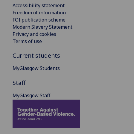
Accessibility statement
Freedom of information
FOI publication scheme
Modern Slavery Statement
Privacy and cookies
Terms of use
Current students
MyGlasgow Students
Staff
MyGlasgow Staff