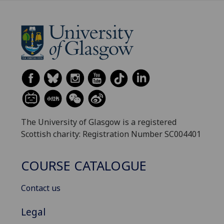
The University of Glasgow is a registered
Scottish charity: Registration Number SC004401
COURSE CATALOGUE
Contact us
Legal