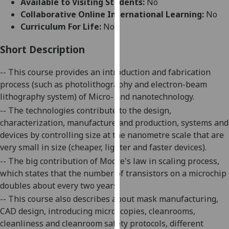
Available to Visiting Students:
No
for
Collaborative Online International Learning:
No
personalised
Curriculum For Life:
No
advertising
via
Short Description
third
parties.
-- This course provides an introduction and fabrication
You
process (such as photolithography and electron-beam
can
lithography system) of Micro- and nanotechnology.
find
-- The technologies contribute to the design,
out
characterization, manufacture and production,
systems
and
more
devices by controlling size at the nanometre scale that are
about
very small in size (cheaper, lighter and faster devices).
cookies
-- The big contribution of Moore's law in scaling process,
and
which states that the number of transistors on a
microchip
how
doubles
about every two years.
we
-- This course also describes about mask manufacturing,
use
CAD design, introducing microscopies, cleanrooms,
them
cleanliness and cleanroom safety protocols, different
on