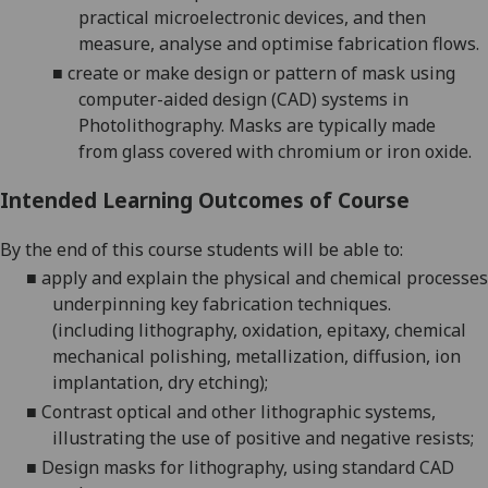
practical microelectronic devices, and then
measure,
analyse
and optimise fabrication flows.
■
create or
make design or pattern of mask using
computer-aided design (CAD) systems in
Photolithography. Masks are typically
made
from
glass covered with chromium or iron oxide.
Intended Learning Outcomes of Course
By the end of this course students will be able to:
■
apply and explain the physical and chemical processes
underpinning key fabrication techniques.
(
including
lithography, oxidation, epitaxy, chemical
mechanical polishing, metallization, diffusion, ion
implantation, dry etching);
■
Contrast optical and other lithographic systems,
illustrating the use of positive and negative
resists
;
■
Design masks for lithography, using standard CAD