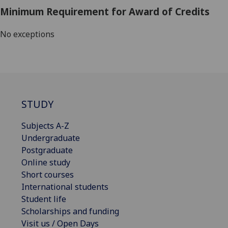
Minimum Requirement for Award of Credits
No exceptions
STUDY
Subjects A-Z
Undergraduate
Postgraduate
Online study
Short courses
International students
Student life
Scholarships and funding
Visit us / Open Days