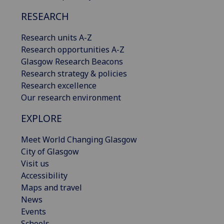
RESEARCH
Research units A-Z
Research opportunities A-Z
Glasgow Research Beacons
Research strategy & policies
Research excellence
Our research environment
EXPLORE
Meet World Changing Glasgow
City of Glasgow
Visit us
Accessibility
Maps and travel
News
Events
Schools