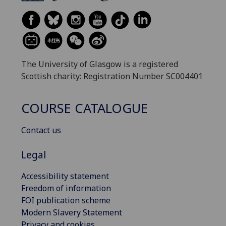
The University of Glasgow is a registered
Scottish charity: Registration Number SC004401
COURSE CATALOGUE
Contact us
Legal
Accessibility statement
Freedom of information
FOI publication scheme
Modern Slavery Statement
Privacy and cookies