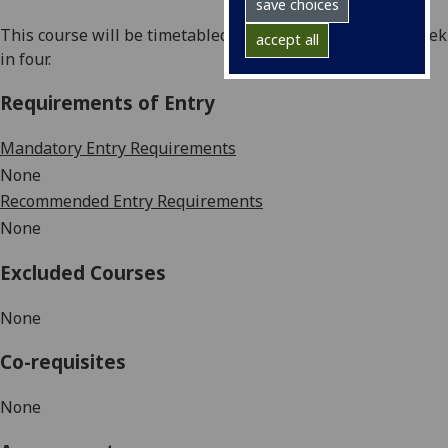
save choices
This course will be timetabled in blocks, typically one week
accept all
in four
.
Requirements of Entry
Mandatory Entry Requirements
None
Recommended Entry Requirements
None
Excluded Courses
None
Co-requisites
None