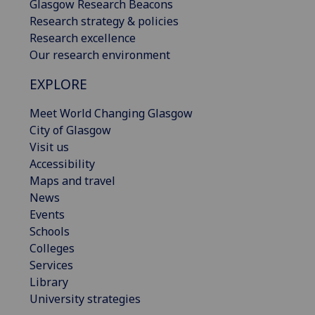
Glasgow Research Beacons
Research strategy & policies
Research excellence
Our research environment
EXPLORE
Meet World Changing Glasgow
City of Glasgow
Visit us
Accessibility
Maps and travel
News
Events
Schools
Colleges
Services
Library
University strategies