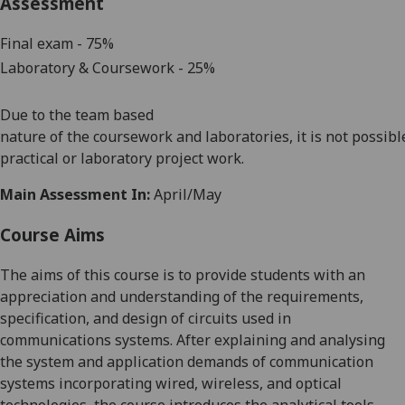
Assessment
Final exam - 75%
Laboratory
& Coursework - 25
%
Due
to
the
team based
nature
of
the
coursework
and
laboratories
,
it
is
not
possibl
practical
or
laboratory
project
work.
Main Assessment In:
April/May
Course Aims
The
aims of this
course
is t
o provide students with
an
appreciation and understanding of the requirements,
specification, and design of circuits used in
communications systems. After explaining and analysing
the
system and application demands of communication
systems incorporating wired, wireless, and optical