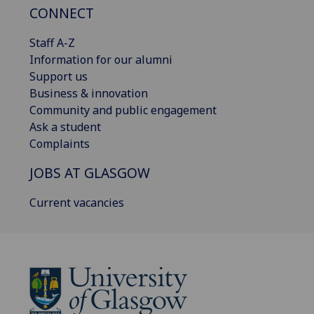
CONNECT
Staff A-Z
Information for our alumni
Support us
Business & innovation
Community and public engagement
Ask a student
Complaints
JOBS AT GLASGOW
Current vacancies