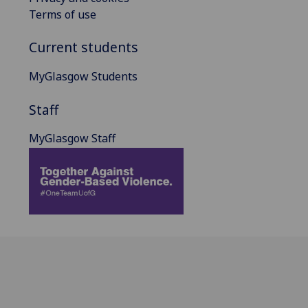
Terms of use
Current students
MyGlasgow Students
Staff
MyGlasgow Staff