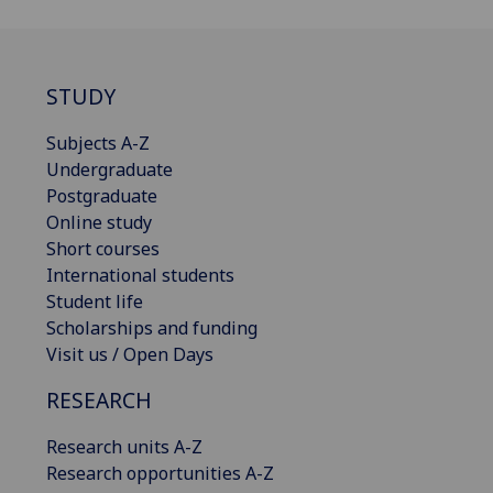
STUDY
Subjects A-Z
Undergraduate
Postgraduate
Online study
Short courses
International students
Student life
Scholarships and funding
Visit us / Open Days
RESEARCH
Research units A-Z
Research opportunities A-Z