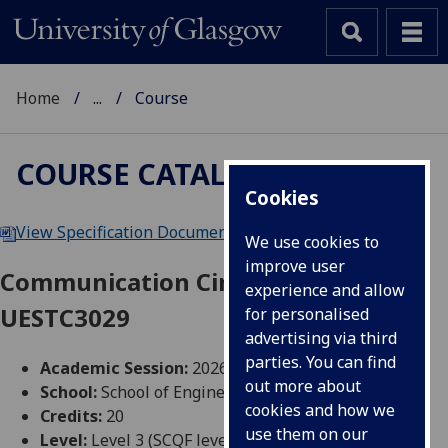
Home
...
Course
COURSE CATALOGUE
Cookies
View Specification Document
|
Reading List
We use cookies to
improve user
Communication Circuit Design
experience and allow
UESTC3029
for personalised
advertising via third
parties. You can find
Academic Session:
2026-27
out more about
School:
School of Engineering
cookies and how we
Credits:
20
use them on our
Level:
Level 3 (SCQF level 9)