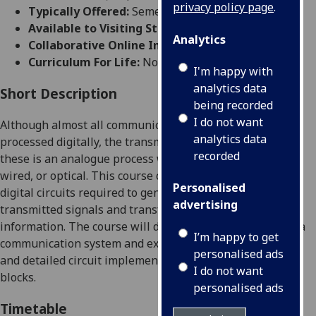
privacy policy page
.
Typically Offered:
Semester 2
Available to Visiting Students:
No
Analytics
Collaborative Online International Learning:
No
Curriculum For Life:
No
I'm happy with
analytics data
Short Description
being recorded
I do not want
Although almost all
communication
signals are now
analytics data
processed digitally, the transmission
and reception
of
recorded
these
is an analogue process whether this is wireless
,
wired, or optical
. This course covers the analogue
and
Personalised
digital
circuits
required
to gener
ate and detect the
advertising
transmitted
signals and transform
these into useful
information. The course will discuss the
major blocks in a
I’m happy to get
communication
system and examine the
specification
personalised ads
and
detailed circuit implementation of some of t
hese
I do not want
blocks.
personalised ads
Timetable