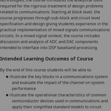
technologies, the course introduces
the analytical tools
required for the rigorous treatment of design problems
r
elated to
communi
cations. Starting at block level, the
course progresses through sub-block and
circuit
level
specification and design
g
iv
ing
students experience in the
practical
implementation
of mixed signals communications
circuits
.
In a mixed signal context, the course includes
discussion and analysis of ADC and DAC components
intended to interface into DSP baseband processing.
Intended Learning Outcomes of Course
By the end of this course students will be able to:
■
illustrate the key blocks in a communications system
and evaluate the impact of the channel on system
performance
■
illustrate the operational characteristics of common
semiconductor devices used in communications and
apply their simplified standard models to circuit