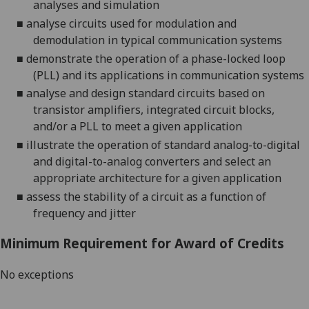
analyses and simulation
■
analyse circuits used for modulation and
demodulation in typical communication systems
■
demonstrate the operation of a phase-locked loop
(PLL) and its applications in communication systems
■
analyse and design standard circuits based on
transistor amplifiers, integrated circuit blocks,
and/or a PLL to meet a given application
■
illustrate the operation of standard
analog
-to-digital
and digital-to-
analog
converters and select an
appropriate architecture for a given application
■
assess the stability of a circuit as a function of
frequency and jitter
Minimum Requirement for Award of Credits
No exceptions