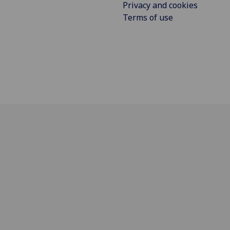
Privacy and cookies
Terms of use