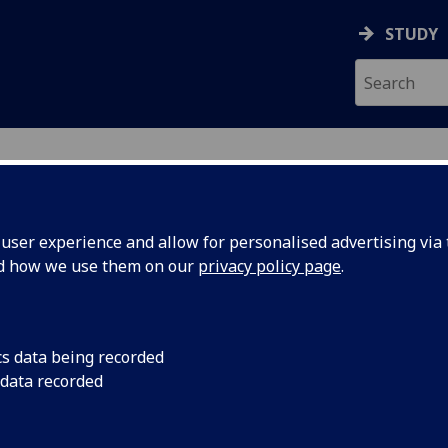
STUDY
ser experience and allow for personalised advertising via t
nd how we use them on our
privacy policy page
.
ecification Document
|
Reading List
stic Signal Analysis (UESTC) UESTC302
cs data being recorded
 data recorded
emic Session:
2026-27
ol:
School of Engineering
ts:
8