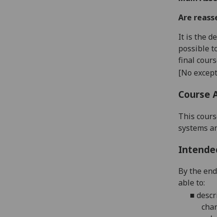
Are reass
It is the 
possible t
final cour
[No except
Course 
This cours
systems an
Intende
By the end
able to:
■
desc
char