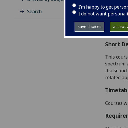
Level
I’m happy to get perso
Typic
Search
I do not want personal
Avail
Coll
save choices
accept a
Curri
Short De
This cours
spectrum a
It
also inc
related ap
Timetab
Courses wi
Require