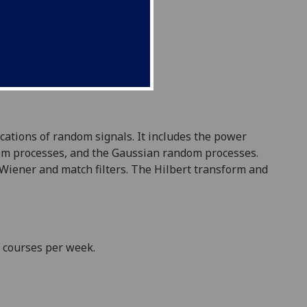
cations of random signals. It includes the power
dom processes, and the Gaussian random processes.
 Wiener and match filters. The Hilbert transform and
e courses per week.