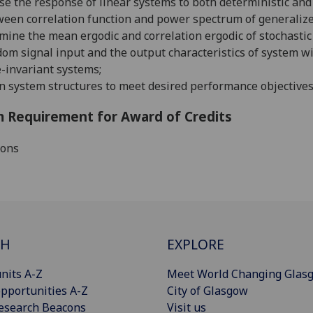
se the response of linear systems to both deterministic an
een correlation function and power spectrum of generalize
mine the mean ergodic and correlation ergodic of stochastic
om signal input and the output characteristics of system wi
-invariant systems;
n system structures to meet desired performance objectives
 Requirement for Award of Credits
ions
CH
EXPLORE
nits A-Z
Meet World Changing Glas
pportunities A-Z
City of Glasgow
esearch Beacons
Visit us