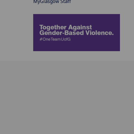
MyGlasgow Staff