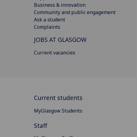
Business & innovation
Community and public engagement
Ask a student
Complaints
JOBS AT GLASGOW
Current vacancies
Current students
MyGlasgow Students
Staff