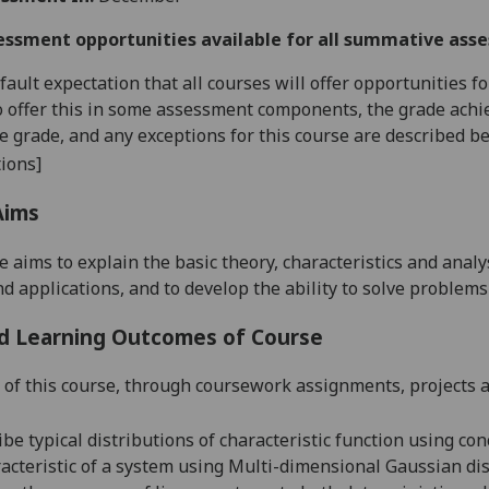
essment opportunities available for all summative ass
default expectation that all courses will offer opportunities
o offer this in some assessment components, the grade achie
se grade, and any exceptions for this course are described b
ions]
Aims
e aims to explain the basic theory, characteristics and anal
d applications, and to develop the ability to solve problems
d Learning Outcomes of Course
 of this course, through coursework assignments, projects a
ribe
typical distributions of
characteristic function using con
acteristic of a system using Multi-dimensional Gaussian dis