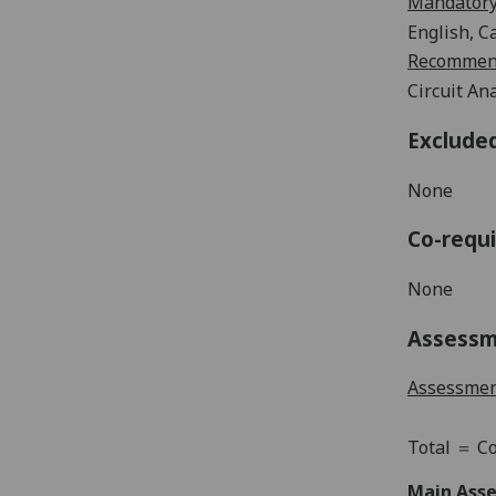
Mandatory
English,
Ca
Recommend
Circuit An
Exclude
None
Co-requi
None
Assess
Assessme
Total
＝
Co
Main Asse