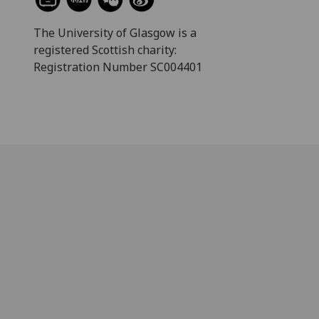
The University of Glasgow is a
registered Scottish charity:
Registration Number SC004401