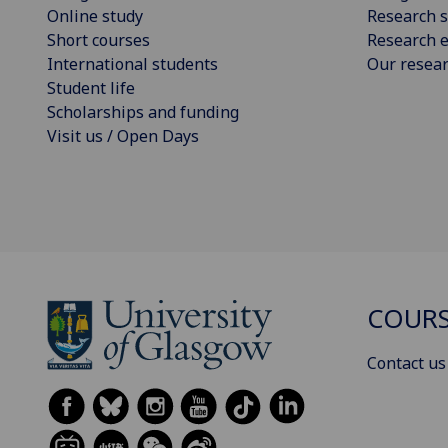
Online study
Research s
Short courses
Research e
International students
Our resea
Student life
Scholarships and funding
Visit us / Open Days
COURS
Contact us