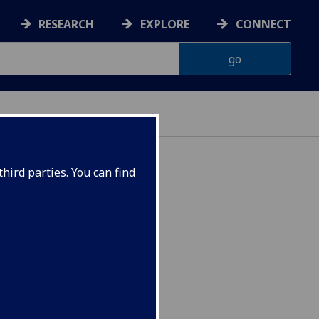
RESEARCH
EXPLORE
CONNECT
hird parties. You can find
4