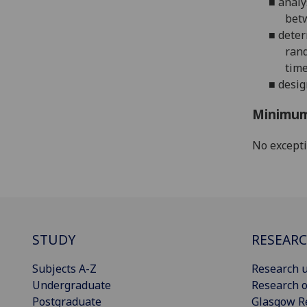
■
analy
betw
■
deter
rand
time
■
desig
Minimum
No except
STUDY
RESEAR
Subjects A-Z
Research u
Undergraduate
Research o
Postgraduate
Glasgow R