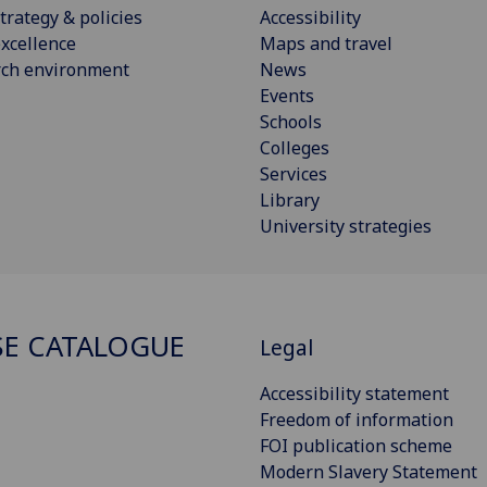
trategy & policies
Accessibility
xcellence
Maps and travel
rch environment
News
Events
Schools
Colleges
Services
Library
University strategies
E CATALOGUE
Legal
Accessibility statement
Freedom of information
FOI publication scheme
Modern Slavery Statement