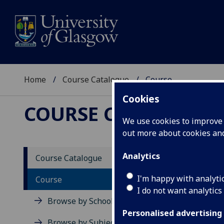
Home
Course Catalogue
Course
Cookies
COURSE CATALOGUE
We use cookies to improve u
out more about cookies a
View Sp
Analytics
Course Catalogue
Stocha
I'm happy with analyti
Course
I do not want analytics
Acad
Browse by School
Scho
Personalised advertising
Credi
Browse by Subject Area