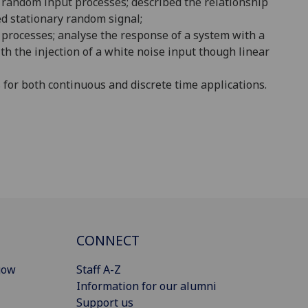
d random input processes;
described the relationship
d stationary random signal;
 processes;
analyse the response of a system with a
th the injection of a white noise input though linear
 for both continuous and discrete time
applications
.
CONNECT
gow
Staff A-Z
Information for our alumni
Support us