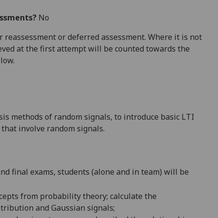
essments?
No
 for reassessment or deferred assessment. Where it is not
ved at the first attempt will be counted towards the
elow.
ysis methods of random signals, to introduce basic LTI
 that involve random signals.
nd final exams, students (alone and in team) will be
cepts from probability theory;
calculate the
tribution and Gaussian signals;