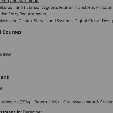
 Entry Requirements
lculus I and II, Linear Algebra, Fourier Transform, Probabi
ed Entry Requirements
alysis and Design,
Signals
and Systems,
Digital Circuit Desi
d Courses
sites
ment
nt
ursework
(25%) + Report (10%) + Oral Assessment & Presen
ssment In:
December