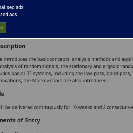
:
Level 3 (SCQF level 9)
nalised ads
ally Offered:
Semester 1
ised ads
able to Visiting Students:
Yes
aborative Online International Learning:
No
ll
culum For Life:
No
scription
e introduces the basic concepts, analysis methods and appli
nalysis of random signals, the stationary and ergodic ran
ludes basic LTI systems, including the low-pass, band-pass,
plications, the Markov chain are also introduced.
le
ll be delivered continuously for 16 weeks and 2 consecutiv
ments of Entry