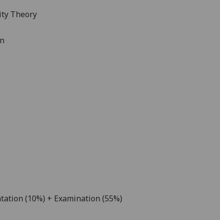
lity Theory
gn
tation (10%) + Examination (55%)