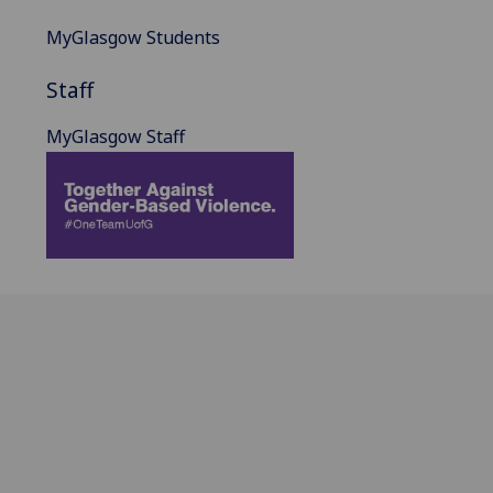
MyGlasgow Students
Staff
MyGlasgow Staff