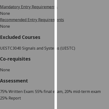
our
Mandatory Entry Requirements
privacy
None
policy
Recommended Entry Requirements
page
.
None
Analytics
Excluded Courses
I'm
UESTC3040
Signals and Systems (UESTC)
happy
with
Co-requisites
analytics
data
None
being
recorded
Assessment
I do not
want
7
5
% Written Exam: 5
5
% final exam, 20% mid-term exam
analytics
2
5% Report
data
recorded