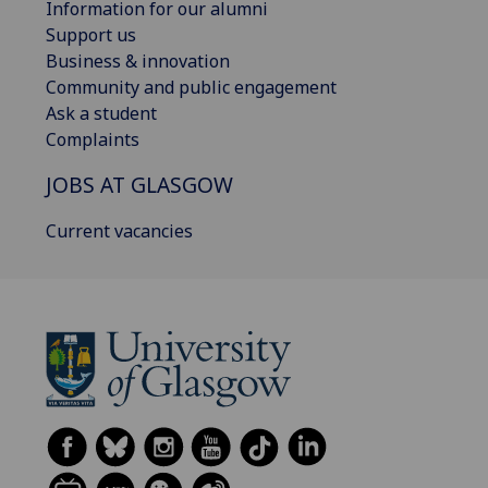
Information for our alumni
Support us
Business & innovation
Community and public engagement
Ask a student
Complaints
JOBS AT GLASGOW
Current vacancies