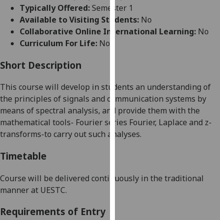
for
Typically Offered:
Semester 1
personalised
Available to Visiting Students:
No
advertising
Collaborative Online International Learning:
No
via
Curriculum For Life:
No
third
parties.
Short Description
You
This course
will develop in students an understanding of
can
the principles of signals and communication sy
stems by
find
means of spectral
analysis, and
provide them with the
out
mathematical tools
-
Fourier series
Fourier, Laplace and z-
more
transforms-to carry out such analyses.
about
cookies
Timetable
and
how
Course will be delivered continuously in the traditional
we
manner at UESTC.
use
them
Requirements of Entry
on