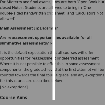
For Midterm and final exams, they are both 'Open Book but
closed Notes'. Students are allowed to bring in 'One
Personalised
double-sided handwritten crib sheet', and 'Calculators Not
advertising
allowed'.
I’m happy to
Main Assessment In:
December
get
personalised
Are reassessment opportunities available for all
ads
summative assessments?
No
I do not
It is the default expectation that all courses will offer
want
opportunities for reassessment or deferred assessment.
personalised
Where it is not possible to offer this in some assessment
ads
components, the grade achieved at the first attempt will be
counted towards the final course grade, and any exceptions
save
choices
for this course are described below.
[No exceptions]
accept
all
Course Aims