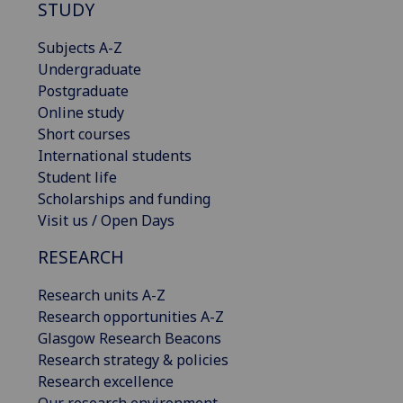
STUDY
Subjects A-Z
Undergraduate
Postgraduate
Online study
Short courses
International students
Student life
Scholarships and funding
Visit us / Open Days
RESEARCH
Research units A-Z
Research opportunities A-Z
Glasgow Research Beacons
Research strategy & policies
Research excellence