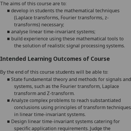
The aims
of this course are to:
■
develop in students the mathematical techniques
(Laplace transforms, Fourier transforms, z-
transforms) necessary;
■
analyse
linear time-invariant systems;
■
build experience using these mathematical tools to
the solution of realistic signal processing systems.
Intended Learning Outcomes of Course
By the end of this course students will be able to:
■
State fundamental theory and methods for signals and
systems, such as the Fourier transform, Laplace
transform and Z-transform.
■
Analyze complex problems to reach substantiated
conclusions using principles of transform techniques
in linear time-invariant systems.
■
Design linear time-invariant systems catering for
specific application requirements. Judge the