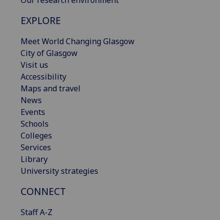
Our research environment
EXPLORE
Meet World Changing Glasgow
City of Glasgow
Visit us
Accessibility
Maps and travel
News
Events
Schools
Colleges
Services
Library
University strategies
CONNECT
Staff A-Z