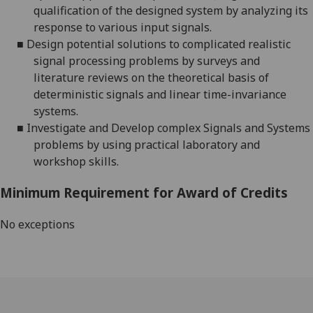
qualification of the designed system by analyzing its
response to various input signals.
■
Design potential solutions to complicated realistic
signal processing problems by surveys and
literature reviews on the theoretical basis of
deterministic signals and linear time-invariance
systems.
■
Investigate and Develop complex Signals and Systems
problems by using practical laboratory and
workshop skills.
Minimum Requirement for Award of Credits
No exceptions