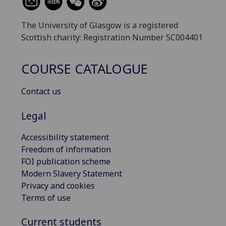
The University of Glasgow is a registered
Scottish charity: Registration Number SC004401
COURSE CATALOGUE
Contact us
Legal
Accessibility statement
Freedom of information
FOI publication scheme
Modern Slavery Statement
Privacy and cookies
Terms of use
Current students