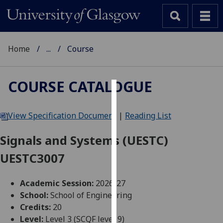
Home
...
Course
COURSE CATALOGUE
Cookies
View Specification Document
|
Reading List
We
use
Signals and Systems (UESTC)
cookies
UESTC3007
to
improve
user
Academic Session:
2026-27
experience
School:
School of Engineering
and
Credits:
20
allow
Level:
Level 3 (SCQF level 9)