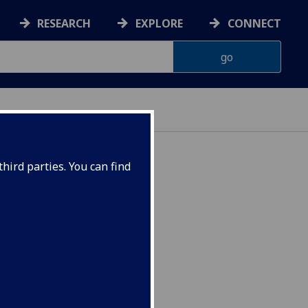
RESEARCH
EXPLORE
CONNECT
hird parties. You can find