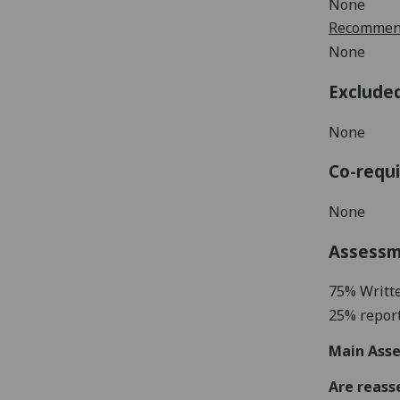
None
Recommend
None
Exclude
None
Co-requi
None
Assess
75% Writt
25% report
Main Asse
Are reass