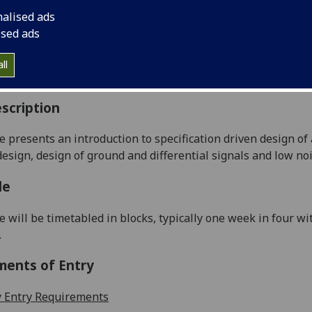
:
Level 3 (SCQF level 9)
nalised ads
ally Offered:
Semester 1
ised ads
able to Visiting Students:
No
aborative Online International Learning:
No
ll
culum For Life:
No
scription
e presents an introduction to specification driven design o
design, design of ground and differential signals and low no
le
e will be timetabled in blocks, typically one week in four w
.
ments of Entry
 Entry Requirements