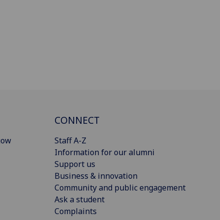
CONNECT
gow
Staff A-Z
Information for our alumni
Support us
Business & innovation
Community and public engagement
Ask a student
Complaints