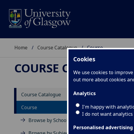
Home
Course Catalogue
Course
Cookies
COURSE CATALOGUE
We use cookies to improve u
out more about cookies a
View Sp
Analytics
Course Catalogue
Electr
I'm happy with analyti
Course
I do not want analytics
Acad
Browse by School
Scho
Personalised advertising
Credi
Browse by Subject Area