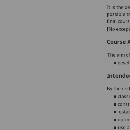
It is the 
possible t
final cour
[No except
Course 
The aim of
■
devel
Intende
By the end 
■
class
■
const
■
estab
■
optim
■
use a