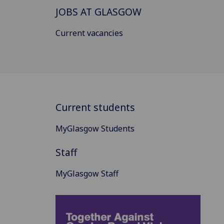
JOBS AT GLASGOW
Current vacancies
Current students
MyGlasgow Students
Staff
MyGlasgow Staff