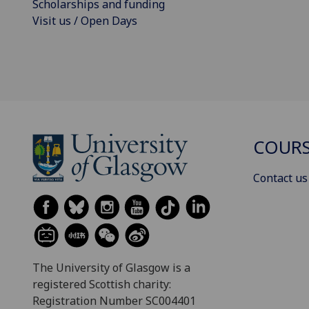
Scholarships and funding
Visit us / Open Days
COURS
Contact us
The University of Glasgow is a
registered Scottish charity:
Registration Number SC004401