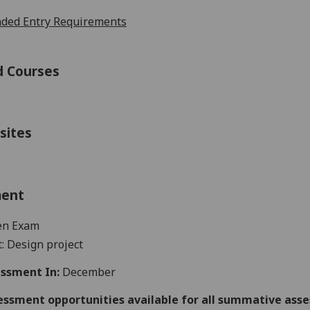
ed Entry Requirements
d Courses
sites
ment
en Exam
: Design project
ssment In:
December
essment opportunities available for all summative ass