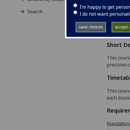
Level
I’m happy to get perso
Typic
Search
I do not want personal
Avail
Coll
save choices
accept a
Curri
Short De
This cours
precision 
Timetab
This cours
each block
Require
Mandatory