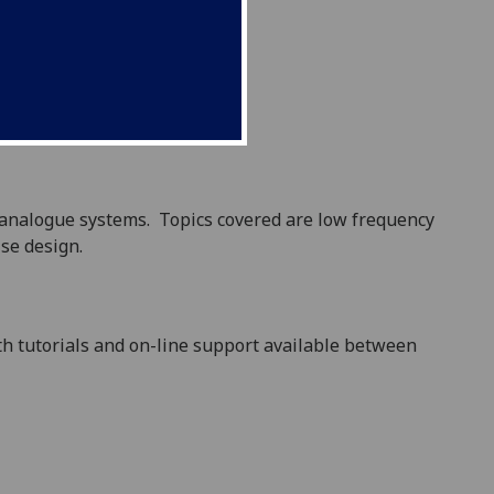
f analogue systems.
Topics covered are
low frequency
ise design.
ith tutorials and on-line support available between