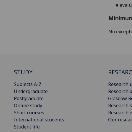
■
evalu
Minimum
No except
STUDY
RESEAR
Subjects A-Z
Research u
Undergraduate
Research o
Postgraduate
Glasgow R
Online study
Research s
Short courses
Research e
International students
Our resea
Student life