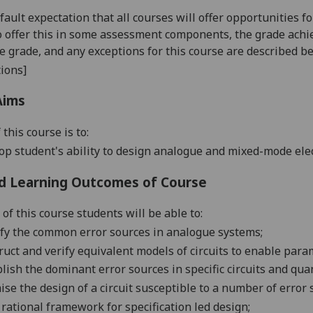
default expectation that all courses will offer opportunities
o offer this in some assessment components, the grade achie
se grade, and any exceptions for this course are described b
ions]
Aims
 this course is
to:
op student's ability to design analogue and mixed-mode ele
d Learning Outcomes of Course
of this course students will be able to:
ify the common error sources in analogue systems;
ruct and verify equivalent models of circuits to enable para
lish the dominant error sources in specific circuits and qua
ise the design of a circuit susceptible to a number of error 
 rational framework for specification led design;