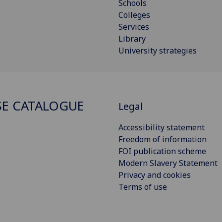
Schools
Colleges
Services
Library
University strategies
E CATALOGUE
Legal
Accessibility statement
Freedom of information
FOI publication scheme
Modern Slavery Statement
Privacy and cookies
Terms of use