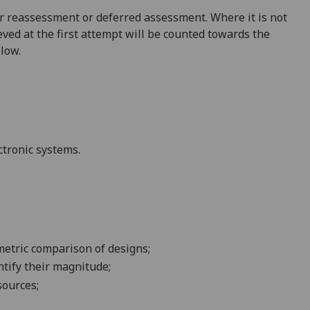
 for reassessment or deferred assessment. Where it is not
ved at the first attempt will be counted towards the
elow.
ctronic systems.
metric comparison of designs;
ntify their magnitude;
sources;