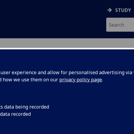
STUDY
ser experience and allow for personalised advertising via t
nd how we use them on our
privacy policy page
.
ecification Document
|
Reading List
onic System Design UESTC3003
cs data being recorded
 data recorded
emic Session:
2026-27
ol:
School of Engineering
ts:
10