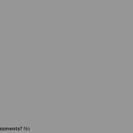
essments?
No