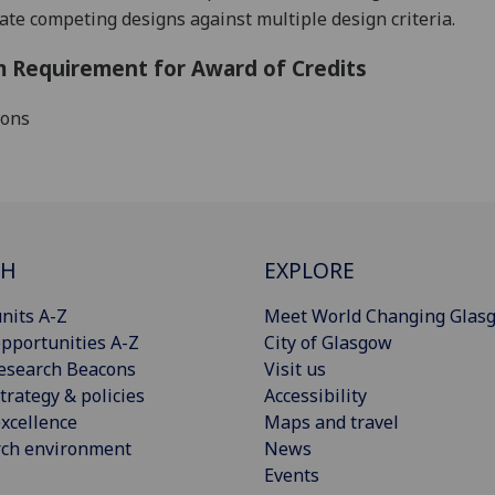
ate competing designs against multiple design criteria.
 Requirement for Award of Credits
ions
CH
EXPLORE
nits A-Z
Meet World Changing Glas
pportunities A-Z
City of Glasgow
esearch Beacons
Visit us
trategy & policies
Accessibility
xcellence
Maps and travel
rch environment
News
Events