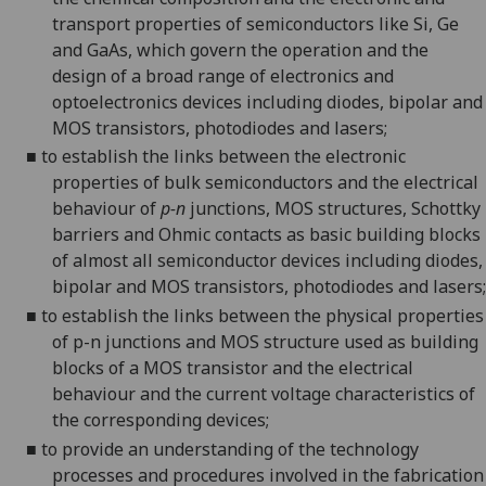
transport properties of semiconductors like Si, Ge
and GaAs, which govern the operation and the
design of a broad range of electronics and
optoelectronics devices including diodes, bipolar and
MOS transistors, photodiodes and
lasers;
■
to establish the links between the electronic
properties of bulk semiconductors and the electrical
behaviour of
p-n
junctions, MOS structures, Schottky
barriers and Ohmic contacts as basic building blocks
of almost all semiconductor devices including diodes,
bipolar and MOS transistors, photodiodes and
lasers;
■
to establish the links between the physical properties
of p-n junctions and MOS structure used as building
blocks of a MOS transistor and the electrical
behaviour and the current voltage characteristics of
the corresponding
devices;
■
to provide an understanding of the technology
processes and procedures involved in the fabrication