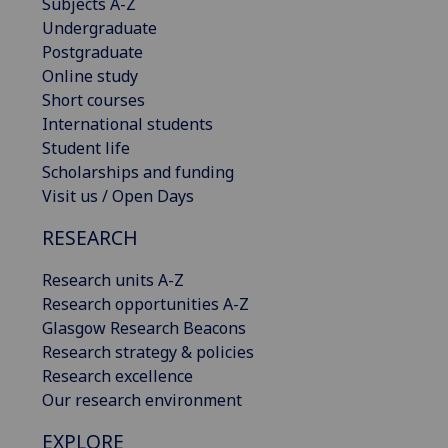
Subjects A-Z
Undergraduate
Postgraduate
Online study
Short courses
International students
Student life
Scholarships and funding
Visit us / Open Days
RESEARCH
Research units A-Z
Research opportunities A-Z
Glasgow Research Beacons
Research strategy & policies
Research excellence
Our research environment
EXPLORE