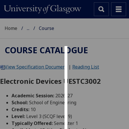
Home
...
Course
COURSE CATALOGUE
Cookies
View Specification Document
|
Reading List
We
use
Electronic Devices UESTC3002
cookies
to
Academic Session:
2026-27
improve
School:
School of Engineering
user
Credits:
10
experience
Level:
Level 3 (SCQF level 9)
and
Typically Offered:
Semester 1
allow