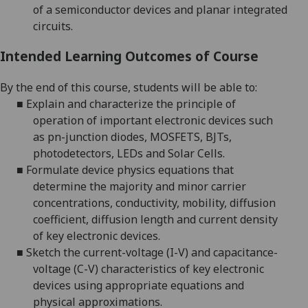
of a semiconductor devices and planar integrated
circuits.
Intended Learning Outcomes of Course
By the end of this course, students will be able to:
■
Explain and characterize the principle of
operation of important electronic devices such
as
pn
-junction diodes, MOSFETS, BJTs,
photodetectors, LEDs and Solar Cells.
■
Formulate device physics equations that
determine the majority and minor carrier
concentrations, conductivity, mobility, diffusion
coefficient, diffusion length and current density
of key electronic devices.
■
Sketch the current-voltage (I-V) and capacitance-
voltage (C-V) characteristics of key electronic
devices using appropriate equations and
physical approximations.