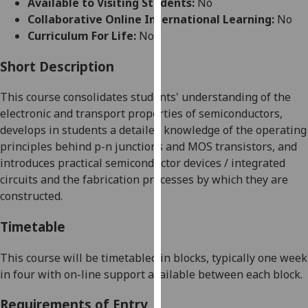
Available to Visiting Students:
No
for
Collaborative Online International Learning:
No
personalised
Curriculum For Life:
No
advertising
via
Short Description
third
parties.
This course consolidates students' understanding of the
You
electronic and transport properties of semiconductors,
can
develops in students a detailed knowledge of the operating
find
principles behind p-n junctions and MOS transistors, and
out
introduces practical semiconductor devices / integrated
more
circuits and the fabrication processes by which they are
about
constructed.
cookies
and
Timetable
how
we
This course will be timetabled in blocks, typically one week
use
in four with on-line support available between each block.
them
Requirements of Entry
on