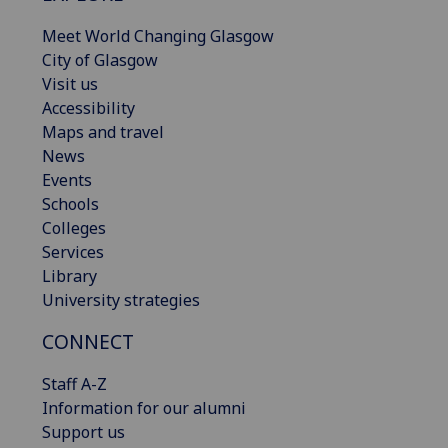
Meet World Changing Glasgow
City of Glasgow
Visit us
Accessibility
Maps and travel
News
Events
Schools
Colleges
Services
Library
University strategies
CONNECT
Staff A-Z
Information for our alumni
Support us