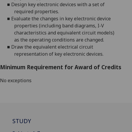
■
Design key electronic devices with a set of
required properties.
■
Evaluate the changes in key electronic device
properties (including band diagrams, I-V
characteristics and equivalent circuit models)
as the operating conditions are changed.
■
Draw the equivalent electrical circuit
representation of key electronic devices
.
Minimum Requirement for Award of Credits
No exceptions
STUDY