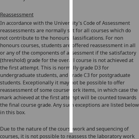
Personalised
Reassessment
advertising
In accordance with the University's Code of Assessment
reassessments are normally set for all courses which do
I’m happy to
not contribute to the honours classifications. For non
get
honours courses, students are offered reassessment in all
personalised
or any of the components of assessment if the satisfactory
ads
(threshold) grade for the overall course is not achieved at
I do not
the first attempt. This is normally grade D3 for
want
undergraduate students, and grade C3 for postgraduate
personalised
students. Exceptionally it may not be possible to offer
ads
reassessment of some coursework items, in which case the
mark achieved at the first attempt will be counted towards
save
the final course grade. Any such exceptions are listed below
choices
in this box.
accept
all
Due to the nature of the coursework and sequencing of
courses, it is not possible to reassess the laboratory work