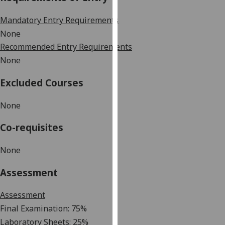
our
Mandatory Entry Requirements
privacy
policy
None
page
.
Recommended Entry Requirements
None
Analytics
Excluded Courses
I'm
happy
None
with
Co-requisites
analytics
data
None
being
recorded
Assessment
I do not
want
Assessment
analytics
Final Examination: 75%
data
Laboratory
Sheets
:
2
5
%
recorded