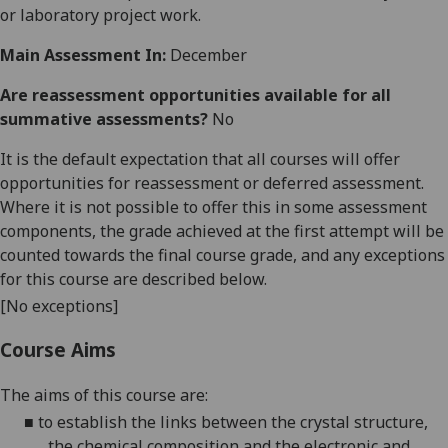
or laboratory project work.
Main Assessment In:
December
Are reassessment opportunities available for all
summative assessments?
No
It is the default expectation that all courses will offer
opportunities for reassessment or deferred assessment.
Where it is not possible to offer this in some assessment
components, the grade achieved at the first attempt will be
counted towards the final course grade, and any exceptions
for this course are described below.
[No exceptions]
Course Aims
The aims of this course are:
■
to establish the links between the crystal structure,
the chemical composition and the electronic and