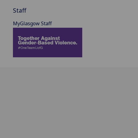
Staff
MyGlasgow Staff