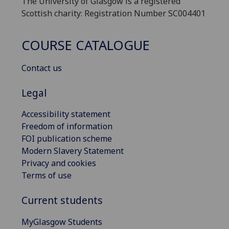
The University of Glasgow is a registered
Scottish charity: Registration Number SC004401
COURSE CATALOGUE
Contact us
Legal
Accessibility statement
Freedom of information
FOI publication scheme
Modern Slavery Statement
Privacy and cookies
Terms of use
Current students
MyGlasgow Students