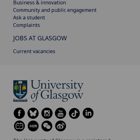
Business & innovation
Community and public engagement
Ask a student
Complaints
JOBS AT GLASGOW
Current vacancies