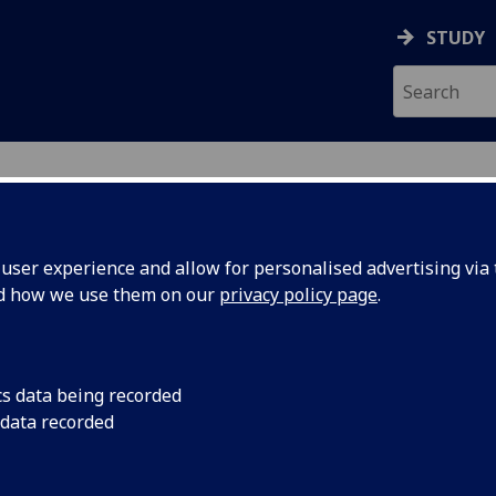
STUDY
ser experience and allow for personalised advertising via t
nd how we use them on our
privacy policy page
.
ecification Document
|
Reading List
ions and Innovations of Scotland UE
cs data being recorded
 data recorded
emic Session:
2026-27
ol:
School of Engineering
ts:
10