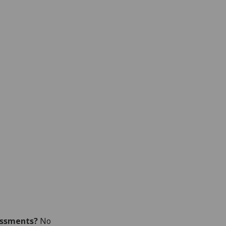
essments?
No