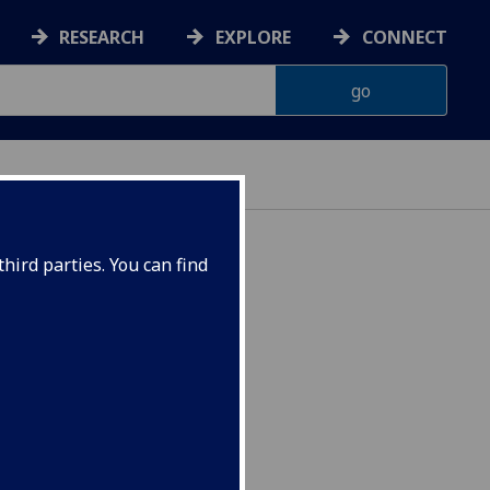
RESEARCH
EXPLORE
CONNECT
hird parties. You can find
STC2025