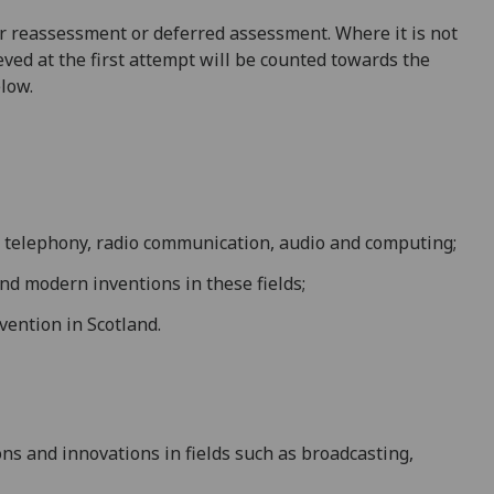
 for reassessment or deferred assessment. Where it is not
ved at the first attempt will be counted towards the
elow.
, telephony, radio
communication, audio and computing
;
 and modern
inventions in these fields;
vention in Scotland
.
ns and innovations in fields such as
broadcasting,