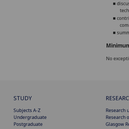
■
d
iscu
tec
■
contr
com
■
summa
Minimum
No except
STUDY
RESEAR
Subjects A-Z
Research u
Undergraduate
Research o
Postgraduate
Glasgow R