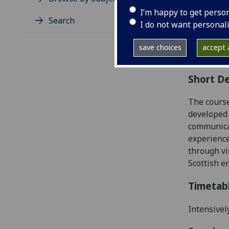
Level
I’m happy to get perso
Typic
Search
I do not want personal
Avail
Coll
save choices
accept a
Curri
Short De
The course
developed 
communica
experience
through vi
Scottish e
Timetab
Intensivel