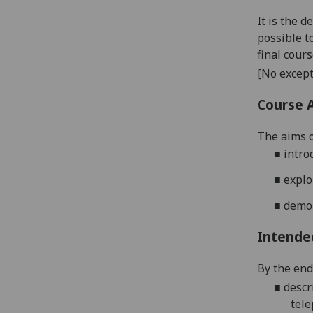
It is the 
possible t
final cour
[No except
Course 
The aims o
■
intro
■
expl
■
demo
Intende
By the end 
■
desc
tele