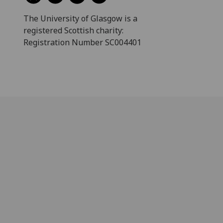
The University of Glasgow is a
registered Scottish charity:
Registration Number SC004401