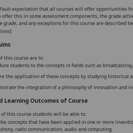
default expectation that all courses will offer opportunities
o offer this in some assessment components, the grade achie
se grade, and any exceptions for this course are described b
ions]
Aims
f this course are to:
duce students to the co
ncepts
in
fields such as broadcasting
ore
the application of these concepts by studying historical
nstrate the
integration of a philosophy of innovat
ion and in
d Learning Outcomes of Course
of this course students will be able to:
ribe
concepts that have been applied in one or more inventio
phony, radio
communication, audio and computing
;