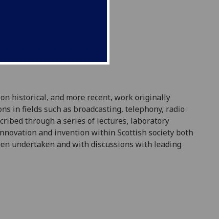
 on historical, and more recent, work originally
ons in fields such as broadcasting, telephony, radio
cribed through a series of lectures, laboratory
innovation and invention within Scottish society both
een
undertaken
and with discussions with leading