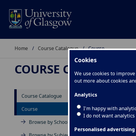
Home
Course Catalogue
Course
Cookies
COURSE CATALOGUE
We use cookies to improve u
out more about cookies a
View Sp
Analytics
Course Catalogue
Invent
I'm happy with analyti
Course
I do not want analytics
Acad
Browse by School
Scho
Personalised advertising
Credi
Browse by Subject Area