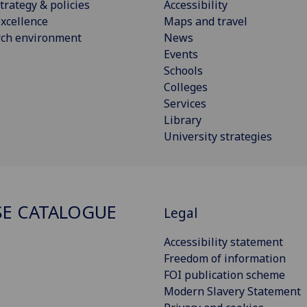
trategy & policies
Accessibility
xcellence
Maps and travel
rch environment
News
Events
Schools
Colleges
Services
Library
University strategies
E CATALOGUE
Legal
Accessibility statement
Freedom of information
FOI publication scheme
Modern Slavery Statement