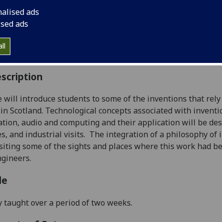
:
Level 2 (SCQF level 8)
nalised ads
ally Offered:
Summer
ised ads
able to Visiting Students:
No
aborative Online International Learning:
No
ll
culum For Life:
No
scription
 will introduce students t
o some of the inventions that rely
in Scotland.
T
echnological concepts
associated with
inventi
tion, audio and computing
and their application
will be des
s, and industrial visits
.
T
he integration of a philosophy of 
siting some of the sights and places wh
ere this work
had b
ngineers
.
le
y taught over a period of two weeks.