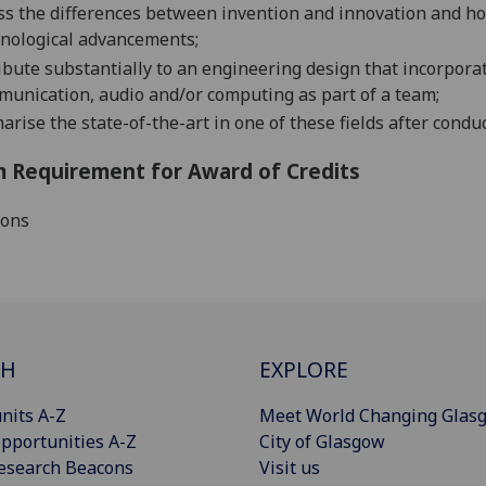
ss the
differences between invention and innovation and how
hnological advancements
;
ibute substantially to an engineering
design that incorpora
munication, audio and
/or
computing
as part of a team;
rise the state-of-the-art in one of these fields after
conduct
 Requirement for Award of Credits
ions
CH
EXPLORE
nits A-Z
Meet World Changing Glas
pportunities A-Z
City of Glasgow
esearch Beacons
Visit us