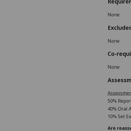
Require
None
Exclude
None
Co-requi
None
Assess
Assessme
50% Repor
40% Oral
10% Set Ex
Are reass