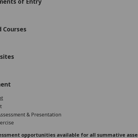
ments of Entry
d Courses
sites
ment
nt
t
Assessment &
Presentation
ercise
essment opportunities available for all summative ass