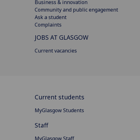
Business & innovation
Community and public engagement
Ask a student
Complaints
JOBS AT GLASGOW
Current vacancies
Current students
MyGlasgow Students
Staff
MyGlasgow Staff