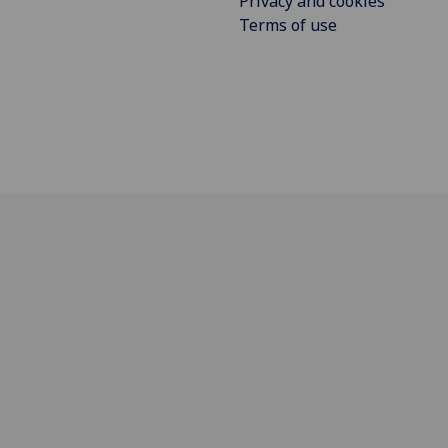
Privacy and cookies
Terms of use