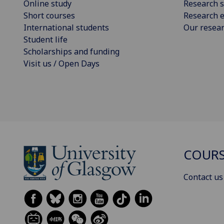
Online study
Research s
Short courses
Research e
International students
Our resea
Student life
Scholarships and funding
Visit us / Open Days
COURS
Contact us