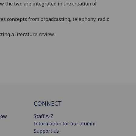
 the two are integrated in the creation of
tes
concepts from
broadcasting, telephony, radio
ing a literature review.
CONNECT
gow
Staff A-Z
Information for our alumni
Support us