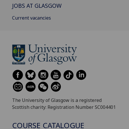
JOBS AT GLASGOW
Current vacancies
The University of Glasgow is a registered
Scottish charity: Registration Number SC004401
COURSE CATALOGUE