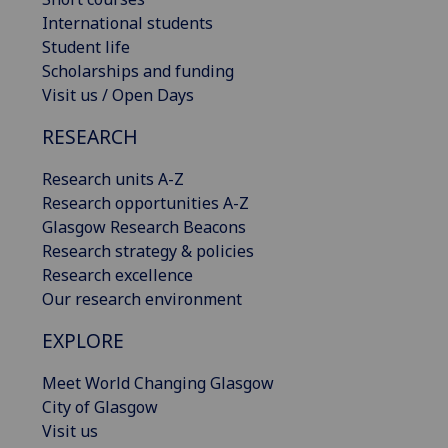
International students
Student life
Scholarships and funding
Visit us / Open Days
RESEARCH
Research units A-Z
Research opportunities A-Z
Glasgow Research Beacons
Research strategy & policies
Research excellence
Our research environment
EXPLORE
Meet World Changing Glasgow
City of Glasgow
Visit us