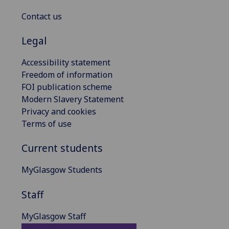
Contact us
Legal
Accessibility statement
Freedom of information
FOI publication scheme
Modern Slavery Statement
Privacy and cookies
Terms of use
Current students
MyGlasgow Students
Staff
MyGlasgow Staff