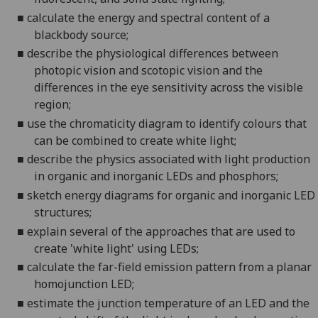
■
c
alculate the energy and spectral content of a
blackbody source
;
■
d
escribe the physiological differences between
photopic
vision and
scotopic
vision and the
differences in the eye sensitivity across the visible
region;
■
u
se the chromaticity diagram to identify colours that
can be combined to create white light;
■
d
escribe the physics associated with light production
in organic and inorganic LEDs and phosphors;
■
s
ketch energy diagrams for organic and inorganic LED
structures;
■
e
xplain several
of the
approaches that are used to
create 'white light' using LEDs
;
■
c
alculate the far-field emission pattern from a planar
homojunction
LED;
■
e
stimate the junction temperature of an LED and the