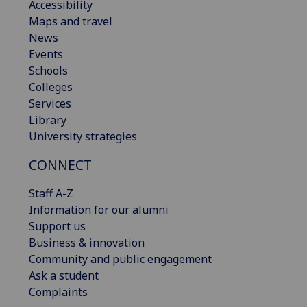
Accessibility
Maps and travel
News
Events
Schools
Colleges
Services
Library
University strategies
CONNECT
Staff A-Z
Information for our alumni
Support us
Business & innovation
Community and public engagement
Ask a student
Complaints