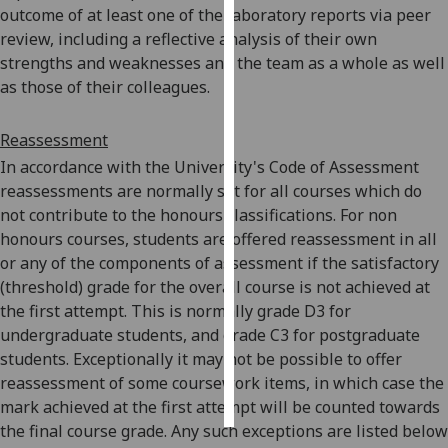
outcome of at least one of the laboratory reports via peer
review, including a reflective analysis of their own
Personalised
strengths and weaknesses and the team as a whole as well
advertising
as those of their colleagues.
I’m happy to
get
Reassessment
personalised
In accordance with the University's Code of Assessment
ads
reassessments are normally set for all courses which do
I do not
not contribute to the honours classifications. For non
want
honours courses, students are offered reassessment in all
personalised
or any of the components of assessment if the satisfactory
ads
(threshold) grade for the overall course is not achieved at
the first attempt. This is normally grade D3 for
save
undergraduate students, and grade C3 for postgraduate
choices
students. Exceptionally it may not be possible to offer
accept
reassessment of some coursework items, in which case the
all
mark achieved at the first attempt will be counted towards
the final course grade. Any such exceptions are listed below