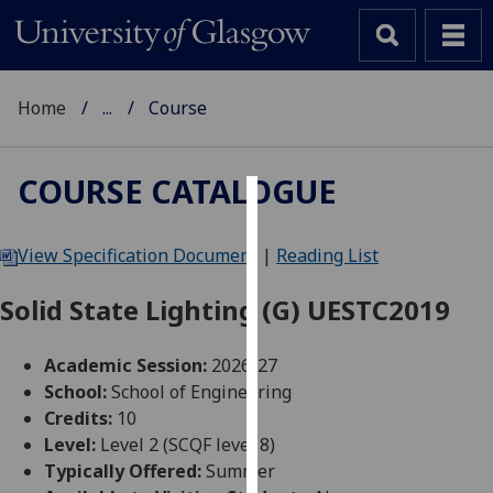
Home
...
Course
COURSE CATALOGUE
Cookies
View Specification Document
|
Reading List
We
use
Solid State Lighting (G) UESTC2019
cookies
to
Academic Session:
2026-27
improve
School:
School of Engineering
user
Credits:
10
experience
Level:
Level 2 (SCQF level 8)
and
Typically Offered:
Summer
allow