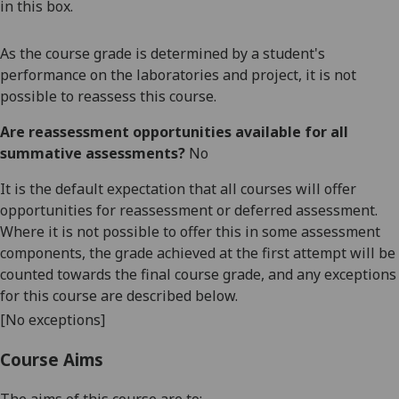
in this box.
As the course grade is determined by a student's
performance on the laboratories and project, it is not
possible to reassess this course.
Are reassessment opportunities available for all
summative assessments?
No
It is the default expectation that all courses will offer
opportunities for reassessment or deferred assessment.
Where it is not possible to offer this in some assessment
components, the grade achieved at the first attempt will be
counted towards the final course grade, and any exceptions
for this course are described below.
[No exceptions]
Course Aims