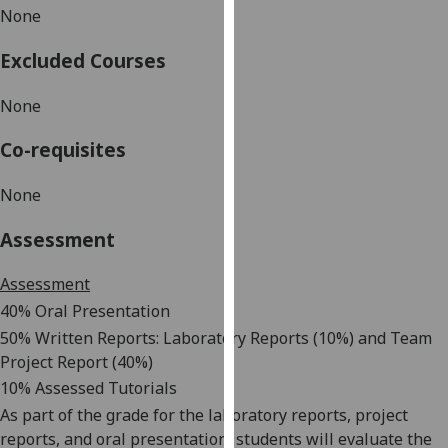
None
our
privacy
Excluded Courses
policy
page
.
None
Analytics
Co-requisites
I'm
None
happy
with
Assessment
analytics
data
Assessment
being
40% Oral Presentation
recorded
50% Written Reports: Laboratory Reports (10%) and Team
I do not
Project Report (40%)
want
10% Assessed Tutorials
analytics
As part of the grade for the laboratory reports, project
data
reports, and oral presentation, students will
evaluate the
recorded