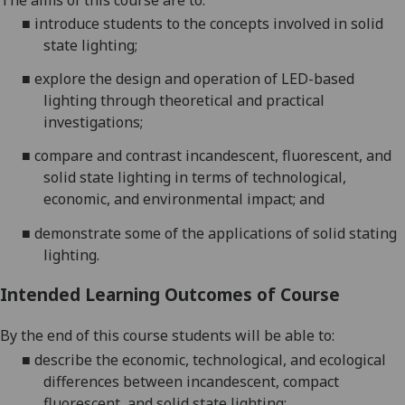
The aims of this
course
are to:
■
introduce students to the co
ncepts involved in solid
state lighting;
■
explore
the design and operation
of LED-based
lighting
through theoretical and practical
inv
estigations;
■
compare and contrast incandescent, fluorescent, and
solid state lighting in terms of technological,
eco
nomic, and environmental impact; and
■
demonstrate
some of the
applicati
ons of solid stating
lighting.
Intended Learning Outcomes of Course
By the end of this course studen
ts will be able to:
■
d
escribe the economic, technological, and ecological
differences between incandescent, compact
fluorescent, and solid state lighting
;