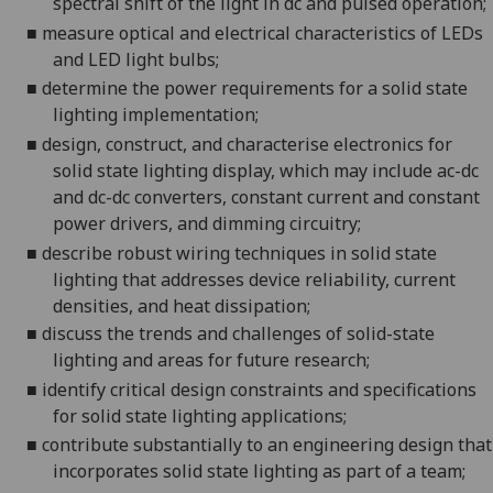
spectral shift of the light in dc and pulsed operation;
■
m
easure
optical and electrical
characteristics of LEDs
and LED light bulbs;
■
d
etermine the power requirements for a solid state
lighting implementation;
■
d
esign, construct, and characterise electronics for
solid state lighting display
, which may include ac-dc
and dc-dc converters, constant current and constant
power drivers, and dimming circuitry
;
■
d
escribe robust wiring
techniques
in solid state
lighting that addresses device reliability
, current
densities, and heat dissipation
;
■
d
iscuss the trends and challenges of solid-state
lighting and areas for future research;
■
i
dentify critical design constraints and specifications
for solid state lighting applications;
■
c
ontribute
substantially
to
an engineering
design that
incorporates solid state lighting as part of a team
;