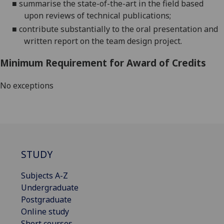
■
s
ummarise the state-of-the-art in the field based
upon reviews of technical publications;
■
c
ontribute
substantially
to the oral presentation
and
written report
on the team design project.
Minimum Requirement for Award of Credits
No exceptions
STUDY
Subjects A-Z
Undergraduate
Postgraduate
Online study
Short courses