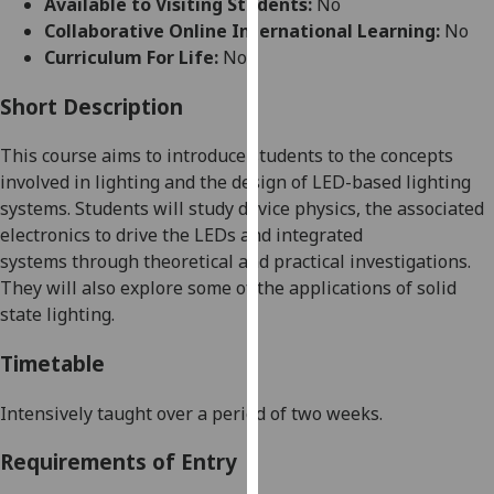
Available to Visiting Students:
No
for
Collaborative Online International Learning:
No
personalised
Curriculum For Life:
No
advertising
via
Short Description
third
parties.
This course aims
to introduce
students to the concepts
You
involved in lighting and the design of LED-based lighting
can
systems
. Students will study
device physics,
the associated
find
ele
ctronics to drive the LEDs
and integrated
out
system
s
through theoretical and practical investigations
.
more
They will also
explore some of the applications of solid
about
state lighting.
cookies
and
Timetable
how
we
Intensively taught over
a period of
two weeks.
use
Requirements of Entry
them
on