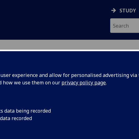
STUDY
ser experience and allow for personalised advertising via t
nd how we use them on our
privacy policy page
.
ecification Document
|
Reading List
us I (UESTC) UESTC1002
cs data being recorded
 data recorded
emic Session:
2026-27
ol:
School of Engineering
ts:
20