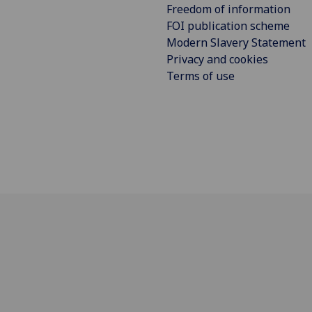
Freedom of information
FOI publication scheme
Modern Slavery Statement
Privacy and cookies
Terms of use