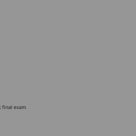
 final exam.