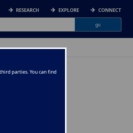
RESEARCH
EXPLORE
CONNECT
hird parties. You can find