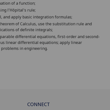
ation of a
function
;
sing
l'Hôpital's
rule;
l
,
and
apply
basic integration
formula
s
;
theorem of Calculus, use the
substitution rule and
cations of definite integral
s;
eparable differential equations,
first-order
and second-
us
linear differential equations;
apply
linear
ed problems in engineering.
CONNECT