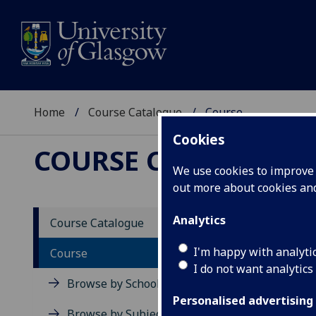
Home
Course Catalogue
Course
Cookies
COURSE CATALOGUE
We use cookies to improve u
out more about cookies a
View Sp
Analytics
Course Catalogue
Calcul
I'm happy with analyti
Course
I do not want analytics
Acad
Browse by School
Scho
Personalised advertising
Credi
Browse by Subject Area