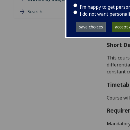
Level
I’m happy to get perso
Typic
Search
I do not want personal
Avail
Coll
save choices
accept a
Curri
Short De
This cours
differentia
constant
c
Timetab
Course wil
Require
Mandatory