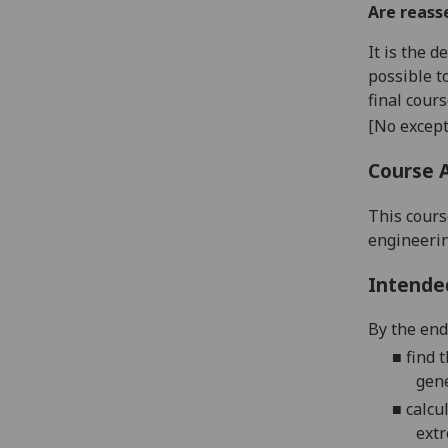
Are reass
It is the 
possible t
final cour
[No except
Course 
This cours
engineerin
Intende
By the end 
■
f
ind
t
gen
■
calcul
ext