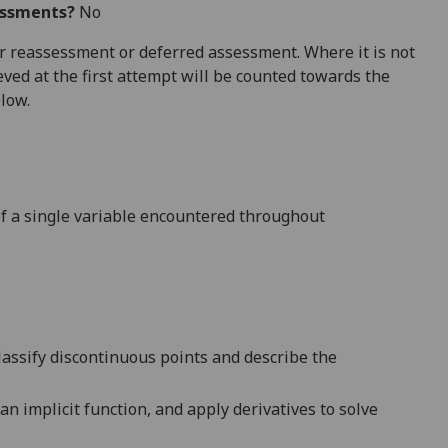
essments?
No
 for reassessment or deferred assessment. Where it is not
ved at the first attempt will be counted towards the
elow.
of a single variable encountered throughout
lassify discontinuous points
and describe the
 an implicit function
,
and
apply derivatives to solve