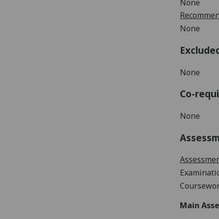
None
Recommend
None
Exclude
None
Co-requi
None
Assess
Assessme
Examinati
Coursewor
Main Asse