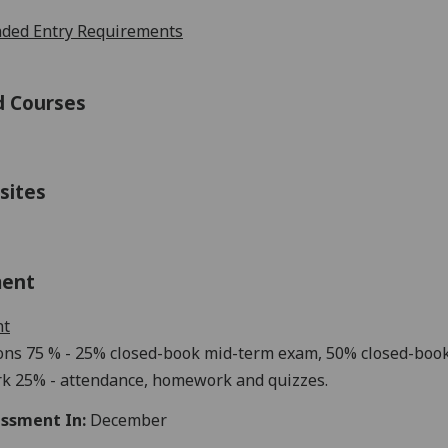
ed Entry Requirements
d Courses
sites
ment
nt
ons
75
% -
25
% closed-book mi
d-term exam
,
50
% closed-book
k 2
5
% - a
ttendance,
homework
and quizzes.
ssment In:
December