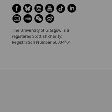
The University of Glasgow is a
registered Scottish charity:
Registration Number SC004401