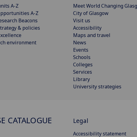
nits A-Z
Meet World Changing Glas
pportunities A-Z
City of Glasgow
esearch Beacons
Visit us
trategy & policies
Accessibility
xcellence
Maps and travel
rch environment
News
Events
Schools
Colleges
Services
Library
University strategies
E CATALOGUE
Legal
Accessibility statement