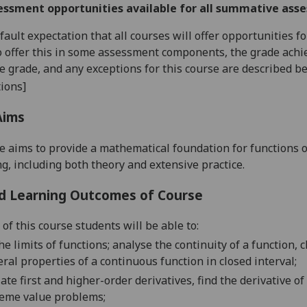
essment opportunities available for all summative ass
default expectation that all courses will offer opportunities
o offer this in some assessment components, the grade achie
se grade, and any exceptions for this course are described b
ions]
Aims
e aims to provide a mathematical foundation for functions 
g, including both theory and extensive practice.
d Learning Outcomes of Course
of this course students will be able to:
he
limits of functions
;
analyse the c
ontinuity of a function,
c
eral
properties of a continuous function in c
losed
interval;
ate first
and
higher
-
order derivatives
, find the
derivative of
reme value
problems;