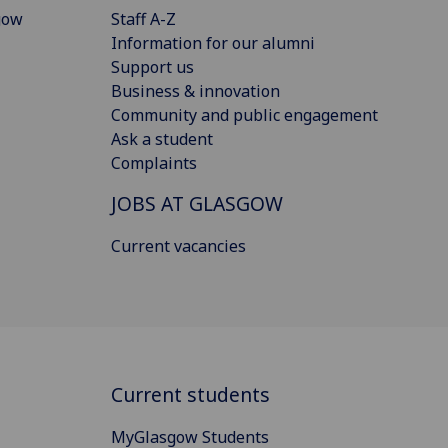
gow
Staff A-Z
Information for our alumni
Support us
Business & innovation
Community and public engagement
Ask a student
Complaints
JOBS AT GLASGOW
Current vacancies
Current students
MyGlasgow Students