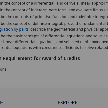
in the c
oncept of
a
d
ifferential
,
and
derive a l
inear approxim
in the c
oncept of
indeterminate form, and
evaluate limits u
ibe the concepts of primitive function and i
ndefinite integra
ibe the
concept of definite integral,
prove the fundamental 
gration
by
parts
;
describe the geometrical
and physical appli
ibe the basic concept
s
of differential equation
s and solve s
r linear
differential equation
s, and
selected
nonhomogeneo
erential equations
with
constant
coefficients to solve relat
 Requirement for Award of Credits
ions
CH
EXPLORE