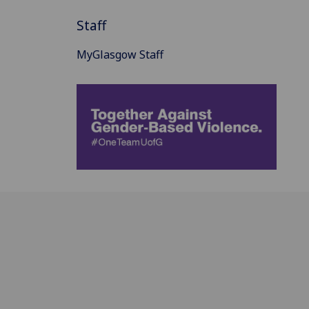
Staff
MyGlasgow Staff