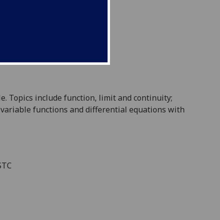
le
. Topics
include
function, limit and continuity;
 variable functions and
differential equations
with
ESTC