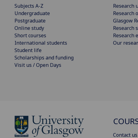
Subjects A-Z
Research u
Undergraduate
Research o
Postgraduate
Glasgow R
Online study
Research s
Short courses
Research e
International students
Our resea
Student life
Scholarships and funding
Visit us / Open Days
COURS
Contact us