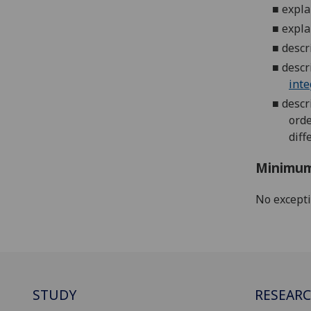
■
expla
■
expla
■
descr
■
descr
inte
■
descr
orde
diff
Minimum
No except
STUDY
RESEAR