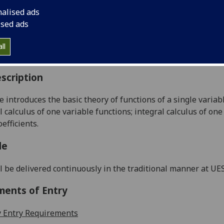
:
Level 1 (SCQF level 7)
nalised ads
ally Offered:
Semester 1
ised ads
able to Visiting Students:
No
aborative Online International Learning:
No
ll
culum For Life:
No
scription
e introduces the basic
theory of functions of a single variab
l calculus of one variable functions; integral calc
ulus of one
oefficients
.
le
l be delivered continuously in the traditional manner at U
ments of Entry
 Entry Requirements