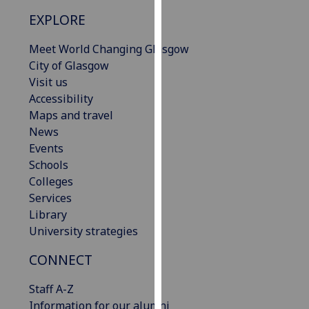
our
EXPLORE
privacy
policy
Meet World Changing Glasgow
page
.
City of Glasgow
Visit us
Analytics
Accessibility
Maps and travel
I'm
News
happy
Events
with
Schools
analytics
Colleges
data
Services
being
Library
recorded
University strategies
I do not
want
CONNECT
analytics
Staff A-Z
data
Information for our alumni
recorded