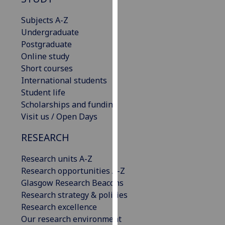
for
personalised
Subjects A-Z
advertising
Undergraduate
via
Postgraduate
third
Online study
parties.
Short courses
You
International students
can
Student life
find
Scholarships and funding
out
Visit us / Open Days
more
RESEARCH
about
cookies
Research units A-Z
and
Research opportunities A-Z
how
Glasgow Research Beacons
we
Research strategy & policies
use
Research excellence
them
Our research environment
on