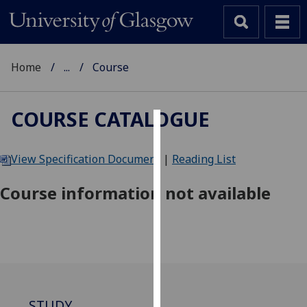
Home
...
Course
COURSE CATALOGUE
Cookies
View Specification Document
|
Reading List
We
use
Course information not available
cookies
to
improve
user
experience
and
allow
STUDY