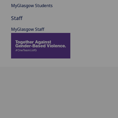
MyGlasgow Students
Staff
MyGlasgow Staff