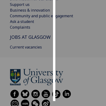
Support us
Personalised
Business & innovation
advertising
Community and public engagement
Ask a student
I’m happy to
Complaints
get
JOBS AT GLASGOW
personalised
ads
Current vacancies
I do not
want
personalised
ads
save
choices
accept
all