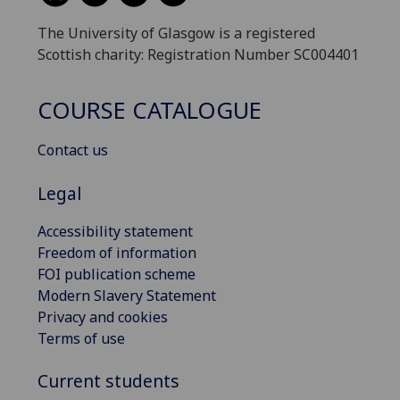
The University of Glasgow is a registered
Scottish charity: Registration Number SC004401
COURSE CATALOGUE
Contact us
Legal
Accessibility statement
Freedom of information
FOI publication scheme
Modern Slavery Statement
Privacy and cookies
Terms of use
Current students