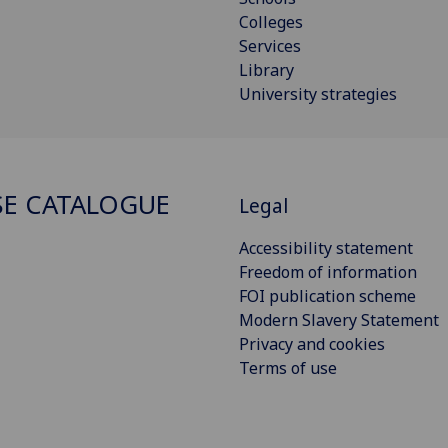
Colleges
Services
Library
University strategies
E CATALOGUE
Legal
Accessibility statement
Freedom of information
FOI publication scheme
Modern Slavery Statement
Privacy and cookies
Terms of use