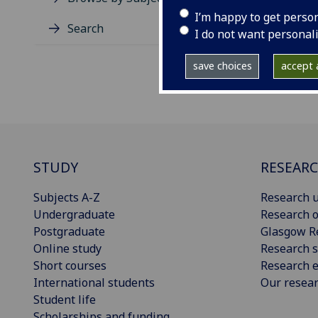
I’m happy to get perso
Search
I do not want personal
save choices
accept a
STUDY
RESEAR
Subjects A-Z
Research u
Undergraduate
Research o
Postgraduate
Glasgow R
Online study
Research s
Short courses
Research e
International students
Our resea
Student life
Scholarships and funding