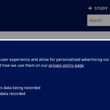
STUDY
ser experience and allow for personalised advertising via t
nd how we use them on our
privacy policy page
.
ecification Document
|
Reading List
 information not available
cs data being recorded
 data recorded