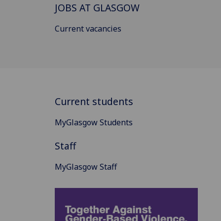
JOBS AT GLASGOW
Current vacancies
Current students
MyGlasgow Students
Staff
MyGlasgow Staff