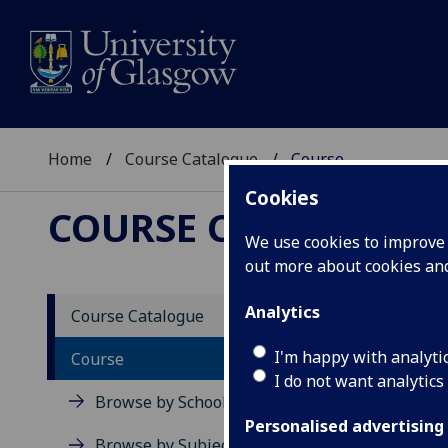
Home
Course Catalogue
Course
Cookies
COURSE CATALOGUE
We use cookies to improve u
out more about cookies a
View Sp
Analytics
Course Catalogue
Course
I'm happy with analyti
Course
I do not want analytics
Browse by School
Personalised advertising
Browse by Subject Area