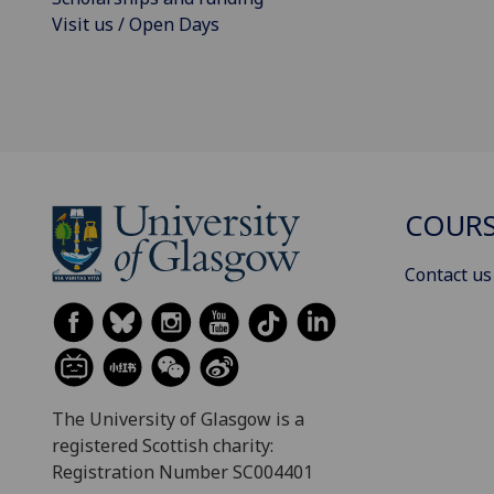
Visit us / Open Days
COURS
Contact us
The University of Glasgow is a
registered Scottish charity:
Registration Number SC004401