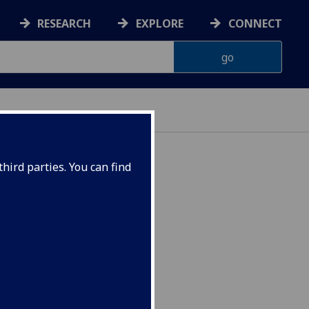
RESEARCH
EXPLORE
CONNECT
hird parties. You can find