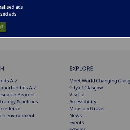
nalised ads
ised ads
ll
CH
EXPLORE
nits A-Z
Meet World Changing Glas
pportunities A-Z
City of Glasgow
esearch Beacons
Visit us
trategy & policies
Accessibility
xcellence
Maps and travel
rch environment
News
Events
Schools