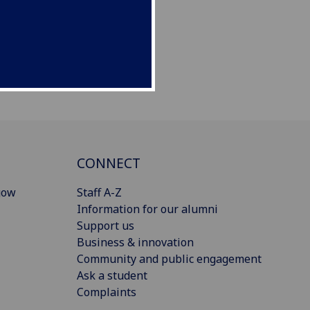
CONNECT
gow
Staff A-Z
Information for our alumni
Support us
Business & innovation
Community and public engagement
Ask a student
Complaints